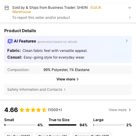
Sold by & Ships from Business Trader: SHEIN
EU/UK
Warehouse
To report this seller and/or product
Product Details
AI Features
generated based on details
Fabric:
Clean fabric feel with versatile appeal.
Casual:
Easy-going style for everyday wear.
Composition:
99% Polyester, 1% Elastane
View more
Safety Information and Contacts
4.66
(1000+)
View more
Small
True to Size
Large
4%
94%
2%