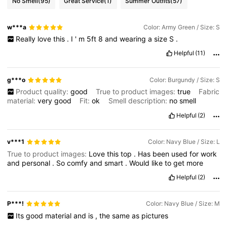
No Smell
(95)
Great Service
(1)
Summer Outfits
(57)
w***a
Color: Army Green / Size: S
Really
love
this
.
I
'
m
5ft
8
and
wearing
a
size
S
.
Helpful
(11)
g***o
Color: Burgundy / Size: S
Product quality:
good
True to product images:
true
Fabric
material:
very
good
Fit:
ok
Smell description:
no
smell
Helpful
(2)
v***1
Color: Navy Blue / Size: L
True to product images:
Love
this
top
.
Has
been
used
for
work
and
personal
.
So
comfy
and
smart
.
Would
like
to
get
more
Helpful
(2)
P***!
Color: Navy Blue / Size: M
Its
good
material
and
is
,
the
same
as
pictures