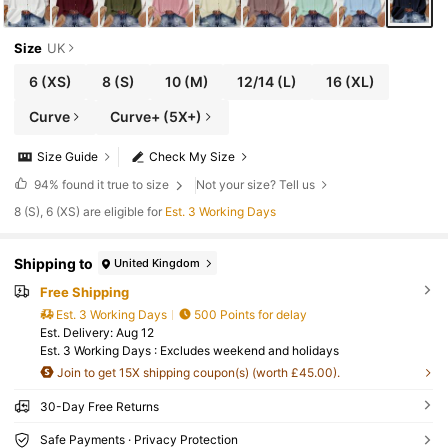
Size
UK
6
(XS)
8
(S)
10
(M)
12/14
(L)
16
(XL)
Curve
Curve+ (5X+)
Size Guide
Check My Size
94%
found it true to size
Not your size? Tell us
8 (S), 6 (XS) are eligible for
Est. 3 Working Days
Shipping to
United Kingdom
Free Shipping
Est. 3 Working Days
500 Points for delay
​Est. Delivery:
Aug 12
Est. 3 Working Days : Excludes weekend and holidays
Join to get 15X shipping coupon(s) (worth £45.00).
30-Day Free Returns
Safe Payments · Privacy Protection