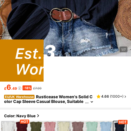
1/7
6
-18%
£
.49
£7.99
Rusticease Women's Solid C
4.66
(
1000+
)
EU/UK Warehouse
olor Cap Sleeve Casual Blouse, Suitable
For Summer
Color: Navy Blue