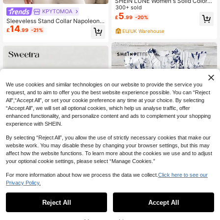
SHEIN LUNE Women's Solid Color V
-Neck Flutter Sleeve Casual Blous
300+ sold
KPYTOMOA
e, Suitable For Summer V Neck Blo
5
£
.99
-20%
Sleeveless Stand Collar Napoleon
uses For Women Dark Blue Top
14
Style Casual Button-Up Top Summ
£
.99
-21%
EU/UK Warehouse
er
We use cookies and similar technologies on our website to provide the service you
request, and to aim to offer you the best website experience possible. You can “Reject
All",“Accept All”, or set your cookie preference any time at your choice. By selecting
“Accept All”, we will set all optional cookies, which help us analyse traffic, offer
enhanced functionality, and personalize content and ads to complement your shopping
experience with SHEIN.
By selecting “Reject All”, you allow the use of strictly necessary cookies that make our
website work. You may disable these by changing your browser settings, but this may
affect how the website functions. To learn more about the cookies we use and to adjust
your optional cookie settings, please select “Manage Cookies.”
For more information about how we process the data we collect.
Click here to see our
12
Privacy Policy.
SHEIN PETITE
Sweetra
SHEIN PETITE Women's White And
Reject All
Accept All
Sweetra Women's New Fashion Ver
Blue Floral Summer Boho Holiday V
200+ sold
satile Knit Front And Back Deep V-
1.3k+ sold
acation Shirts,Elegant V-Neck Shor
6
Neck 2-Way Wear T-Shirt, Cinched
6
£
.49
-50%
£
.99
-22%