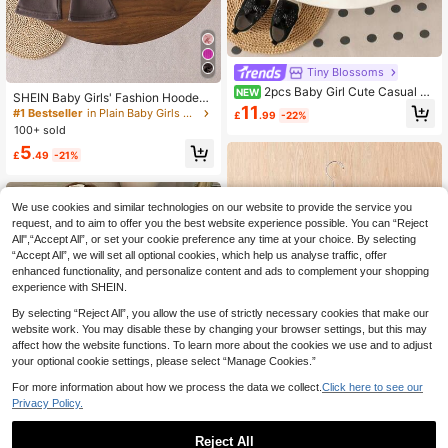
Tiny BIossoms
2pcs Baby Girl Cute Casual Cr
NEW
SHEIN Baby Girls' Fashion Hooded
ew Neck Long Sleeve Bow Sweats
11
Long Sleeve Sweatshirt And Flared
#1 Bestseller
in Plain Baby Girls Hoodie & Sweatshirt Co-ords
£
.99
-22%
hirt & Straight Leg Pants Set, Thin S
Pants Set Brown Toddler Outfit Tod
100+ sold
pring/Autumn Sports
dler Two Piece Sets
5
£
.49
-21%
We use cookies and similar technologies on our website to provide the service you
request, and to aim to offer you the best website experience possible. You can “Reject
All",“Accept All”, or set your cookie preference any time at your choice. By selecting
“Accept All”, we will set all optional cookies, which help us analyse traffic, offer
enhanced functionality, and personalize content and ads to complement your shopping
experience with SHEIN.
By selecting “Reject All”, you allow the use of strictly necessary cookies that make our
website work. You may disable these by changing your browser settings, but this may
affect how the website functions. To learn more about the cookies we use and to adjust
your optional cookie settings, please select “Manage Cookies.”
For more information about how we process the data we collect.
Click here to see our
Privacy Policy.
Reject All
Baby Girl Colorblock Zip Up Hoode