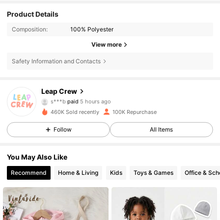
Product Details
Composition:
100% Polyester
View more
Safety Information and Contacts
30K Followers
4.79
Leap Crew
s***b
paid
5 hours ago
e***a
followed
5 hours ago
460K Sold recently
100K Repurchase
30K Followers
4.79
Follow
All Items
30K Followers
4.79
You May Also Like
Recommend
Home & Living
Kids
Toys & Games
Office & Sch
30K Followers
4.79
30K Followers
4.79