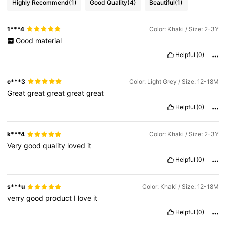
Highly Recommend
(1)
Good Quality
(4)
Beautiful
(1)
1***4
Color: Khaki / Size: 2-3Y
Good
material
Helpful
(0)
c***3
Color: Light Grey / Size: 12-18M
Great
great
great
great
great
Helpful
(0)
k***4
Color: Khaki / Size: 2-3Y
Very
good
quality
loved
it
Helpful
(0)
s***u
Color: Khaki / Size: 12-18M
verry
good
product
I
love
it
Helpful
(0)