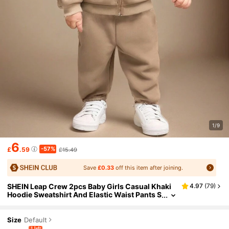
1/9
6
-57%
£
.59
£15.49
Save
£0.33
off this item after joining.
SHEIN Leap Crew 2pcs Baby Girls Casual Khaki
4.97
(
79
)
Hoodie Sweatshirt And Elastic Waist Pants S
et, Autumn/Winter
Size
Default
1 left