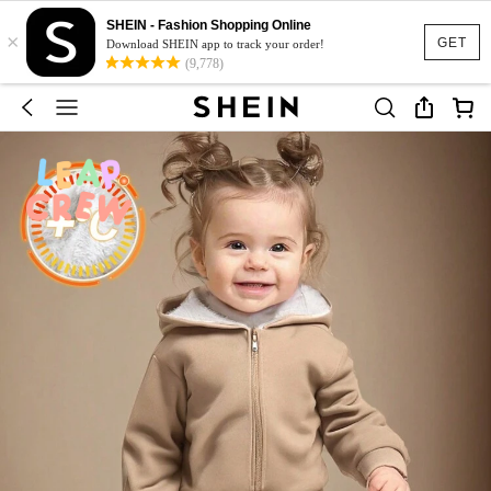
SHEIN - Fashion Shopping Online
×
GET
Download SHEIN app to track your order!
(9,778)