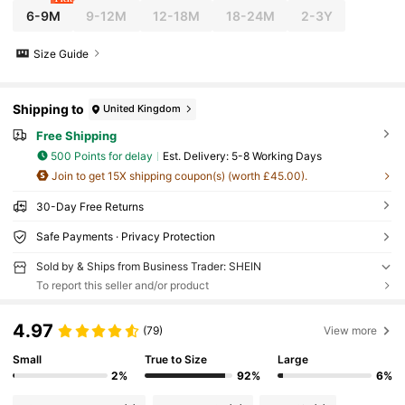
6-9M
9-12M
12-18M
18-24M
2-3Y
Size Guide
Shipping to
United Kingdom
Free Shipping
500 Points for delay
​Est. Delivery:
5-8 Working Days
Join to get 15X shipping coupon(s) (worth £45.00).
30-Day Free Returns
Safe Payments · Privacy Protection
Sold by & Ships from Business Trader: SHEIN
To report this seller and/or product
4.97
(79)
View more
Small
True to Size
Large
2%
92%
6%