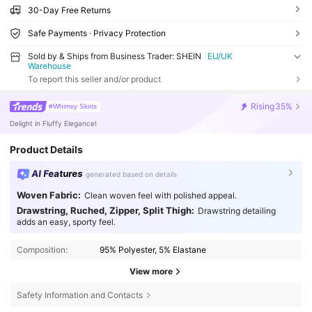
30-Day Free Returns
Safe Payments · Privacy Protection
Sold by & Ships from Business Trader: SHEIN
EU/UK
Warehouse
To report this seller and/or product
Rising
35%
#Whimsy Skirts
Delight in Fluffy Elegance!
Product Details
AI Features
generated based on details
Woven Fabric:
Clean woven feel with polished appeal.
Drawstring, Ruched, Zipper, Split Thigh:
Drawstring detailing
adds an easy, sporty feel.
Composition:
95% Polyester, 5% Elastane
View more
Safety Information and Contacts