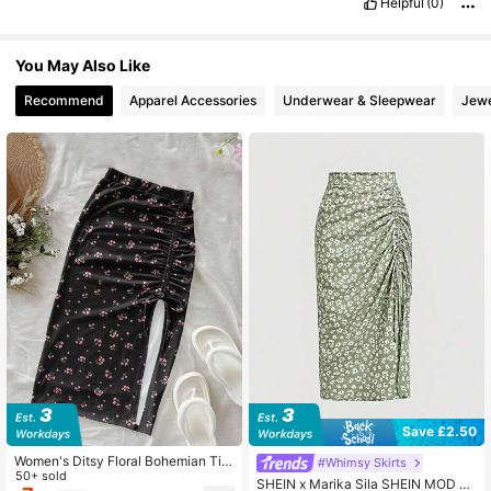
Helpful
(0)
You May Also Like
Recommend
Apparel Accessories
Underwear & Sleepwear
Jewe
Save £2.50
Women's Ditsy Floral Bohemian Tie
#Whimsy Skirts
-Waist Split Hem Beach Skirt, Sum
50+ sold
SHEIN x Marika Sila SHEIN MOD Di