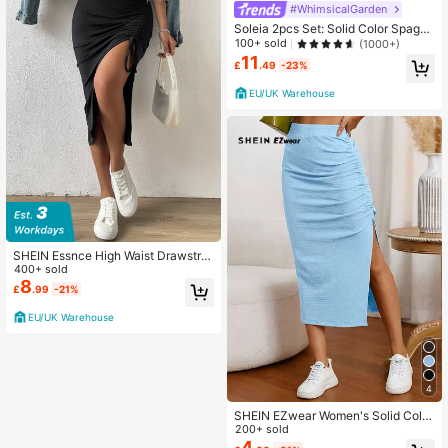
#WhimsicalGarden
Soleia 2pcs Set: Solid Color Spaghe
tti Strap Camisole And Ditsy Floral
100+ sold
(1000+)
Drawstring Pleated Skirt, Vacation
11
£
.49
-23%
And Leisure
EU/UK Warehouse
SHEIN Essnce High Waist Drawstrin
g Split Thigh Skirt
400+ sold
8
£
.99
-21%
EU/UK Warehouse
4
SHEIN EZwear Women's Solid Color
Pleated Split Design Casual Versatil
200+ sold
e Date Night Skirt
4