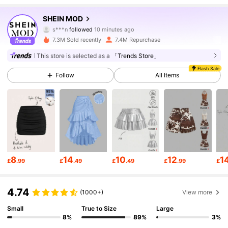
3.3M Followers
4.82
SHEIN MOD
s***n
followed
10 minutes ago
7.3M Sold recently
7.4M Repurchase
3.3M Followers
4.82
This store is selected as a
「Trends Store」
Flash Sale
Follow
All Items
3.3M Followers
4.82
3.3M Followers
4.82
3.3M Followers
4.82
8
14
10
12
1
£
.99
£
.49
£
.49
£
.99
£
3.3M Followers
4.82
4.74
(1000+)
View more
Small
True to Size
Large
3.3M Followers
4.82
8%
89%
3%