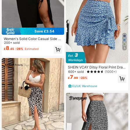
Save £3.54
Women's Solid Color Casual Side Dr
awstring Split Hem Bodycon Midi S
200+ sold
kirt Black
8
5
£
.45
-29%
Estimated
SHEIN VCAY Ditsy Floral Print Draw
string Ruffle Hem Skirt
600+ sold
(1000+)
7
£
.99
-23%
EU/UK Warehouse