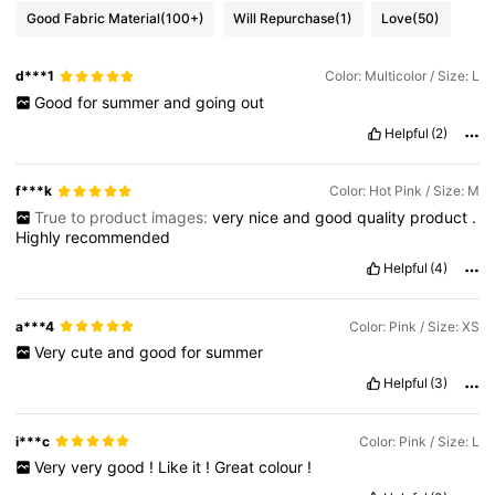
Good Fabric Material
(100+)
Will Repurchase
(1)
Love
(50)
3.3M Followers
4.82
d***1
Color: Multicolor / Size: L
Good
for
summer
and
going
out
3.3M Followers
4.82
Helpful
(2)
f***k
Color: Hot Pink / Size: M
3.3M Followers
4.82
True to product images:
very
nice
and
good
quality
product
.
Highly
recommended
Helpful
(4)
3.3M Followers
4.82
a***4
Color: Pink / Size: XS
Very
cute
and
good
for
summer
Helpful
(3)
i***c
Color: Pink / Size: L
Very
very
good
!
Like
it
!
Great
colour
!