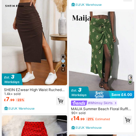
EU/UK Warehouse
4
SHEIN EZwear High Waist Ruched
Split Thigh Skirt
1.4k+ sold
Save £4.00
7
£
.99
-23%
#Whimsy Skirts
EU/UK Warehouse
MAIJA Summer Beach Floral Ruffle
Tiered Flowy Skirt Country Concert
90+ sold
Going Out Summer
14
£
.99
-21%
Estimated
EU/UK Warehouse