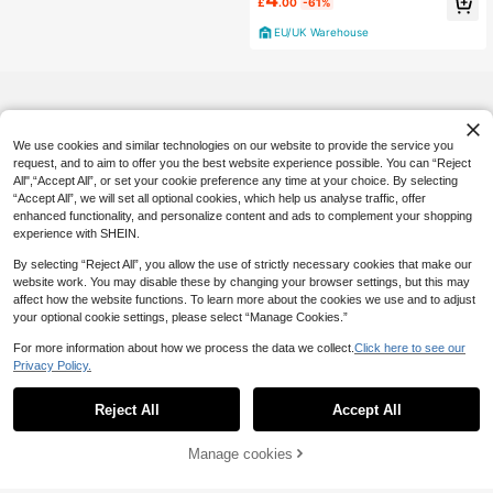
£
.00
-61%
EU/UK Warehouse
We use cookies and similar technologies on our website to provide the service you
request, and to aim to offer you the best website experience possible. You can “Reject
All",“Accept All”, or set your cookie preference any time at your choice. By selecting
“Accept All”, we will set all optional cookies, which help us analyse traffic, offer
enhanced functionality, and personalize content and ads to complement your shopping
experience with SHEIN.
By selecting “Reject All”, you allow the use of strictly necessary cookies that make our
website work. You may disable these by changing your browser settings, but this may
affect how the website functions. To learn more about the cookies we use and to adjust
your optional cookie settings, please select “Manage Cookies.”
For more information about how we process the data we collect.
Click here to see our
Privacy Policy.
Reject All
Accept All
21% OFF!
Manage cookies
Buy Now
Add to Cart