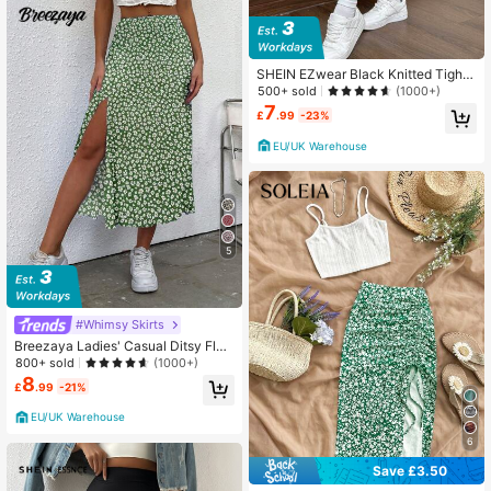
SHEIN EZwear Black Knitted Tight
Mid-Length Anti-Exposure Skirt
500+ sold
(1000+)
7
£
.99
-23%
EU/UK Warehouse
5
#Whimsy Skirts
Breezaya Ladies' Casual Ditsy Flor
al Slit A-Line Skirt, Fall
800+ sold
(1000+)
8
£
.99
-21%
EU/UK Warehouse
6
Save £3.50