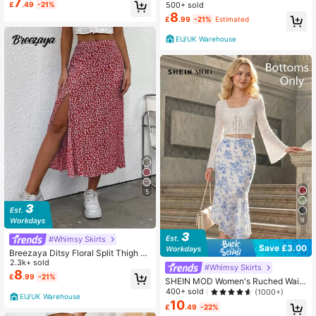
mer Black
7
tsy Floral Print Drawstring Ruched
500+ sold
£
.49
-21%
Summer Green Skirt
8
£
.99
-21%
Estimated
EU/UK Warehouse
5
9
#Whimsy Skirts
Save £3.00
Breezaya Ditsy Floral Split Thigh S
kirt For New Year
2.3k+ sold
#Whimsy Skirts
8
£
.99
-21%
SHEIN MOD Women's Ruched Waist
Side Tie Asymmetrical Hem Blue &
400+ sold
(1000+)
EU/UK Warehouse
White Floral Print Skirt
10
£
.49
-22%