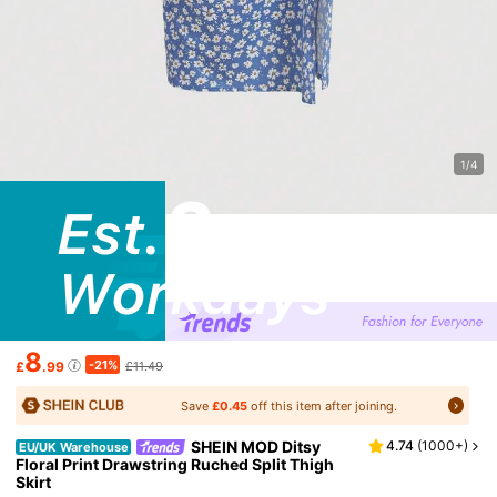
1/4
8
-21%
£
.99
£11.49
Save
£0.45
off this item after joining.
SHEIN MOD Ditsy
4.74
(
1000+
)
EU/UK Warehouse
Floral Print Drawstring Ruched Split Thigh
Skirt