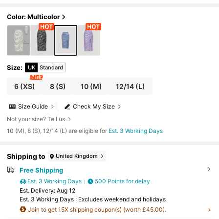
Color: Multicolor
Size
:
UK
Standard
7 left
6
(XS)
8
(S)
10
(M)
12/14
(L)
Size Guide
Check My Size
Not your size? Tell us
10 (M), 8 (S), 12/14 (L) are eligible for
Est. 3 Working Days
Shipping to
United Kingdom
Free Shipping
Est. 3 Working Days
500 Points for delay
​Est. Delivery:
Aug 12
Est. 3 Working Days : Excludes weekend and holidays
Join to get 15X shipping coupon(s) (worth £45.00).