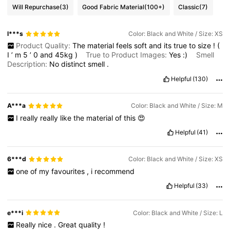
Will Repurchase
(3)
Good Fabric Material
(100+)
Classic
(7)
3.3M Followers
4.82
l***s
Color: Black and White / Size: XS
Product Quality:
The
material
feels
soft
and
its
true
to
size
!
(
I
’
m
5
’
0
and
45kg
)
True to Product Images:
Yes
:)
Smell
3.3M Followers
4.82
Description:
No
distinct
smell
.
Helpful
(130)
3.3M Followers
4.82
A***a
Color: Black and White / Size: M
I
really
really
like
the
material
of
this
😍
3.3M Followers
4.82
Helpful
(41)
6***d
Color: Black and White / Size: XS
one
of
my
favourites
,
i
recommend
Helpful
(33)
e***i
Color: Black and White / Size: L
Really
nice
.
Great
quality
!