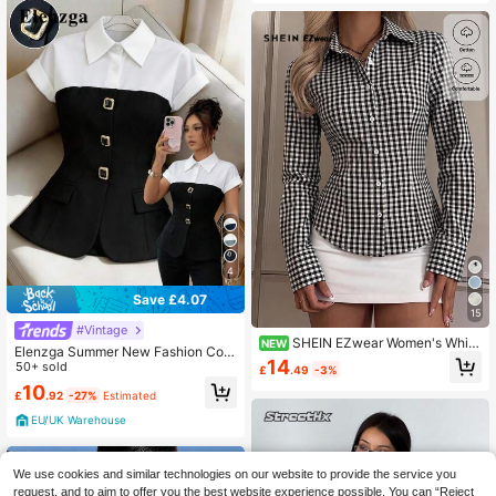
4
Save £4.07
15
#Vintage
SHEIN EZwear Women's White
NEW
Elenzga Summer New Fashion Colo
Button-Up Vintage Black & White Pl
14
rblock Metal Button Collar Minimali
50+ sold
£
.49
-3%
aid Long Sleeve Casual Shirt, 1pc, E
st Elegant Versatile Office Lady Shir
10
legant Office Commute, Formal Occ
£
.92
-27%
Estimated
t
asions, Retro Y2K Soft Girl Gen Z St
yle, Autumn
EU/UK Warehouse
We use cookies and similar technologies on our website to provide the service you
request, and to aim to offer you the best website experience possible. You can “Reject