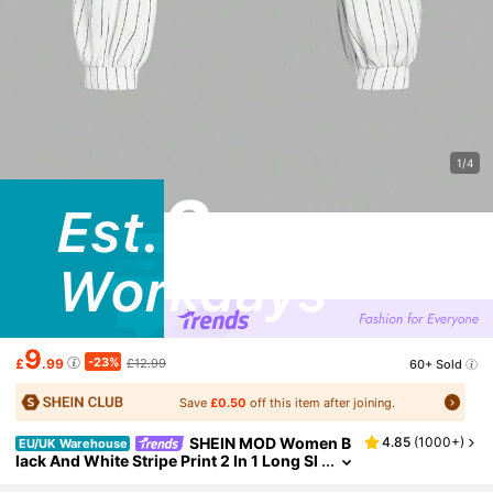
1/4
9
-23%
£
.99
£12.99
60+ Sold
Save
£0.50
off this item after joining.
SHEIN MOD Women B
4.85
(
1000+
)
EU/UK Warehouse
lack And White Stripe Print 2 In 1 Long Sl
eeve Shirt, Business Casual Preppy Eleg