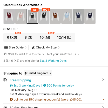
ant, Women Blouses, Back-To-School Teach
ers' Day Office Autumn
Color: Black And White
Size
UK
9 left
8 left
6
(XS)
8
(S)
10
(M)
12/14
(L)
Size Guide
Check My Size
90%
found it true to size
Not your size? Tell us
8 (S), 6 (XS) are eligible for
Est. 3 Working Days
Shipping to
United Kingdom
Free Shipping
Est. 3 Working Days
500 Points for delay
​Est. Delivery:
Aug 12
Est. 3 Working Days : Excludes weekend and holidays
Join to get 15X shipping coupon(s) (worth £45.00).
30-Day Free Returns