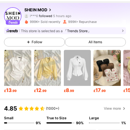
3.3M Followers
4.82
SHEIN MOD
l***6
followed
5 hours ago
l***s
is browsing
999K+ Sold recently
999K+ Repurchase
3.3M Followers
4.82
This store is selected as a
「Trends Store」
Follow
All Items
3.3M Followers
4.82
3.3M Followers
4.82
3.3M Followers
4.82
13
12
8
17
1
£
.99
£
.99
£
.99
£
.99
£
3.3M Followers
4.82
4.85
(1000+)
View more
Small
True to Size
Large
3.3M Followers
4.82
9%
90%
1%