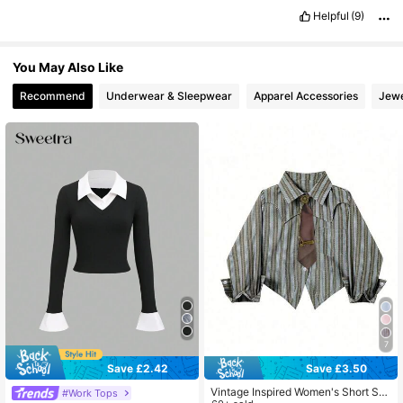
Helpful
(9)
You May Also Like
Recommend
Underwear & Sleepwear
Apparel Accessories
Jewe
7
Save £2.42
Save £3.50
Vintage Inspired Women's Short Shi
#Work Tops