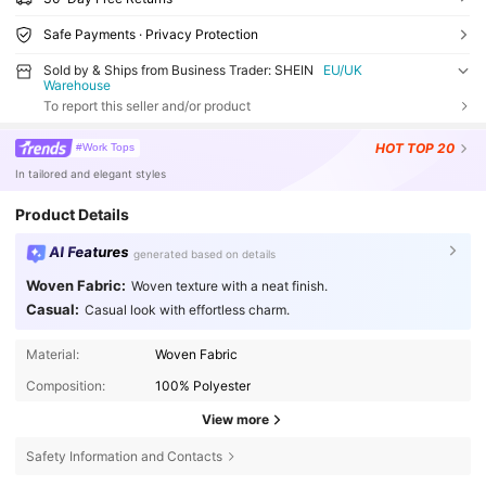
Safe Payments · Privacy Protection
Sold by & Ships from Business Trader: SHEIN
EU/UK
Warehouse
To report this seller and/or product
HOT
TOP 20
#Work Tops
In tailored and elegant styles
Product Details
AI Features
generated based on details
Woven Fabric:
Woven texture with a neat finish.
Casual:
Casual look with effortless charm.
Material:
Woven Fabric
Composition:
100% Polyester
View more
Safety Information and Contacts