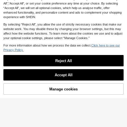
All",“Accept All”, or set your cookie preference any time at your choice. By selecting
“Accept All”, we will set all optional cookies, which help us analyse traffic, offer
enhanced functionality, and personalize content and ads to complement your shopping
experience with SHEIN.
By selecting “Reject All”, you allow the use of strictly necessary cookies that make our
website work. You may disable these by changing your browser settings, but this may
affect how the website functions. To learn more about the cookies we use and to adjust
your optional cookie settings, please select “Manage Cookies.”
For more information about how we process the data we collect.
Click here to see our
Privacy Policy.
Save £2.00
StreetHx
Reject All
StreetHx Women's Subculture Lace
Patchwork Knit 2 In 1 Shirt
100+ sold
Disney Women's Washed Cotton T-
Accept All
9
Shirt With A Cars Theme And Lightn
90+ sold
£
.49
-17%
Estimated
ing McQueen Print. Features A Cool
9
£
.55
-8%
EU/UK Warehouse
Double-Print Design, Suitable For A
musement Park Wear, Casual Street
Manage cookies
Add to Cart
EU/UK Warehouse
4-5 Workdays
23% OFF!
Style, And Any Individual Outing.