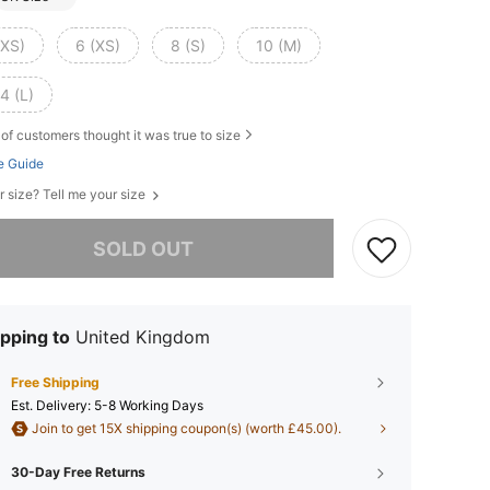
XXS)
6 (XS)
8 (S)
10 (M)
4 (L)
of customers thought it was true to size
e Guide
r size? Tell me your size
he item is sold out.
SOLD OUT
pping to
United Kingdom
Free Shipping
​Est. Delivery:
5-8 Working Days
Join to get 15X shipping coupon(s) (worth £45.00).
30-Day Free Returns