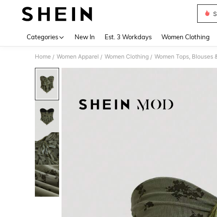
S
Use up 
Categories
New In
Est. 3 Workdays
Women Clothing
Home
Women Apparel
Women Clothing
Women Tops, Blouses 
/
/
/