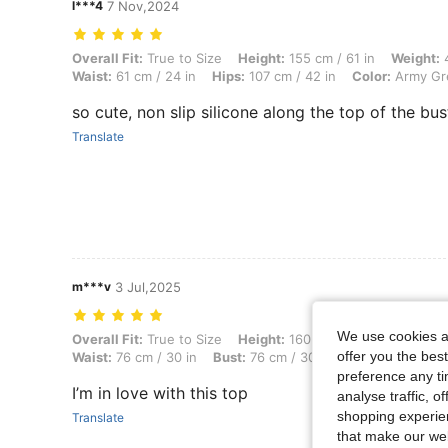
l***4
7 Nov,2024
Overall Fit: True to Size, Height: 155 cm / 61 in, Weight: 49 kg / 108 
Overall Fit:
True to Size
Height:
155 cm / 61 in
Weight:
4
Waist:
61 cm / 24 in
Hips:
107 cm / 42 in
Color:
Army Gr
so cute, non slip silicone along the top of the bus
Translate
m***v
3 Jul,2025
We use cookies an
Overall Fit: True to Size, Height: 160 cm / 63 in, Weight: 56 kg / 123 
Overall Fit:
True to Size
Height:
160 cm / 63 in
Weight:
offer you the best
Waist:
76 cm / 30 in
Bust:
76 cm / 30 in
Color:
Mauve Pu
preference any tim
I’m in love with this top
analyse traffic, 
shopping experien
Translate
that make our web