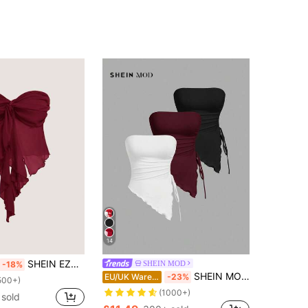
14
SHEIN EZwear Women's New Burgundy Mesh Twist Bandeau Top For Summer
SHEIN MOD
-18%
SHEIN MOD Multi-Piece Bustier Top With Side Tied Waist Ruched,Retro Solid Tube Top White And Black,Summer,Seksi Chic,Club Night Party Beach Casual Vacation
EU/UK Warehouse
-23%
500+)
(1000+)
 sold