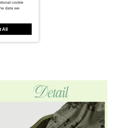
tional cookie
the data we
 All