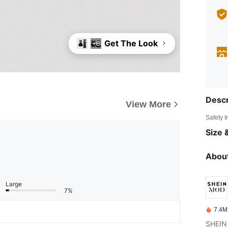
Get The Look
+6
Descr
View More
Safety 
Size &
About
Large
7%
7.4M