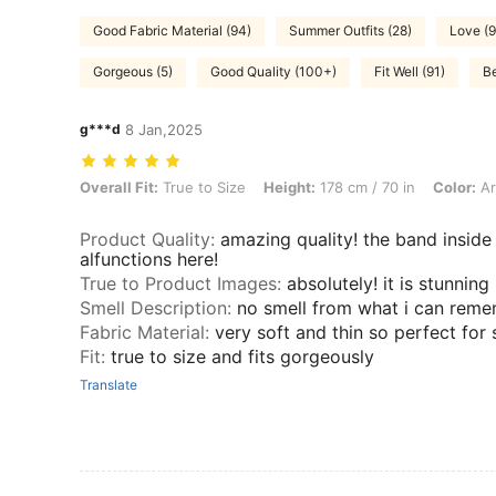
Good Fabric Material (94)
Summer Outfits (28)
Love (9
Gorgeous (5)
Good Quality (100+)
Fit Well (91)
Be
g***d
8 Jan,2025
Overall Fit: True to Size, Height: 178 cm / 70 in, Color: Army Green, 
Overall Fit:
True to Size
Height:
178 cm / 70 in
Color:
Ar
Product Quality
:
amazing quality! the band inside
alfunctions here!
True to Product Images
:
absolutely! it is stunning
Smell Description
:
no smell from what i can rem
Fabric Material
:
very soft and thin so perfect fo
Fit
:
true to size and fits gorgeously
Translate