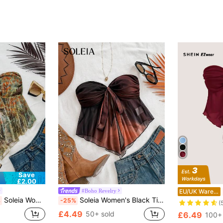
Save
£2.00
#Boho Revelry
EU/UK Warehouse
Soleia Women Bohemian Printed Knit Camisole Tank Tops, For Vacation In Autumn/Winter No Chest Padding
Soleia Women's Black Tie-Dye Mesh Ruched Bust Bowknot Asymmetrical Hem Fitted Blouse,Tube Top For Party,Beach,Rave Top No Chest Padding
%
-25%
(
£4.49
50+ sold
£6.49
100+