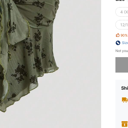
4 (
12/1
90%
Siz
Not you
Sorry, t
Shi