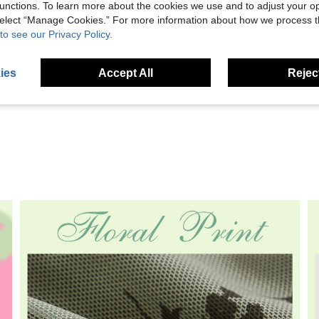
unctions. To learn more about the cookies we use and to adjust your op
 select “Manage Cookies.” For more information about how we process 
to see our Privacy Policy.
Helpful (0)
ies
Accept All
Reject
eviews