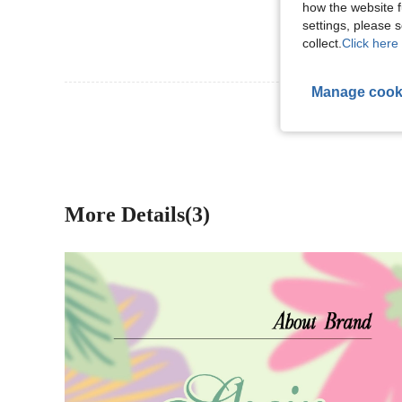
how the website f
settings, please
collect.
Click here 
Manage cook
View More R
More Details(3)