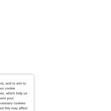
en, Size: XS
st, and to aim to
ple, Size: S
our cookie
kies, which help us
ment your
necessary cookies
ut this may affect