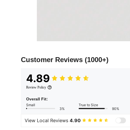
Customer Reviews
(1000+)
4.89
Review Policy
Overall Fit:
Small
True to Size
3%
90%
View Local Reviews
4.90