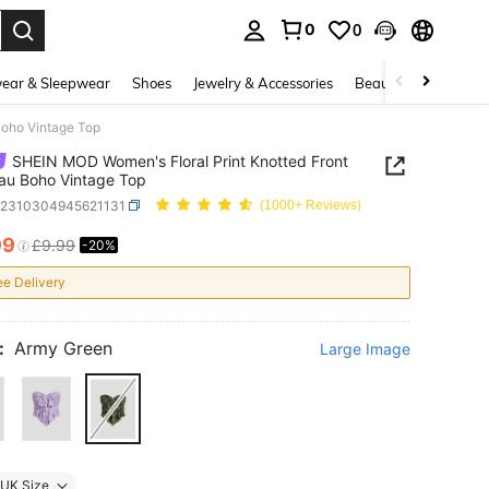
0
0
. Press Enter to select.
ear & Sleepwear
Shoes
Jewelry & Accessories
Beauty & Health
Boho Vintage Top
SHEIN MOD Women's Floral Print Knotted Front
au Boho Vintage Top
z2310304945621131
(1000+ Reviews)
99
£9.99
-20%
ICE AND AVAILABILITY
ee Delivery
:
Army Green
Large Image
UK Size