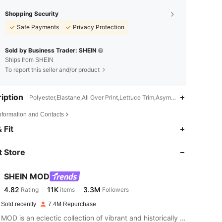
Shopping Security
Safe Payments
Privacy Protection
Sold by Business Trader: SHEIN
Ships from SHEIN
To report this seller and/or product
iption
Polyester,Elastane,All Over Print,Lettuce Trim,Asymmetrical
Information and Contacts
4.82
11K
3.3M
 Fit
 Store
4.82
11K
3.3M
SHEIN MOD
4.82
11K
3.3M
Rating
items
Followers
a***x
paid
21 hours ago
 Sold recently
7.4M Repurchase
4.82
11K
3.3M
SHEIN MOD is an eclectic collection of vibrant and historically cool styles for fun, bright retro looks.