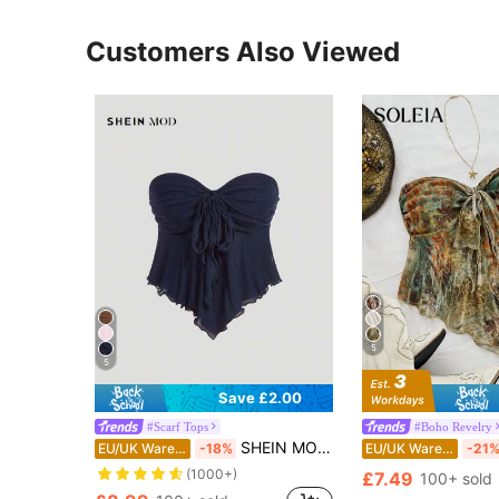
Customers Also Viewed
5
5
Save £2.00
#Scarf Tops
#Boho Revelry
SHEIN MOD Women's Pointy Hem Bowknot Strap Mesh Tube Top
EU/UK Warehouse
-18%
EU/UK Warehouse
-21
(1000+)
£7.49
100+ sold