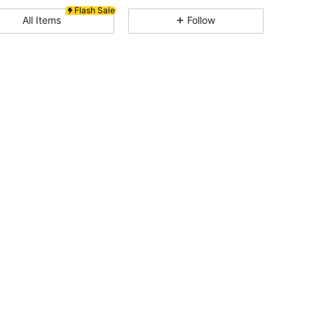
Flash Sale
All Items
Follow
4.82
11K
3.3M
4.82
11K
3.3M
4.82
11K
3.3M
4.82
11K
3.3M
4.82
11K
3.3M
4.82
11K
3.3M