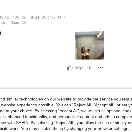
lbs, Bust: 86 cm / 34 in, Waist: 61 cm / 24 in, Hips: 107 cm / 42 in, Color: Army Gre
9 kg / 108 lbs
Bust:
86 cm / 34 in
een
Size:
XS
t
Helpful (1)
d similar technologies on our website to provide the service you reque
lbs, Hips: 82 cm / 32 in, Waist: 76 cm / 30 in, Bust: 76 cm / 30 in, Color: Mauve Pur
56 kg / 123 lbs
Hips:
82 cm / 32 in
 website experience possible. You can “Reject All",“Accept All”, or set y
rple
Size:
S
e at your choice. By selecting “Accept All”, we will set all optional coo
offer enhanced functionality, and personalize content and ads to comple
ce with SHEIN. By selecting “Reject All”, you allow the use of strictly 
site work. You may disable these by changing your browser settings, b