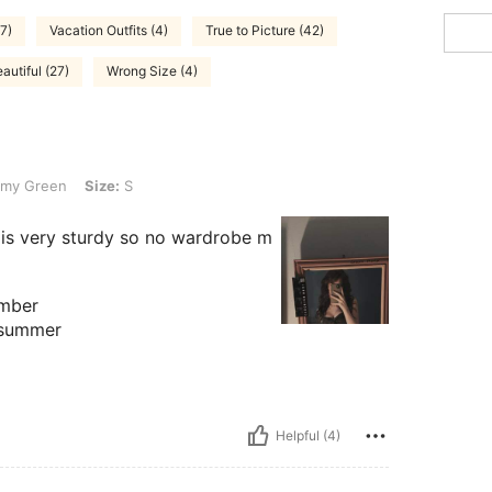
7)
Vacation Outfits (4)
True to Picture (42)
autiful (27)
Wrong Size (4)
Size: S
my Green
Size:
S
 is very sturdy so no wardrobe m
ember
r summer
Helpful (4)