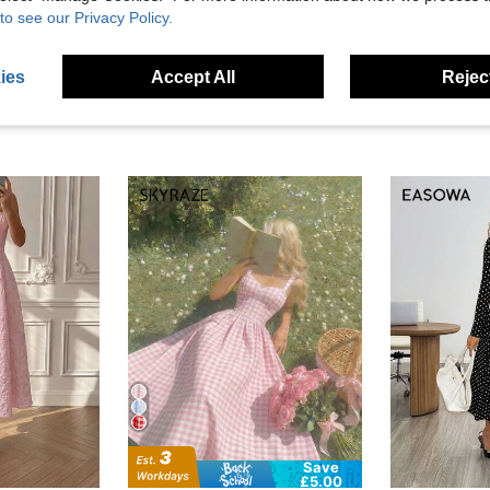
eviews
to see our Privacy Policy.
ies
Accept All
Reject
Save
£5.00