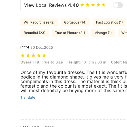
View Local Reviews
4.40
Will Repurchase (2)
Gorgeous (14)
Fast Logistics (1)
Beautiful (23)
True to Picture (21)
Vintage (1)
Wro
l***4
20 Dec,2025
Overall Fit: True to Size, Height: 161 cm / 63 in, Color: Navy Blue, Si
Overall Fit:
True to Size
Height:
161 cm / 63 in
Color:
Na
Once of my favourite dresses. The fit is wonderful
bodice in the diamond shape. It gives me a very 
compliments in this dress. The material is thick 
fantastic and the colour is almost exact. The fit i
will most definitely be buying more of this same d
Translate