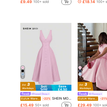
£9.49
£18.14
100+ sold
100+ s
6
9
Save
£4.50
#Printed Dress
Floreya
SHEIN MOD Women Pink Sleeveless Waist-Cinched Mini Dress, Summer,Pastel Dresses For Women, Wedding Guest Dress
EU/UK Warehouse
-22%
EU/UK Warehouse
-21
£15.49
£29.49
50+ sold
100+ sol