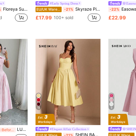
es
#Early Spring Dress
Easow
Floreya Summer Elegant Solid Color French Style High-End Elegant Light Dress Waist-Cinching Slim Fit Spaghetti Strap Midi Dress Apricot Dress Party
Skyraze Pink And White Checkered Back Tie A-Line Maxi Dress Modest Cottagecore Vintage Gingham Picnic For Women Summer Tea Party Vacation Valentines Day
Easowa Women's Po
%
EU/UK Warehouse
-21%
-22%
£17.99
£22.99
d
100+ sold
18
9
LUNNELUX Autumn Pink Pure Cotton Fine Striped Shirt Collar Short Sleeve Cinched Waist Front Slit Maxi Dress, Elegant Versatile Summer
#Elegant Affair Collection
SHEI
%
Before 08:51
SHEIN BAE Elegant Women's Sleeveless Long Puff Dress, Suitable For Daily Dates, Outings, Nightclubs, Parties, And Gatherings In Autumn,Summer Dresses For Women
EU/UK Warehouse
-21%
EU/UK Warehouse