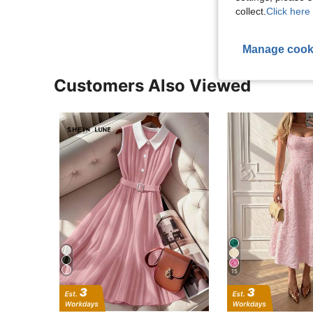
View More R
collect.
Click here 
Manage cook
Customers Also Viewed
15