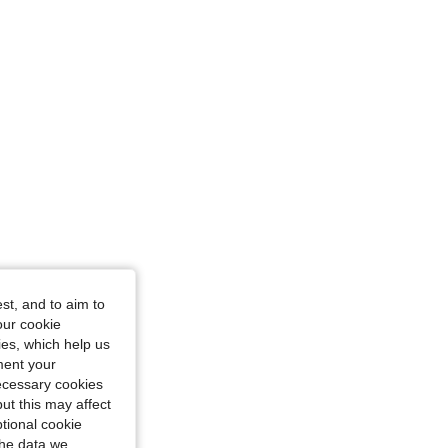
st, and to aim to
our cookie
kies, which help us
ment your
necessary cookies
ut this may affect
tional cookie
the data we