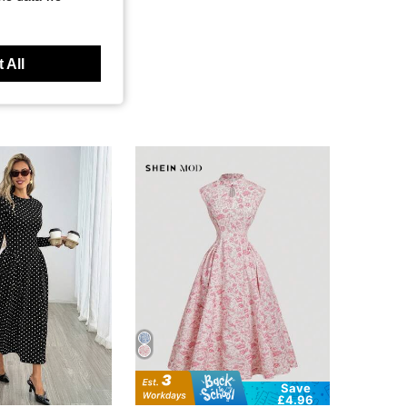
 All
Save
£4.96