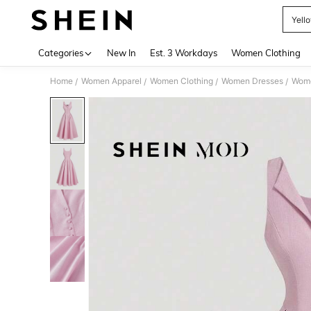
Yell
Use up 
Categories
New In
Est. 3 Workdays
Women Clothing
Home
Women Apparel
Women Clothing
Women Dresses
Wome
/
/
/
/