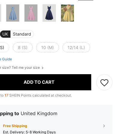
UK
Standard
XS)
8 (S)
10 (M)
12/14 (L)
e Guide
r size? Tell me your size
ADD TO CART
 to
17
SHEIN Points calculated at checkout.
pping to
United Kingdom
Free Shipping
​Est. Delivery:
5-8 Working Days