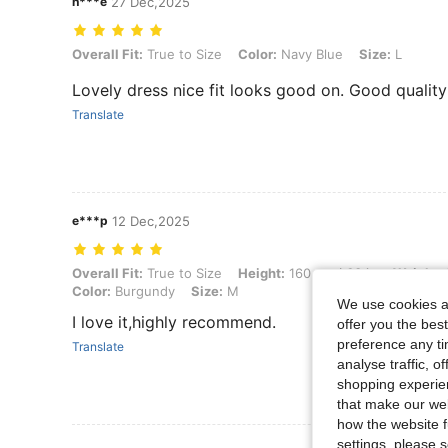
h***e
27 Dec,2025
Overall Fit: True to Size, Color: Navy Blue, Size: L
Overall Fit:
True to Size
Color:
Navy Blue
Size:
L
Lovely dress nice fit looks good on. Good quality 
Translate
e***p
12 Dec,2025
Overall Fit: True to Size, Height: 160 cm / 63 in, Weight: 53 kg / 117 
Overall Fit:
True to Size
Height:
160 cm / 63 in
Weight:
Color:
Burgundy
Size:
M
We use cookies an
I love it,highly recommend.
offer you the best
preference any tim
Translate
analyse traffic, 
shopping experien
that make our web
how the website f
settings, please