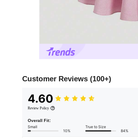
Customer Reviews
(100+)
4.60
Review Policy
Overall Fit:
Small
True to Size
10%
84%