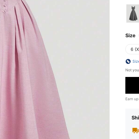
Size
6 (
Siz
Not you
Earn up
Shi