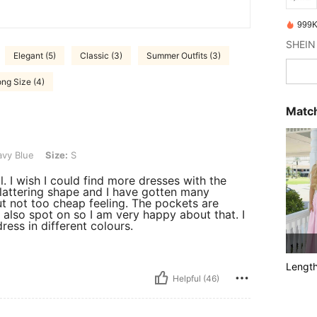
999K
Elegant (5)
Classic (3)
Summer Outfits (3)
ng Size (4)
Match
ze: S
vy Blue
Size:
S
. I wish I could find more dresses with the
flattering shape and I have gotten many
but not too cheap feeling. The pockets are
s also spot on so I am very happy about that. I
ress in different colours.
Lengt
Helpful (46)