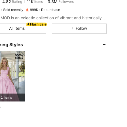
s***3
paid
1 day ago
+ Sold recently
999K+ Repurchase
4.82
11K
3.3M
SHEIN MOD is an eclectic collection of vibrant and historically cool styles for fun, bright retro looks.
Flash Sale
All Items
Follow
4.82
11K
3.3M
ing Styles
4.82
11K
3.3M
4.82
11K
3.3M
4.82
11K
3.3M
1 Items
4.82
11K
3.3M
h
4.82
11K
3.3M