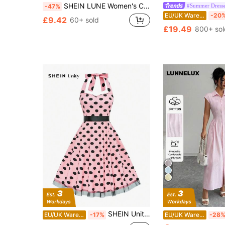
SHEIN LUNE Women's Contrast Color Collar Button Half Placket Sleeveless Casual Dress Summer Dresses For Women
#Summer Dress
-47%
EU/UK Warehouse
-20
£9.42
60+ sold
£19.49
800+ sol
SHEIN Unity Women's Halter Neck Tied Back Solid Color Patchwork Simple Casual Dress Maxi Women Outfit
EU/UK Warehouse
-17%
EU/UK Warehouse
-28