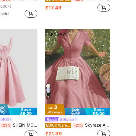
1000+)
£17.49
sold
7
Save
Save
£6.29
£6.00
N MOD
Skyraze
SHEIN MOD Women's Elegant Party Solid Color Spaghetti Strap Dress,Pink Dress
Skyraze Apricot Pleated Midi Dress With Collar,Dresses For Women Summer
-23%
EU/UK Warehouse
-21%
£21.99