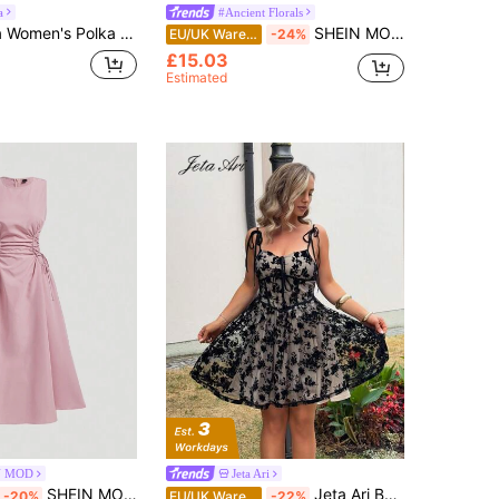
a
#Ancient Florals
lka Dot Pleated Casual Party Long Dress
SHEIN MOD Blush Pink,Tea Party New Chinese Style Floral Dress,Buckle Decoration Teacher Dress,Homecoming Wedding Guest Date Night Dress For Women Summer Dresses
EU/UK Warehouse
-24%
£15.03
Estimated
N MOD
Jeta Ari
SHEIN MOD Black Date Night Lateral Cross Frenulum Solid Ruched Detail Long Dress,Summer Dresses For Women,Tea Party Dress,Pastel Wedding Guest
Jeta Ari Beige Elegant Summer Party Dress,Black Floral Lace Corset,Tie Shoulder Straps,Sweetheart Neckline,Fitted Waist,Flared Skirt,Vintage Wedding Guest Wear
-20%
EU/UK Warehouse
-22%