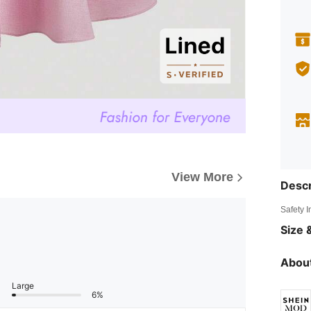
View More
Descr
Safety 
Size &
About
Large
6%