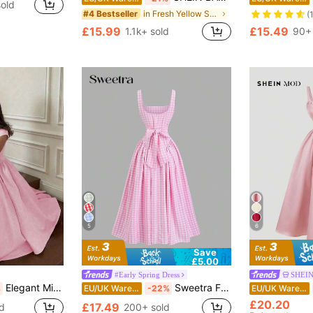
old
in Fresh Yellow Soft Mid Length Dresses
#4 Bestseller
(
£15.99
£15.49
1.1k+ sold
90+ 
5
6
Save
£5.00
#Early Spring Dress
SHEI
Elegant Minimalist Fashion Casual Retro Flared Short Sleeve Solid Color Pleated Zipper Women's Long Dress, Suitable For Evening Party, Holiday, School, Office, Beach, Summer Pink
Sweetra French Romantic Plaid Flared Skirt Sweet Puff Dress Spaghetti Strap Summer Dress For Women
%
EU/UK Warehouse
-22%
EU/UK Warehouse
£20.20
£17.49
d
200+ sold