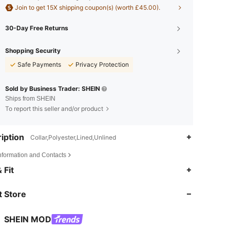
Join to get 15X shipping coupon(s) (worth £45.00).
30-Day Free Returns
Shopping Security
Safe Payments
Privacy Protection
Sold by Business Trader: SHEIN
Ships from SHEIN
To report this seller and/or product
iption
Collar,Polyester,Lined,Unlined
Information and Contacts
4.82
11K
3.3M
 Fit
 Store
4.82
11K
3.3M
SHEIN MOD
4.82
11K
3.3M
Rating
items
Followers