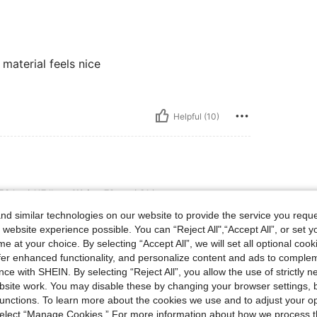
material feels nice
Helpful (10)
lbs, Waist: 79 cm / 31 in, Color: Burgundy, Size: M
53 kg / 117 lbs
Waist:
79 cm / 31 in
d similar technologies on our website to provide the service you reque
 website experience possible. You can “Reject All",“Accept All”, or set y
e at your choice. By selecting “Accept All”, we will set all optional coo
offer enhanced functionality, and personalize content and ads to comple
ce with SHEIN. By selecting “Reject All”, you allow the use of strictly 
Helpful (5)
site work. You may disable these by changing your browser settings, b
unctions. To learn more about the cookies we use and to adjust your op
 select “Manage Cookies.” For more information about how we process 