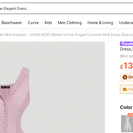
ow Elegant Dress
and down arrow keys to navigate search Recently Searched and Search Discovery
Beachwear
Curve
Kids
Men Clothing
Home & Living
Underw
n Midi Dresses
/
Dress,
Hem Bu
SKU: s
Party 
13
£
PR
Fr
Color