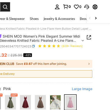
0
0
. Press Enter to select.
ear & Sleepwear
Shoes
Jewelry & Accessories
Beauty & Health
SHEIN MOD Women's Pink Elegant Summer Midi Dress,Sleeveless Knitted Fabric Pleated A-Line Flare Hem Button Detail Lapel Neck Retro Brunch Tea Garden Party Dress
SHEIN MOD Women's Pink Elegant Summer Midi
Sleeveless Knitted Fabric Pleated A-Line Flare
tton Detail Lapel Neck Retro Brunch Tea Garden
z25040347707724023
(100+ Reviews)
Dress
.32
£25.99
-48%
ICE AND AVAILABILITY
Save
£0.67
off this item after joining.
ee Delivery
:
Pink
Large Image