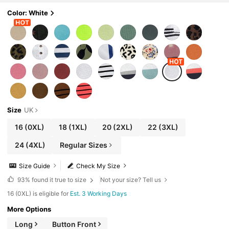
Color: White
Size
UK
16
(0XL)
18
(1XL)
20
(2XL)
22
(3XL)
24
(4XL)
Regular Sizes
Size Guide
Check My Size
93%
found it true to size
Not your size? Tell us
16 (0XL) is eligible for
Est. 3 Working Days
More Options
Long
Button Front