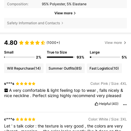
Composition:
95% Polyester, 5% Elastane
View more
Safety Information and Contacts
4.80
(1000+)
View more
Small
True to Size
Large
2%
93%
5%
Will Repurchase
(14)
Summer Outfits
(85)
Fast Logistics
(10)
s***s
Color: Pink / Size: 4XL
A
very
comfortable
&
light
feeling
top
to
wear
,
falls
nicely
&
nice
neckline
.
Perfect
sizing
highly
recommend
very
pleased
Helpful
(40)
c***o
Color: White / Size: 3XL
Let
'
s
talk
color
:
the
texture
is
very
good
,
the
colors
are
very