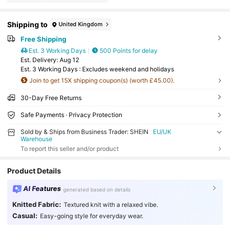
Shipping to
United Kingdom
Free Shipping
Est. 3 Working Days
500 Points for delay
​Est. Delivery:
Aug 12
Est. 3 Working Days : Excludes weekend and holidays
Join to get 15X shipping coupon(s) (worth £45.00).
30-Day Free Returns
Safe Payments · Privacy Protection
Sold by & Ships from Business Trader: SHEIN
EU/UK
Warehouse
To report this seller and/or product
Product Details
AI Features
generated based on details
Knitted Fabric:
Textured knit with a relaxed vibe.
Casual:
Easy-going style for everyday wear.