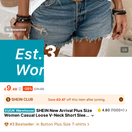
AI-Generated
1/5
9
-20%
£
.49
£11.99
Save
£0.47
off this item after joining.
SHEIN New Arrival Plus Size
4.80
(
1000+
)
EU/UK Warehouse
Women Casual Loose V-Neck Short Slee
ve Button T-Shirt, Summer
#
3
Bestseller
in Button Plus Size T-shirts