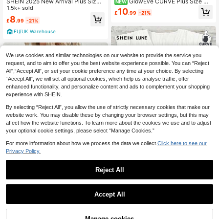
SHEIN 2025 New Arrival Plus Size
GlowEve CURVE Plus Size Wo
NEW
Women Casual V-Neck Button Sho
1.5k+ sold
men's Summer Pearl-Embellished H
10
£
.99
-21%
ulder Short Sleeve T-Shirt, Sea Salt
alter Neck Chiffon Tank Top With A
8
£
.99
-21%
Blue-Green
French-Style Sleeveless Flared He
m.
EU/UK Warehouse
We use cookies and similar technologies on our website to provide the service you
request, and to aim to offer you the best website experience possible. You can “Reject
All",“Accept All”, or set your cookie preference any time at your choice. By selecting
“Accept All”, we will set all optional cookies, which help us analyse traffic, offer
enhanced functionality, and personalize content and ads to complement your shopping
experience with SHEIN.
By selecting “Reject All”, you allow the use of strictly necessary cookies that make our
website work. You may disable these by changing your browser settings, but this may
affect how the website functions. To learn more about the cookies we use and to adjust
your optional cookie settings, please select “Manage Cookies.”
9
For more information about how we process the data we collect.
Click here to see our
Privacy Policy.
18
Reject All
SHEIN LUNE Plus Size Women Cas
Save £2.50
ual Minimalist White Shirt, Suitable
#1 Bestseller
in School Plus Size Tops
For Summer
SHEIN LUNE Plus Size Women's Fa
3.2k+ sold
(500+)
Accept All
shion Casual Versatile Bestselling N
300+ sold
6
eon Color V-Neck Short Sleeve T-S
£
.49
-23%
8
£
.49
-22%
hirt
EU/UK Warehouse
20% OFF!
Add to
Manage cookies