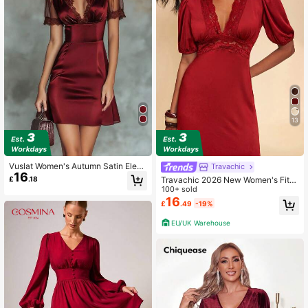
1.1M Followers
4.85
1.1M Followers
4.85
13
1.1M Followers
4.85
Vuslat Women's Autumn Satin Elega
Travachic
1.1M Followers
4.85
16
nt Lace Patchwork Cinched Waist S
£
.18
Travachic 2026 New Women's Fitte
exy V-Neck Burgundy Short Sleeve
d V-Neck Lace Patchwork Solid Da
100+ sold
Dress, Suitable For Elegant Party, G
rk Red Waist A-Line Dress Summer
16
raduation Ceremony, Wedding Gues
£
.49
-19%
Dresses For Women Party Dinner D
t, Office Wear, Summer Outing, Holi
ate Elegant Sexy
1.1M Followers
4.85
EU/UK Warehouse
day Outfit, Independence Day, Hall
oween, Birthday Party
1.1M Followers
4.85