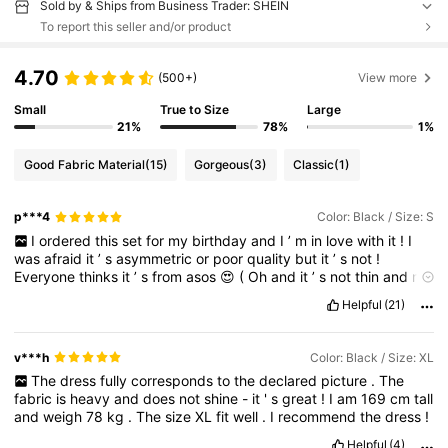
Sold by & Ships from Business Trader: SHEIN
To report this seller and/or product
4.70
(500+)
View more
Small
True to Size
Large
21%
78%
1%
Good Fabric Material
(15)
Gorgeous
(3)
Classic
(1)
p***4
Color: Black / Size: S
I
ordered
this
set
for
my
birthday
and
I
’
m
in
love
with
it
!
I
was
afraid
it
’
s
asymmetric
or
poor
quality
but
it
’
s
not
!
Everyone
thinks
it
’
s
from
asos
😍
(
Oh
and
it
’
s
not
thin
and
not
too
plastic
!)
Very
quick
ship
.
Helpful
(21)
v***h
Color: Black / Size: XL
The
dress
fully
corresponds
to
the
declared
picture
.
The
fabric
is
heavy
and
does
not
shine
-
it
'
s
great
!
I
am
169
cm
tall
and
weigh
78
kg
.
The
size
XL
fit
well
.
I
recommend
the
dress
!
Helpful
(4)