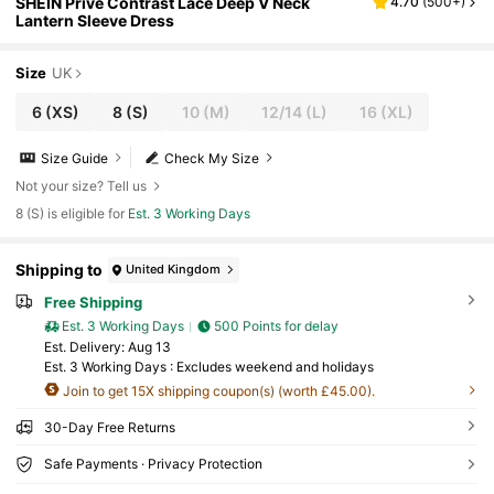
SHEIN Privé Contrast Lace Deep V Neck
4.70
(
500+
)
Lantern Sleeve Dress
Size
UK
6
(XS)
8
(S)
10
(M)
12/14
(L)
16
(XL)
Size Guide
Check My Size
Not your size? Tell us
8 (S) is eligible for
Est. 3 Working Days
Shipping to
United Kingdom
Free Shipping
Est. 3 Working Days
500 Points for delay
​Est. Delivery:
Aug 13
Est. 3 Working Days : Excludes weekend and holidays
Join to get 15X shipping coupon(s) (worth £45.00).
30-Day Free Returns
Safe Payments · Privacy Protection