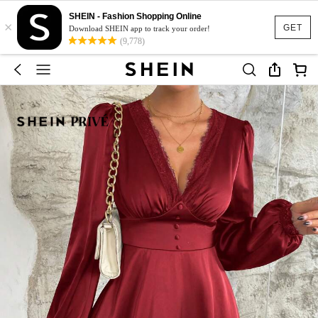
SHEIN - Fashion Shopping Online
×
GET
Download SHEIN app to track your order!
(9,778)