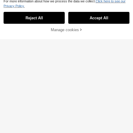
For more information about how we process the data we collect.
Click here to see our
etric Bodycon Dress, Party Date Va
Save £2.50
Privacy Policy.
cation Valentine's Day
Zivah
Reject All
Accept All
Zivah New Summer Casual Commu
te Elegant Vacation Black Lace Pat
200+ sold
chwork Ruffled Short Sleeve Slim W
9
£
.49
-20%
Before 00:12
64% OFF!
Add to
Manage cookies
Buy Now
aist Tie A-Line Women Mini Dress,S
Estimated
Cart
uitable For Everyday Wear, Vacation
EU/UK Warehouse
s, Travel, Beaches, Party, Airport Ou
tfits, Brunch Outfits,Boho , Nomadi
c,Casual ,Shopping,Commuting,Gra
duation Outifit,Country Concert Out
fit,Back-To-School
New Stylish Design Casual Daily Ve
6
rsatile Women Dress, Spring/Autum
£
.52
-64%
n
EU/UK Warehouse
Save £8.90
Eilly Bazar Surplice Neck Lantern S