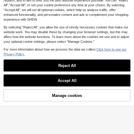
request, and to aim to offer you the best website experience possible. You can “Reject
All",“Accept All”, or set your cookie preference any time at your choice. By selecting
“Accept All”, we will set all optional cookies, which help us analyse traffic, offer
enhanced functionality, and personalize content and ads to complement your shopping
experience with SHEIN.
By selecting “Reject All”, you allow the use of strictly necessary cookies that make our
website work. You may disable these by changing your browser settings, but this may
affect how the website functions. To learn more about the cookies we use and to adjust
your optional cookie settings, please select “Manage Cookies.”
For more information about how we process the data we collect.
Click here to see our
Privacy Policy.
Reject All
SHEIN Clasi New Year Clothes,Wom
Elenzga
Accept All
en's Burgundy Red Sequin Skirt, Pa
6
Elenzga petite Women's Elegant Fitt
£
.99
-65%
rty Wear Fall/Winter Christmas New
ed Pleated Pencil Skirt, Spring/Sum
6
Year Thanksgiving Party Elegant
£
.82
-49%
EU/UK Warehouse
mer ,Petite Women
Manage cookies
Add to Cart
64% OFF!