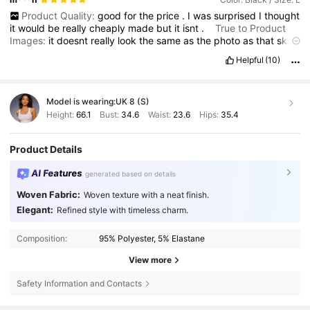
Product Quality:
good
for
the
price
.
I
was
surprised
I
thought
it
would
be
really
cheaply
made
but
it
isnt
.
True to Product
Images:
it
doesnt
really
look
the
same
as
the
photo
as
that
skirt
appears
thicker
material
Smell Description:
slight
smell
,
but
Helpful
(10)
disappears
once
aired
Fit:
Ive
marked
the
fit
as
small
because
I
shouldnt
be
able
to
fit
into
a
uk
12
-
14
size
skirt
.
Im
a
uk
16
-
18
,
I
ordered
the
L
and
the
XL
as
the
reviews
said
it
was
Model is wearing:
UK 8 (S)
stretchy
,
this
fits
me
better
as
I
like
my
pencil
skirts
to
go
in
at
the
bottom
to
get
the
curvy
marilyn
look
.
I
love
this
skirt
,
I
Height:
66.1
Bust:
34.6
Waist:
23.6
Hips:
35.4
bought
it
for
a
90s
party
but
I
will
also
wear
it
as
part
of
my
every
day
wardrobe
.
Product Details
AI Features
generated based on details
Woven Fabric:
Woven texture with a neat finish.
Elegant:
Refined style with timeless charm.
Composition:
95% Polyester, 5% Elastane
View more
Safety Information and Contacts
1.1M Followers
4.85