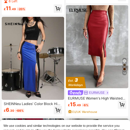
t - All Season Wear, Women's Fashi
6 Left
on Bodycon Skirt
11
£
.49
-20%
14
EURMUSE
EURMUSE Women's High Waisted T
ight Red Leather Skirt With Side Slit
15
SHEINNeu Ladies' Color Block High
£
.49
-6%
Waist Slit Design Skirt
6
£
.30
-66%
EU/UK Warehouse
We use cookies and similar technologies on our website to provide the service you