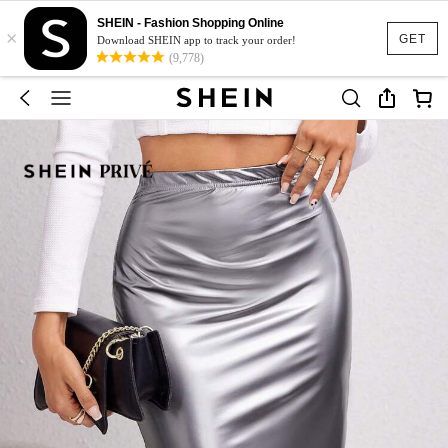
SHEIN - Fashion Shopping Online
×
GET
Download SHEIN app to track your order!
(9,778)