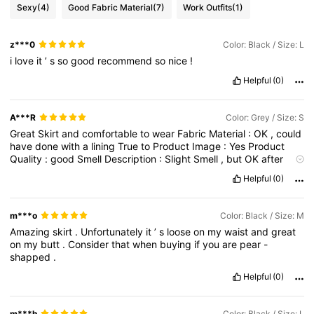
Sexy
(4)
Good Fabric Material
(7)
Work Outfits
(1)
z***0
Color: Black / Size: L
i
love
it
’
s
so
good
recommend
so
nice
!
Helpful
(0)
A***R
Color: Grey / Size: S
Great
Skirt
and
comfortable
to
wear
Fabric
Material
:
OK
,
could
have
done
with
a
lining
True
to
Product
Image
:
Yes
Product
Quality
:
good
Smell
Description
:
Slight
Smell
,
but
OK
after
airing
Fit
:
Perfect
Helpful
(0)
m***o
Color: Black / Size: M
Amazing
skirt
.
Unfortunately
it
’
s
loose
on
my
waist
and
great
on
my
butt
.
Consider
that
when
buying
if
you
are
pear
-
shapped
.
Helpful
(0)
m***h
Color: Black / Size: L