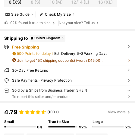
6
(XS)
8
(S)
10
(M)
12/14
(L)
16
(XL)
Size Guide
Check My Size
92%
found it true to size
Not your size? Tell us
Shipping to
United Kingdom
Free Shipping
500 Points for delay
​Est. Delivery:
5-8 Working Days
Join to get 15X shipping coupon(s) (worth £45.00).
30-Day Free Returns
Safe Payments · Privacy Protection
Sold by & Ships from Business Trader: SHEIN
To report this seller and/or product
4.79
(100+)
View more
Small
True to Size
Large
6%
92%
2%