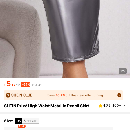
1/5
5
-64%
£
.17
£14.49
Save
£0.26
off this item after joining.
SHEIN Privé High Waist Metallic Pencil Skirt
4.79
(
100+
)
Size
:
UK
Standard
7 left