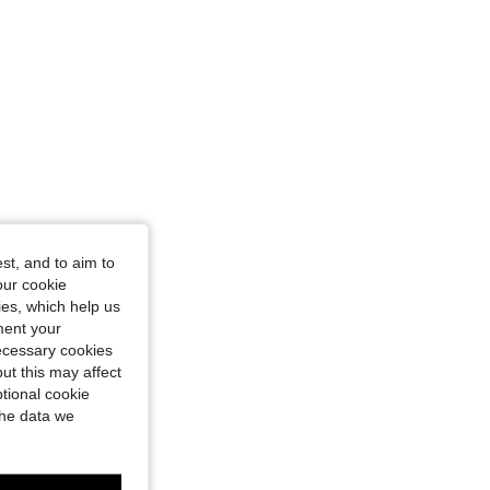
st, and to aim to
our cookie
kies, which help us
ment your
necessary cookies
ut this may affect
tional cookie
the data we