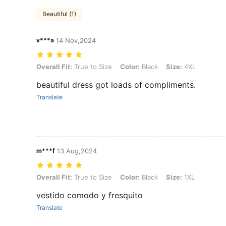
Beautiful (1)
v***a
14 Nov,2024
Overall Fit: True to Size, Color: Black, Size: 4XL
Overall Fit:
True to Size
Color:
Black
Size:
4XL
beautiful dress got loads of compliments.
Translate
m***f
13 Aug,2024
Overall Fit: True to Size, Color: Black, Size: 1XL
Overall Fit:
True to Size
Color:
Black
Size:
1XL
vestido comodo y fresquito
Translate