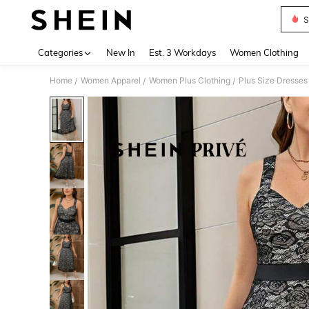
S
Use up 
Categories
New In
Est. 3 Workdays
Women Clothing
Home
Women Apparel
Women Plus Clothing
Plus Size Dresses
/
/
/