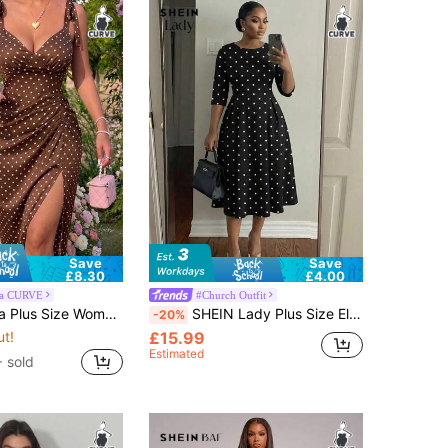
Save
Save
£8.30
£4.00
ra CURVE
#Church Outfit
rint Sexy Minimalist Sexy Waist-Defining Hip-Enhancing Spaghetti Strap Maxi Dress
SHEIN Lady Plus Size Elegant 1950s Vintage 1920s Black And White Polka Dot Print Midi Dress For Women Summer Three Quarter Sleeve Round Neck Church Dress
-20%
ut!
£15.99
Estimated
 sold