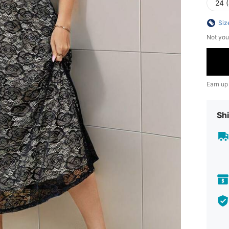
24 
Siz
Not you
Earn up
Shi