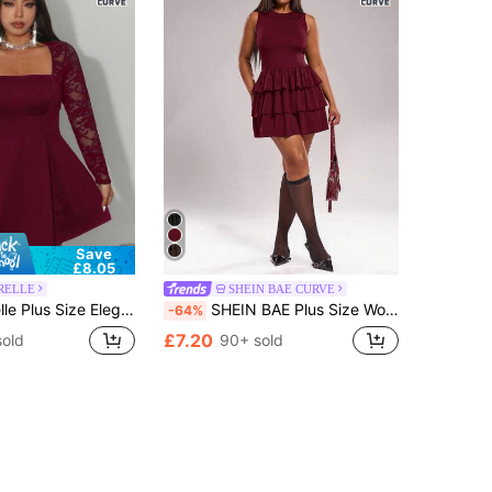
Save
£8.05
RELLE
SHEIN BAE CURVE
g Bow Front Off Shoulder Long Sleeve A-Line Mini Ruffle Dress,Burgundy,Autumn,Elegant,Night Out Club Party Gown
SHEIN BAE Plus Size Women's Burgundy Autumn Cute Layered Ruffle Hem Short Dress, Elegant Tiered Mini Dress For Party, Wedding Guest, Birthday, Daily Commute
-64%
£7.20
sold
90+ sold