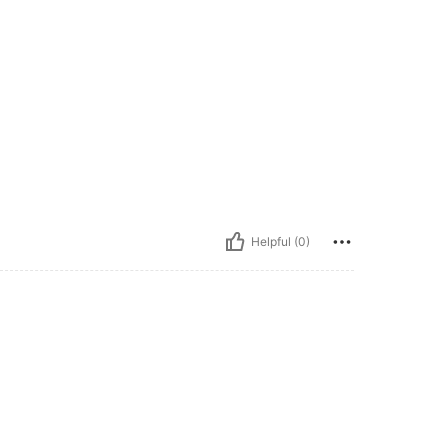
Helpful (0)