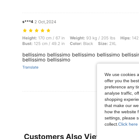
s***4
2 Oct,2024
Height: 170 cm / 67 in, Weight: 93 kg / 205 lbs, Hips: 142 cm / 56 in,
Height:
170 cm / 67 in
Weight:
93 kg / 205 lbs
Hips:
142 
Bust:
125 cm / 49.2 in
Color:
Black
Size:
2XL
bellissimo bellissimo bellissimo bellissimo belliss
bellissimo bellissimo
Translate
We use cookies an
offer you the best
preference any tim
analyse traffic, 
View More R
shopping experien
that make our web
how the website f
settings, please
collect.
Click here 
Customers Also Viewed