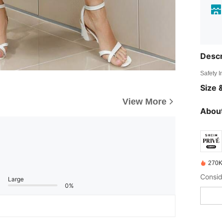
Descr
Safety 
Size &
View More
About
270K
Large
0%