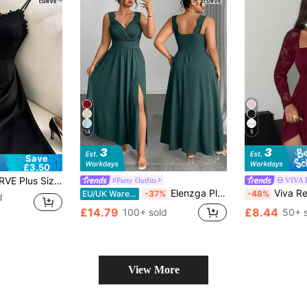
14
5
Save
£3.50
t Lace Elegant Spaghetti Strap Dress
#Party Outfits
VIVA 
Elenzga Plus Size V-Neck Contrast Lace Spaghetti Strap Flared Hem Bodycon Dress With Slit Curvy Elegant Dress Plus Size Vacation Dress
Viva Relle Plus Size Elegant Women Lace Stitchin
EU/UK Warehouse
-37%
-48%
d
£14.79
£8.44
100+ sold
50+ 
View More