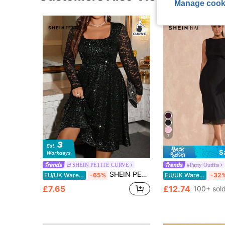
Manage cook
7
S
SHEIN PETITE CURVE
#Party Outfits
SHEIN PETITE CURVE Christmas Plus Size/Petite Series Women's Silver Sequin Contrast Lace Light Cocktail Dress
EU/UK Warehouse
-65%
EU/UK Warehouse
-32
£7.65
£12.74
100+ sol