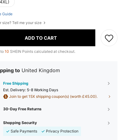
(4XL)
e Guide
r size? Tell me your size
ADD TO CART
 to
10
SHEIN Points calculated at checkout.
pping to
United Kingdom
Free Shipping
​Est. Delivery:
5-8 Working Days
Join to get 15X shipping coupon(s) (worth £45.00).
30-Day Free Returns
Shopping Security
Safe Payments
Privacy Protection