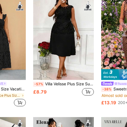
Villa Velisse Plus Size Summer Casual Elegant Contrast Lace Round Neck Dress
RVE
Sweet
-57%
s 90s Black And White Print Dress Vaction Summer
Sweetra Plus Size Women's Polka Dot P
-38%
£8.79
Almost sold o
in Office Plus Size Dresses
£13.19
d
200+