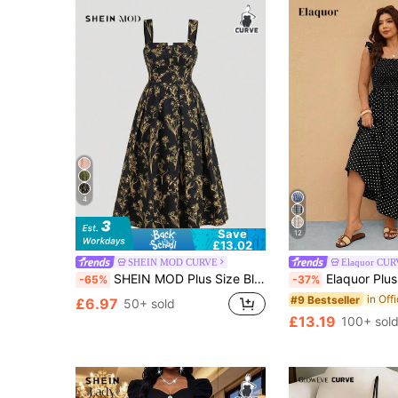
4
Save
12
£13.02
SHEIN MOD CURVE
Elaquor CU
SHEIN MOD Plus Size Black Base Yellow Retro All-Over Print Dress, Chest Cup Adjustable Straps Flared Hem Camisole Dress
Elaquor Plus Size Vacation Casual 1950s Vintage 80
-65%
-37%
#9 Bestseller
£6.97
50+ sold
£13.19
100+ sol