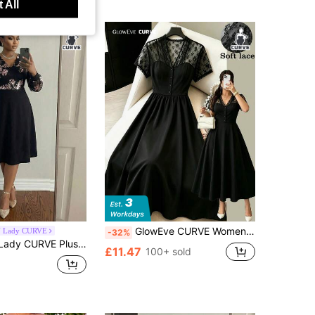
 All
GlowEve CURVE Women's Elegant Casual Vacation & Commute Dress, Black Woven Fabric With Contrast Lace Design, Lace Bustier Waist Flared Midi Dress, Vintage Chic Outfit For Summer, Retro Style Dress, Office Wear, Wedding Guest Dress, Country Style Dress, Dress, Summer Dress, Summer Outfit, Beach Outfit, Beach Dress, Outing Dress, Women's Vacation Outfit, Vacation Dress, Women's Casual Dress, Women's Elegant Dress, Black Dress
 Lady CURVE
-32%
e Women Floral Sequin Trim V-Neck Long Sleeve Elegant Dress
£11.47
100+ sold