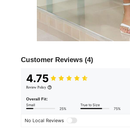
Customer Reviews
(4)
4.75
Review Policy
Overall Fit:
Small
True to Size
25%
75%
No Local Reviews