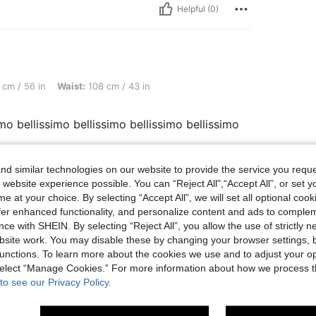
Helpful (0)
 Waist: 108 cm / 43 in, Bust: 125 cm / 49.2 in, Color: Black, Size: 2XL
cm / 56 in
Waist:
108 cm / 43 in
imo bellissimo bellissimo bellissimo bellissimo
d similar technologies on our website to provide the service you reque
 website experience possible. You can “Reject All",“Accept All”, or set y
Helpful (0)
e at your choice. By selecting “Accept All”, we will set all optional coo
offer enhanced functionality, and personalize content and ads to comple
eviews
ce with SHEIN. By selecting “Reject All”, you allow the use of strictly 
site work. You may disable these by changing your browser settings, b
unctions. To learn more about the cookies we use and to adjust your op
 select “Manage Cookies.” For more information about how we process 
to see our Privacy Policy.