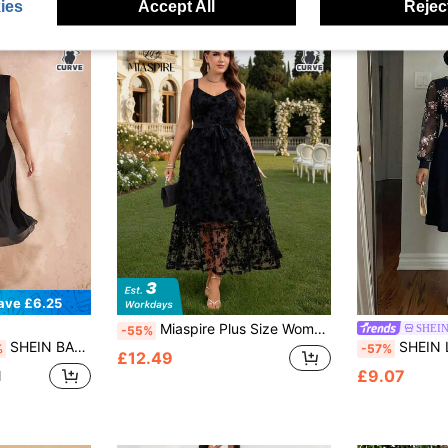
ies
Accept All
Reject
ave £6.25
Miaspire Plus Size Women Floral Mesh Elegant Spaghetti Strap Dress Gym Brown Summer
SHEIN
-55%
SHEIN BAE Plus Size Women Black Elegant Autumn Formal Mesh Mid-Length A-Line Dress,Dinner Evening Wedding Guest Curve,Graduation Party,Bodycon Summer Clothes
SHEIN Lady CURVE Plus Siz
%
-57%
£12.49
£9.07
d