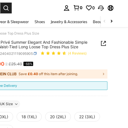
0
0
. Press Enter to select.
ear & Sleepwear
Shoes
Jewelry & Accessories
Beauty & Health
ose Top Dress Plus Size
Privé Summer Elegant And Fashionable Simple
aist-Tied Long Loose Top Dress Plus Size
z2404021119095905
(4 Reviews)
00
£25.49
-68%
ICE AND AVAILABILITY
Save
£0.40
off this item after joining.
ee Delivery
UK Size
(0XL)
18 (1XL)
20 (2XL)
22 (3XL)