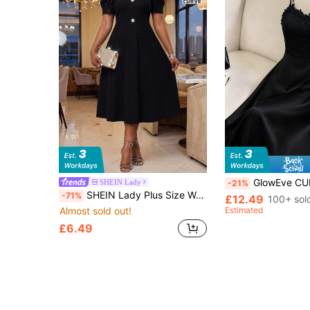
GlowEve CURVE Plus Size Women Contras
SHEIN Lady
-21%
SHEIN Lady Plus Size Women Sweetheart Neck Short Puff Sleeve Elegant Dress Party Black Summer
-71%
£12.49
100+ sol
Almost sold out!
Estimated
£6.49