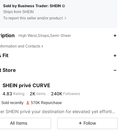
Sold by Business Trader: SHEIN
Ships from SHEIN
To report this seller and/or product
iption
High Waist,Straps,Semi-Sheer
Information and Contacts
4.83
2K
240K
 Fit
 Store
4.83
2K
240K
SHEIN privé CURVE
4.83
2K
240K
Rating
items
Followers
p***s
paid
1 day ago
 Sold recently
570K Repurchase
4.83
2K
240K
Consider SHEIN privé your destination for elevated yet effortless style.
All Items
Follow
4.83
2K
240K