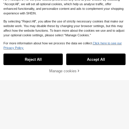
“Accept All”, we will set all optional cookies, which help us analyse traffic, offer
enhanced functionality, and personalize content and ads to complement your shopping
experience with SHEIN.
6
By selecting “Reject All”, you allow the use of strictly necessary cookies that make our
website work. You may disable these by changing your browser settings, but this may
21
affect how the website functions. To learn more about the cookies we use and to adjust
your optional cookie settings, please select “Manage Cookies.”
SHEIN LUNE Casual Minimalist Ge
For more information about how we process the data we collect.
Click here to see our
ometric Cashew Flower Pattern Wo
#4 Bestseller
in Boho Women Tops, Blouses & Tee
NOIRLYN
men's Halter Neck Tank Top, Suita
Privacy Policy.
#Ancient Florals
3k+ sold
Show similar in-stock items
View All
NOIRLYN Women's Summer/Autum
ble For Spring And Summer
Soleia Green Floral Embroidered V-
Aveloria Modichic
5
n Y2K Sexy Camisole Tank Top, Sli
#2 Bestseller
in Regular Women Tank Tops & Camis
£
.49
-21%
Neck Backless Tie Strap Camisole,
200+ sold
m Fit Layering Basic Top, Suitable
Reject All
Accept All
Aveloria Modichic Metallic Silver Gr
Sorry, the item is sold out.
10k+ sold
Beach Vacation Holiday Women Vin
For Daily Wear Casual White
EU/UK Warehouse
id Asymmetric Ruched Padded Sho
6
4
£
.49
-23%
tage Nightclubs Clothes No Chest P
6
£
.60
-63%
ulder Crop Top,Chic Night Club Fas
£
.99
-22%
adding
Manage cookies
SOLD OUT
hion,Black And Silver Summer Avan
EU/UK Warehouse
EU/UK Warehouse
t-Garde Foil Reflective Party Top