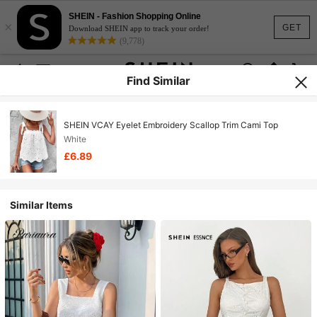
SHEIN - Fashion Shopping Online
×
GET
Download SHEIN app to track your order!
(9,778)
Find Similar
SHEIN VCAY Eyelet Embroidery Scallop Trim Cami Top
White
£6.89
Similar Items