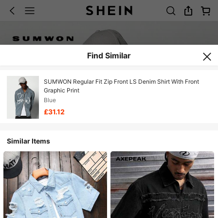
Find Similar
SUMWON Regular Fit Zip Front LS Denim Shirt With Front
Graphic Print
Blue
£31.12
Similar Items