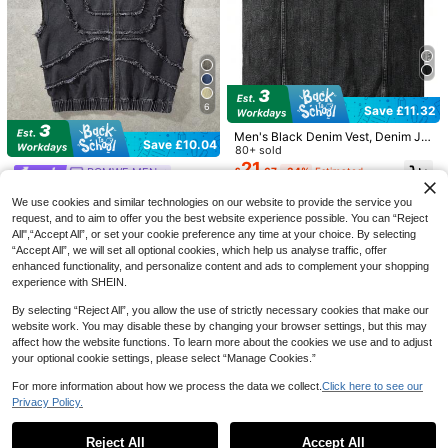
White Denim Jeans, Autumn
100+ sold
Save £9.12
20
£
.99
-35%
Estimated
LIYSORA Jeans shop
EU/UK Warehouse
LIYS Men's Casual Loose Wide-Leg
Fashion Denim Shorts, American Re
100+ sold
tro Streetwear Style, Knee-Length
16
£
.37
-35%
Estimated
Commuter Shorts For Summer
6
Save £11.32
Men's Black Denim Vest, Denim Ja
Save £10.04
cket, All Season
80+ sold
21
£
.67
-34%
Estimated
ROMWE MEN
ROMWE MEN Spring/Summer Casu
We use cookies and similar technologies on our website to provide the service you
al Men'S Sleeveless Frayed Hoode
80+ sold
request, and to aim to offer you the best website experience possible. You can “Reject
d Zip-Up Denim Jacket
19
£
.85
-33%
Estimated
All",“Accept All”, or set your cookie preference any time at your choice. By selecting
“Accept All”, we will set all optional cookies, which help us analyse traffic, offer
EU/UK Warehouse
enhanced functionality, and personalize content and ads to complement your shopping
experience with SHEIN.
4
By selecting “Reject All”, you allow the use of strictly necessary cookies that make our
website work. You may disable these by changing your browser settings, but this may
affect how the website functions. To learn more about the cookies we use and to adjust
Save £8.65
4
your optional cookie settings, please select “Manage Cookies.”
Chillumni
For more information about how we process the data we collect.
Click here to see our
Chillumni Men's Summer Black Wid
Save £5.50
Privacy Policy.
e Leg Denim Shorts, Fashionable C
300+ sold
Show similar in-stock items
View All
asual
21
Zalmeno
£
.84
-28%
Reject All
Accept All
Zalmeno Men's Light Blue Washed
Sorry, the item is sold out.