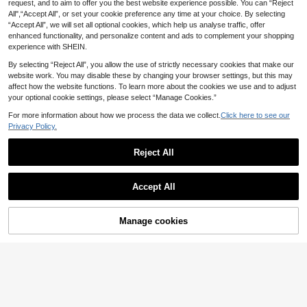
Save £4.90
request, and to aim to offer you the best website experience possible. You can “Reject
Save £5.05
All",“Accept All”, or set your cookie preference any time at your choice. By selecting
Men's Football T-Shirt, Lightweight
“Accept All”, we will set all optional cookies, which help us analyse traffic, offer
Men's Football Jersey Set, Red, Bre
& Soft, Suitable For Match, Trainin
7
athable & Comfortable, Fashionabl
enhanced functionality, and personalize content and ads to complement your shopping
£
.59
-39%
11
g, Casual Wear, Gift, World Cup
£
.44
-30%
e Outdoor Sports, World Cup Footb
experience with SHEIN.
all
By selecting “Reject All”, you allow the use of strictly necessary cookies that make our
website work. You may disable these by changing your browser settings, but this may
4
affect how the website functions. To learn more about the cookies we use and to adjust
your optional cookie settings, please select “Manage Cookies.”
Save £12.50
For more information about how we process the data we collect.
Click here to see our
Privacy Policy.
1pc Ltiilt Brand Men's Cycling Bib S
horts, Compression Fit Suitable For
19
£
.99
-38%
Estimated
Road Bike & Mountain Bike, Summe
Reject All
DGNAXIN
r Sports
Show similar in-stock items
View All
Men's Polka Dot Print Raglan Short
Sleeve Zip Collar Top And Bib Short
20
Accept All
£
.63
-26%
s Cycling Suit Sports
Sorry, the item is sold out.
8
Manage cookies
SOLD OUT
Save £5.80
Save £0.77
ODMYONO 2025 New Men & Wom
Nike
en Football/Soccer Jersey Set, Incl
9
£
.19
-38%
uding Training & Match Jerseys An
Nike Men's Stylish Lightweight Co
d Shorts, Breathable, Quick-Dry, M
mfortable Travel Outing Weekend B
14
£
.72
-4%
oisture-Wicking, Made Of High-Ela
lue HV8173-410
stic Polyester Fiber, 3D Mesh Patc
Save £6.45
EU/UK Warehouse