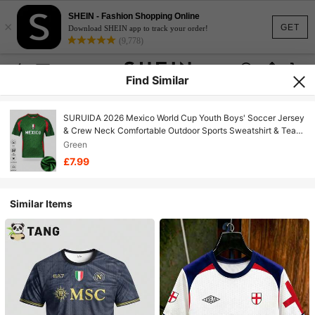
SHEIN - Fashion Shopping Online
×
GET
Download SHEIN app to track your order!
(9,778)
Find Similar
SURUIDA 2026 Mexico World Cup Youth Boys' Soccer Jersey
& Crew Neck Comfortable Outdoor Sports Sweatshirt & Team
Football Shirt, Suitable For Football Match Cheering, Football
Green
Training, Daily Fitness And As Casual Gift
£7.99
Similar Items