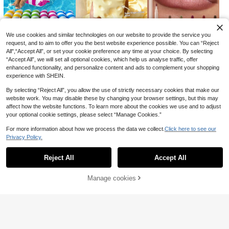
Duty Metal Clips Can Fix Bedding
(Non-Slip And Reusable), Black An
d White Colors Available, Suitable F
or All Seasons, New Year Gift, Autu
mn Decoration, Bedroom Decoratio
We use cookies and similar technologies on our website to provide the service you
n, Christmas Decoration
request, and to aim to offer you the best website experience possible. You can “Reject
1
3
2
£
.17
£
.18
£
.84
All",“Accept All”, or set your cookie preference any time at your choice. By selecting
-20%
-18%
“Accept All”, we will set all optional cookies, which help us analyse traffic, offer
enhanced functionality, and personalize content and ads to complement your shopping
experience with SHEIN.
By selecting “Reject All”, you allow the use of strictly necessary cookies that make our
Save £0.96
website work. You may disable these by changing your browser settings, but this may
affect how the website functions. To learn more about the cookies we use and to adjust
Car Seat Leather Repair Paste, Scr
your optional cookie settings, please select “Manage Cookies.”
atch & Wear Restoration Cream For
2
£
.82
-25%
Auto Sofa Bag.50g
For more information about how we process the data we collect.
Click here to see our
1pc Manual Double-Sided Pet Hair
Privacy Policy.
Remover Scraper, Wooden Handle,
#3 Bestseller
in Reusable Hand Tools
Show similar in-stock items
Reusable Cleaning Tool For Cat An
1
d Dog Hair And Lint, Suitable For Pe
£
.38
Reject All
Accept All
Sorry, the item is sold out.
ts, Carpets, Sofas, Bedding, Clothin
g, Furniture, Travel, Cars, Gift For P
0
1
0
£
.88
£
.33
£
.68
-31%
-32%
-22%
et Lovers
Manage cookies
SOLD OUT