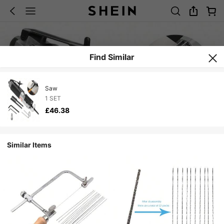
Find Similar
Saw
1 SET
£46.38
Similar Items