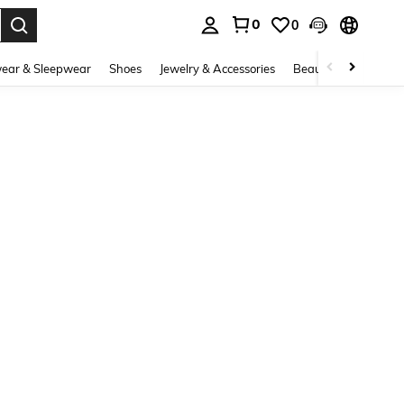
0
0
. Press Enter to select.
ear & Sleepwear
Shoes
Jewelry & Accessories
Beauty & Health