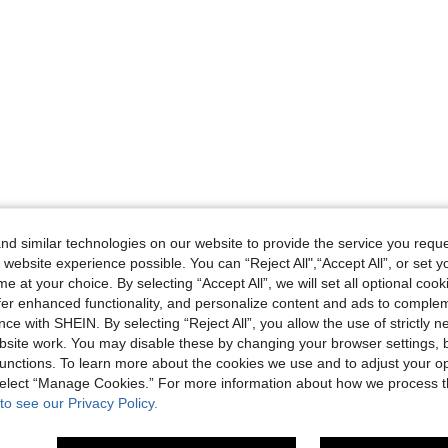
d similar technologies on our website to provide the service you reque
 website experience possible. You can “Reject All",“Accept All”, or set y
e at your choice. By selecting “Accept All”, we will set all optional coo
offer enhanced functionality, and personalize content and ads to comple
ce with SHEIN. By selecting “Reject All”, you allow the use of strictly 
site work. You may disable these by changing your browser settings, b
unctions. To learn more about the cookies we use and to adjust your op
 select “Manage Cookies.” For more information about how we process 
to see our Privacy Policy.