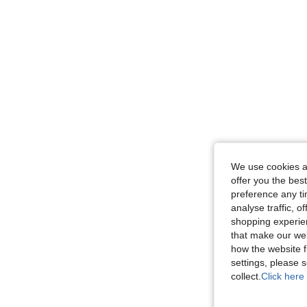
We use cookies an
offer you the best
preference any tim
analyse traffic, 
shopping experien
that make our web
how the website f
settings, please
collect.
Click here 