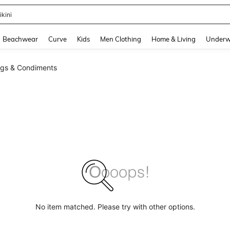
ikini
and down arrow keys to navigate search Recently Searched and Search Discovery
Beachwear
Curve
Kids
Men Clothing
Home & Living
Underw
ngs & Condiments
No item matched. Please try with other options.