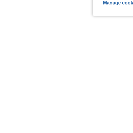
Manage cook