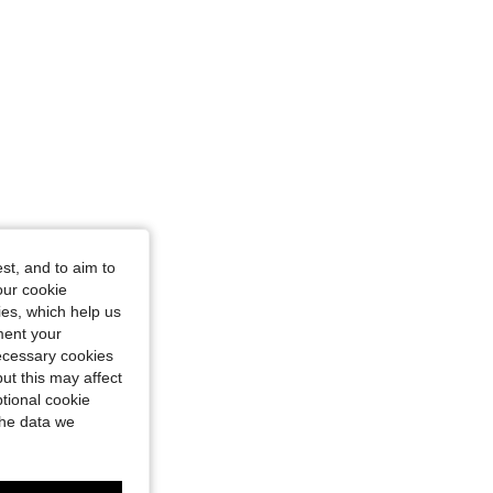
st, and to aim to
our cookie
kies, which help us
ment your
necessary cookies
ut this may affect
tional cookie
the data we