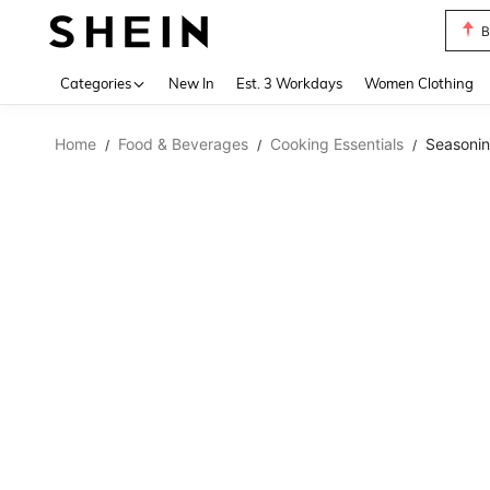
B
Use up 
Categories
New In
Est. 3 Workdays
Women Clothing
Home
Food & Beverages
Cooking Essentials
Seasoni
/
/
/