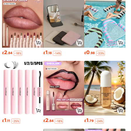
2
1
0
£
.84
£
.18
£
.98
-18%
-14%
-23%
1
2
1
£
.11
£
.84
£
.79
-25%
-18%
-24%