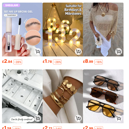
2
1
8
£
.84
£
.78
£
.99
-28%
-28%
-18%
1
2
2
£
.58
£
.71
£
.99
-15%
-24%
-30%