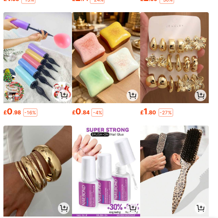
0
0
1
£
.98
£
.84
£
.80
-16%
-4%
-27%