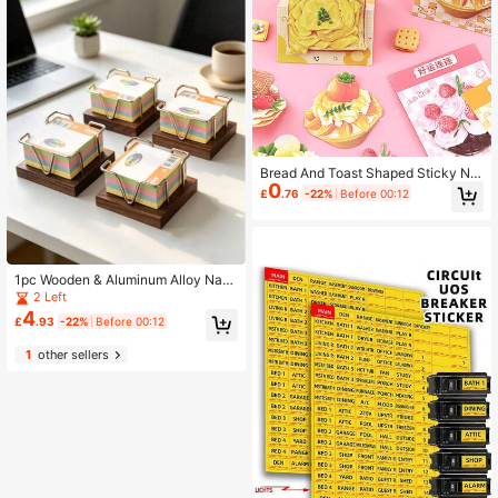
Bread And Toast Shaped Sticky Not
0
es, High Cost-Performance Suitabl
£
.76
-22%
Before 00:12
e For Students, Adhesive, Personali
zed Creative Reusable
1pc Wooden & Aluminum Alloy Nap
kin Holder, Vintage Cafe Style, Kitc
2 Left
hen Desktop Tissue Box
4
£
.93
-22%
Before 00:12
1
other sellers