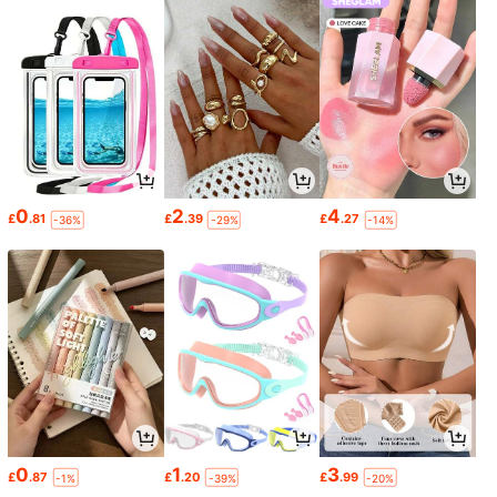
0
2
4
£
.81
£
.39
£
.27
-36%
-29%
-14%
0
1
3
£
.87
£
.20
£
.99
-1%
-39%
-20%