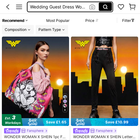
Wedding Guest Dress Women
Shorts
Recommend
Most Popular
Price
Filter
Shorts For Women
Composition
Pattern Type
Squishies
8
Save £1.65
Save £10.99
Fansphere
Fansphere
WONDER WOMAN X SHEIN 1pc Fol
WONDER WOMAN X SHEIN Letter