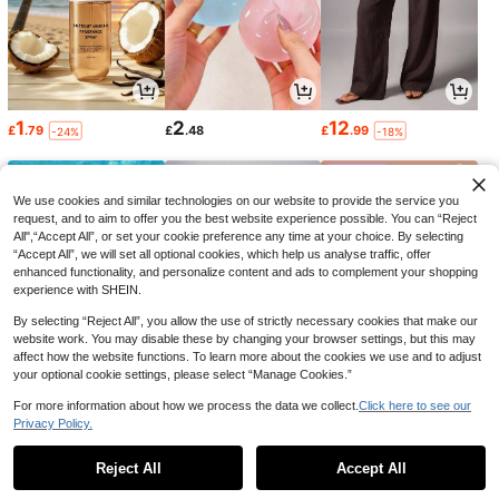
1
2
12
£
.79
£
.48
£
.99
-24%
-18%
We use cookies and similar technologies on our website to provide the service you
request, and to aim to offer you the best website experience possible. You can “Reject
All",“Accept All”, or set your cookie preference any time at your choice. By selecting
“Accept All”, we will set all optional cookies, which help us analyse traffic, offer
enhanced functionality, and personalize content and ads to complement your shopping
experience with SHEIN.
By selecting “Reject All”, you allow the use of strictly necessary cookies that make our
website work. You may disable these by changing your browser settings, but this may
affect how the website functions. To learn more about the cookies we use and to adjust
your optional cookie settings, please select “Manage Cookies.”
1
0
2
£
.17
£
.98
£
.84
-20%
-16%
-18%
For more information about how we process the data we collect.
Click here to see our
Privacy Policy.
1
0
Reject All
Accept All