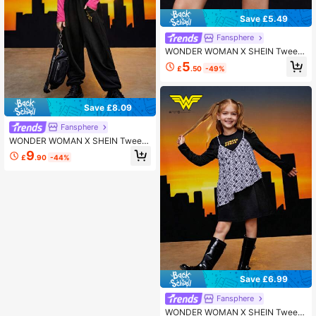
Save £5.49
Fansphere
WONDER WOMAN X SHEIN Tween
Girl Star Print High Waist Skirt
5
£
.50
-49%
Save £8.09
Fansphere
WONDER WOMAN X SHEIN Tween
Girl Cartoon Graphic T-shirt & Swea
9
£
.90
-44%
tpants
Save £6.99
Fansphere
WONDER WOMAN X SHEIN Tween