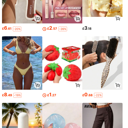
6
2
3
£
.61
£
.57
£
.18
-20%
-26%
8
1
0
£
.49
£
.27
£
.68
-19%
-22%