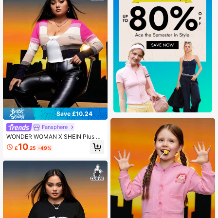
Save £10.24
Fansphere
WONDER WOMAN X SHEIN Plus Co
lorblock Chain Front Crop Cardigan
10
£
.25
-49%