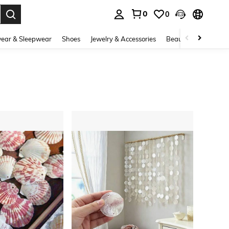
0
0
. Press Enter to select.
ear & Sleepwear
Shoes
Jewelry & Accessories
Beauty & Health