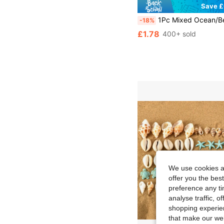
Save £
1Pc Mixed Ocean/Beach Mini Seashells Assorted, Handmade Jewelry Making Supplies, Beach Themed Party Decor, Craft Tiny Shells, Wedding Decor
-18%
£1.78
400+ sold
We use cookies an
offer you the best
preference any tim
analyse traffic, 
shopping experien
that make our web