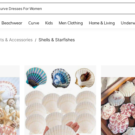
urve Dresses For Women
and down arrow keys to navigate search Recently Searched and Search Discovery
Beachwear
Curve
Kids
Men Clothing
Home & Living
Underw
s & Accessories
Shells & Starfishes
/