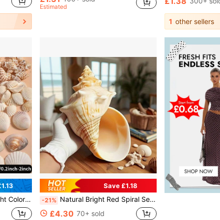
£1.38
300+ sol
Estimated
1
other sellers
1.13
Save £1.18
cor, Craft Projects, DIY Wind Chime Necklace Bracelet Earring Making, Ocean Beach Style, Wall Decor
Natural Bright Red Spiral Seashell Decor: Durable, Suitable For Freshwater And Saltwater Aquarium Decoration, Unique Home Or Office Decor, Aquarium Ornament, Coastal Style Design, Original Shape
-21%
£4.30
70+ sold