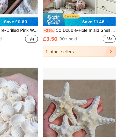
Save £0.60
Save £1.48
or Jewelry Making, Wind Chime DIY, Beach Wedding Crafts, Ocean Theme Ornaments & Gift Projects
50 Double-Hole Inlaid Shell Pieces, Handmade DIY Material, Dyeable, Handmade DIY Wind Chime Accessories, Home Decoration, Wedding Decoration, Gift Making, Lighting Decoration
-29%
£3.50
d
90+ sold
1
other sellers