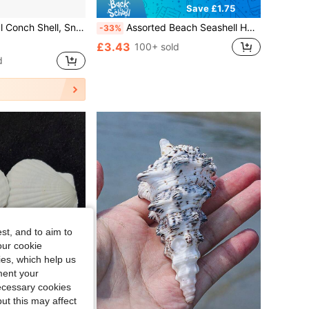
Save £1.75
 Replacement Shells, Conch Shells, Natural Conch Shells, Fish Tank Landscaping Decoration,Suitable For Home Decoration, Bedroom Decoration, And Ocean-Themed Decor Best
Assorted Beach Seashell Home Decor, Colorful Natural Seashells For Party Wedding Decoration, Natural Conch Shells, Large Green Snail Shells, Crab Shells, Fish Tank, Landscape Decoration, Cabinet, Home Office, Wealth Decoration, Succulent Planter, Mediterranean Style Small Decor, Marine Landscape, DIY Crafts (Style And Size Random)
-33%
£3.43
100+ sold
d
st, and to aim to
our cookie
kies, which help us
ment your
necessary cookies
ut this may affect