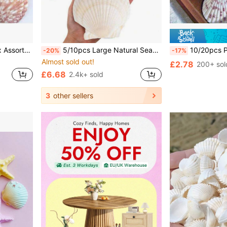
andles, Wedding Decoration, Craft Projects
5/10pcs Large Natural Seashells, Suitable For Crafts DIY Painting, Jewelry Making, Home Decor, Photography Props, Wedding Decoration Gifts. Size: 7-8cm/2.75-3.15 Inches
10/20pcs Pre-Drilled Pink White Seashells With Holes | Ready F
-20%
-17%
Almost sold out!
£2.78
200+ sol
£6.68
2.4k+ sold
3
other sellers