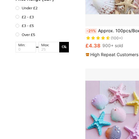
Under £2
£2 - £3
£3 - £5
Approx. 100pcs/Box Assorted Natural Sea Shells - For DIY Jewelry Making, Fish Tank Decor, Bathroom Decor, Party C
-21%
Over £5
(100+)
Min:
Max:
£4.38
900+ sold
Ok
High Repeat Customers