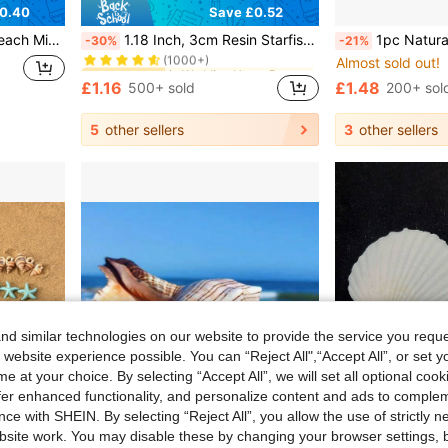
0.40
Save £0.52
in Wedding Home Decor Accents & Accessories
#6 Bestseller
ation, Vase & Aquarium Filler (Approx. 40g Per Box)
1.18 Inch, 3cm Resin Starfish Decor - Perfect For Weddings, Holidays And Home Crafts, Home Decor Accessories
1pc Natural Conch Shell, Snail Material, Trapa Pulvinus, Aquarium Decoration, Fish Tank Ornament, Hermit Crab
-30%
-21%
(1000+)
Almost sold out!
in Wedding Home Decor Accents & Accessories
in Wedding Home Decor Accents & Accessories
#6 Bestseller
#6 Bestseller
(1000+)
(1000+)
£1.16
£1.48
500+ sold
200+ sol
in Wedding Home Decor Accents & Accessories
#6 Bestseller
(1000+)
5
other sellers
3
other sellers
d similar technologies on our website to provide the service you reque
 website experience possible. You can “Reject All",“Accept All”, or set y
e at your choice. By selecting “Accept All”, we will set all optional coo
offer enhanced functionality, and personalize content and ads to comple
ce with SHEIN. By selecting “Reject All”, you allow the use of strictly 
site work. You may disable these by changing your browser settings, b