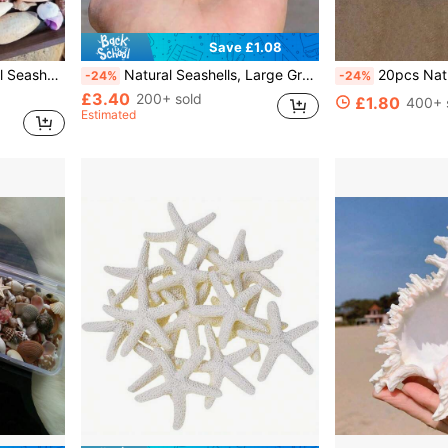
Save £1.08
ecor, Wedding Decor (Small Size), Wedding Decor, Random Sizes
Natural Seashells, Large Green Snails, Crab Shells, Fish Tank Decor, Landscape Decoration, Cabinet, Home & Office, Feng Shui Ornaments, Succulent Plant Pots, Home Decor, Mediterranean Style Figurines, Home Accessories, Home Decorations, Marine Landscape
20pcs Natural Scallop Seashells, White Shells F
-24%
-24%
£3.40
200+ sold
£1.80
400+ 
Estimated