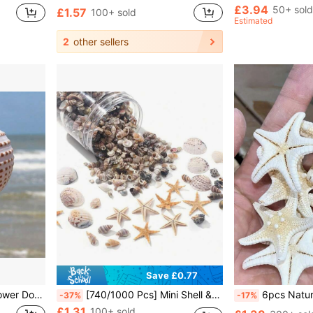
£3.94
50+ sold
£1.57
100+ sold
Estimated
2
other sellers
Save £0.77
scape Aquatic Decorative Specimen Decoration Ornament
[740/1000 Pcs] Mini Shell & Starfish Craft Set - [Please Check SKU Images To Confirm The Product You Purchase] Suitable For Handmade, DIY Jewelry, Animal Figurines, Frames, Home Decor, Beach Theme Party, Wedding Decoration, Fish Tank & Vase Filler, Etc.
6pcs Natural Conch Shell Five Finger Tyrant Mantis Starfish Specimen Mediterranean Platform Decoration Ocean Decoration Wall Decoration Series Ho
-37%
-17%
£1.31
100+ sold