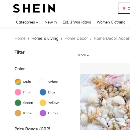
C
Use up 
Categories
New In
Est. 3 Workdays
Women Clothing
Home
Home & Living
Home Decor
Home Decor Accent
/
/
/
Filter
More
Color
Multi
White
Pink
Blue
Green
Yellow
Khaki
Purple
Price Range (GBP)