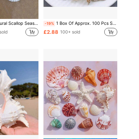
rom Beach, Suitable For DIY Home Decor, Aquarium And Fish Tank Landscaping
1 Box Of Approx. 100 Pcs Seashells, Suitable For DIY Jewelry Making, Fish Tank/Bathroom Home Decor, Party Candle Wedding Decorations, Handmade Craft Best Gifts Birthday Graduation
-19%
£2.88
sold
100+ sold