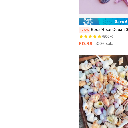
Save £
8pcs/4pcs Ocean Series Starfish & Shell Decorative Charms, Home Decor, Fish Tank Decoration, Gift, DIY Phone Case/ Shoes Charm/Keychain/Hair Clip, Multiple Handma
-25%
(500+)
£0.88
500+ sold