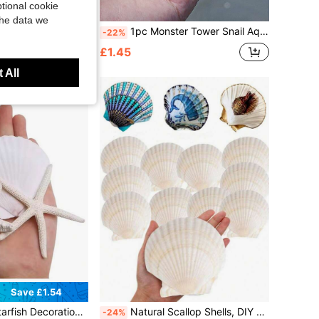
tional cookie
Save £0.37
the data we
te Beach Seashells, Suitable For DIY Crafts And Home Decor
1pc Monster Tower Snail Aquarium Landscape Decoration, Photography Collection Specimen, Creative Gift, Natural Shell Home Decor, Marine Landscape Style Home Decor, Home Life Decor, Aquarium Home Decor, Desktop Home Decor, Mediterranean Style Decor
-22%
£1.45
ld
 All
Save £1.54
ini Shells For Crafts, Scallop Clam Shells For DIY Ocean Theme Party, Wedding, Gathering
Natural Scallop Shells, DIY Painting, Baking And Beach Wedding Decoration - White Seashells Bulk Pack, Suitable For Ocean Theme Party And Home Decor Beach Party
-24%