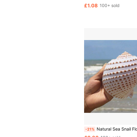
£1.08
100+ sold
Natural Sea Snail Flower Dotted Qin Snail Sea Snail Shell Natural Shell Fish Tank Roll Shell Fish Breeding Shell Meaty Natural Fish Tank Land
-21%