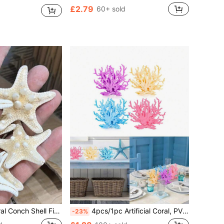
£2.79
60+ sold
me Decoration The Product Is Formed From Natural Materials And Has Not Been Artificially Processed. The Smell Is The Natural Smell Of The Product Itself And Cannot Be Avoided. Please Evaluate Objectively! Thank You
4pcs/1pc Artificial Coral, PVC Simulated Coral Reef Decoration, Artificial Aquarium Coral Decor, Small Fish Tank Coral Decoration, Underwater Theme Decor, Realistic Marine Plant Decoration, Suitable For Party, Living Room And Other Occasions
-23%