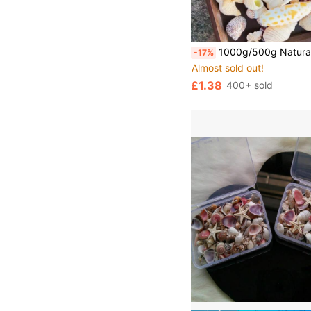
1000g/500g Natural Seashells And Conches Decorations, Mixed Natural Seashells, Starfish And Scallops, Assorted Sizes, Beach Theme Party, DIY Crafts, Aquarium Decor, Home D
-17%
Almost sold out!
£1.38
400+ sold