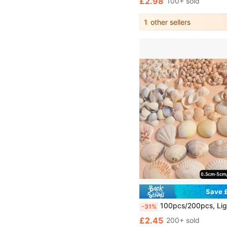
£2.98
100+ sold
1
other sellers
Save £
100pcs/200pcs, Light Color Shell & Conch Assorted [Extra Pieces Will Be Added To Compensate For Potential Shipping Damage, Please Understand], Aquarium & Fish Tank Decor, DIY Jewelry Making, Fish Tank Decoration, Bathroom Decor, Party Candles, Wedding De
-31%
£2.45
200+ sold