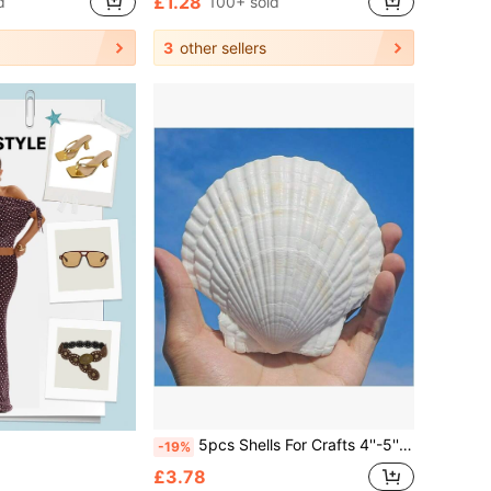
£1.28
d
100+ sold
3
other sellers
5pcs Shells For Crafts 4''-5'' (9-12cm) 2''-3''(5-8cm)White Scallop Shells, For Baking Shells, Crafts DIY Painting Beaching Wedding Decoration, Beach Scallop Shells Bulk
-19%
£3.78