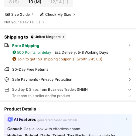
8
(S)
10
(M)
12/14
(L)
Size Guide
Check My Size
Not your size? Tell us
Shipping to
United Kingdom
Free Shipping
500 Points for delay
​Est. Delivery:
5-8 Working Days
Join to get 15X shipping coupon(s) (worth £45.00).
30-Day Free Returns
Safe Payments · Privacy Protection
Sold by & Ships from Business Trader: SHEIN
To report this seller and/or product
Product Details
AI Features
generated based on details
Casual:
Casual look with effortless charm.
Holiday, School, Daily, Travel, Tea Party:
Festive style for