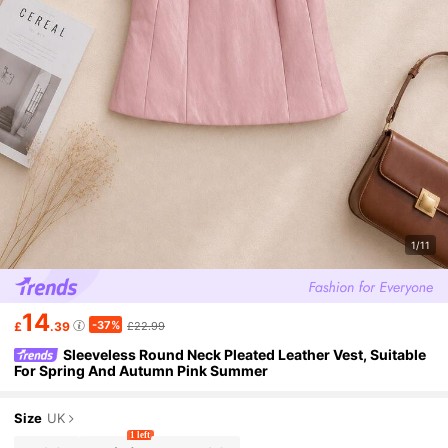
1/11
14
-37%
£
.39
£22.99
Sleeveless Round Neck Pleated Leather Vest, Suitable
For Spring And Autumn Pink Summer
Size
UK
1 left