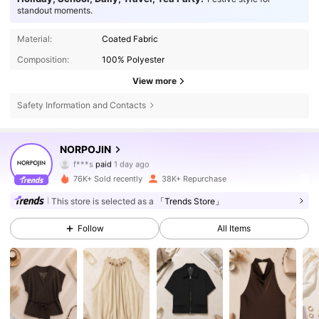
standout moments.
Material:
Coated Fabric
Composition:
100% Polyester
View more
Safety Information and Contacts
378K Followers
4.87
NORPOJIN
f***s
paid
1 day ago
c***o
followed
30 minutes ago
76K+ Sold recently
38K+ Repurchase
378K Followers
4.87
This store is selected as a
「Trends Store」
Follow
All Items
378K Followers
4.87
378K Followers
4.87