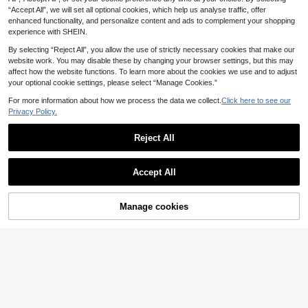
Party
“Accept All”, we will set all optional cookies, which help us analyse traffic, offer
enhanced functionality, and personalize content and ads to complement your shopping
experience with SHEIN.
By selecting “Reject All”, you allow the use of strictly necessary cookies that make our
website work. You may disable these by changing your browser settings, but this may
affect how the website functions. To learn more about the cookies we use and to adjust
your optional cookie settings, please select “Manage Cookies.”
For more information about how we process the data we collect.
Click here to see our
Privacy Policy.
Reject All
Save £6.11
KSTM Polka Dot Mock Neck Short
Livesso
Accept All
5
Sleeve Blouse With Keyhole Back
£
.22
-53%
Livesso Women's Elegant Sequin P
Detail Cap Sleeve Satin Top
10
atchwork Fluffy Blouse, Suitable Fo
£
.81
-63%
r New Year, Christmas, Wedding, Pa
Manage cookies
Add to Cart
rty, Ball, Autumn/Winter Long Sleev
37% OFF!
e Women Glitter Top