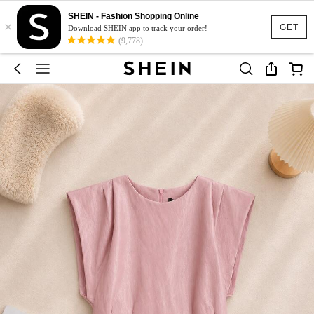
SHEIN - Fashion Shopping Online
×
GET
Download SHEIN app to track your order!
(9,778)