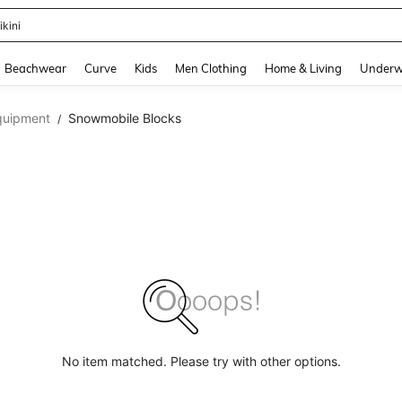
ikini
and down arrow keys to navigate search Recently Searched and Search Discovery
Beachwear
Curve
Kids
Men Clothing
Home & Living
Underw
quipment
Snowmobile Blocks
/
No item matched. Please try with other options.