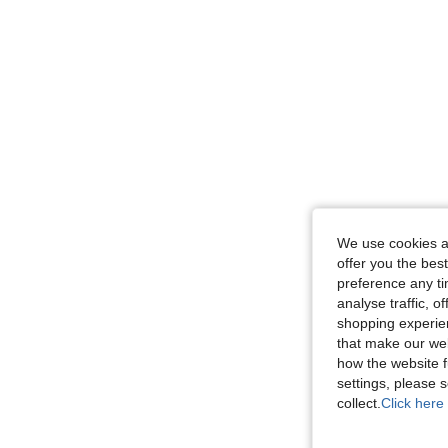
We use cookies an
offer you the best
preference any tim
analyse traffic, 
shopping experien
that make our web
how the website f
settings, please
collect.
Click here 