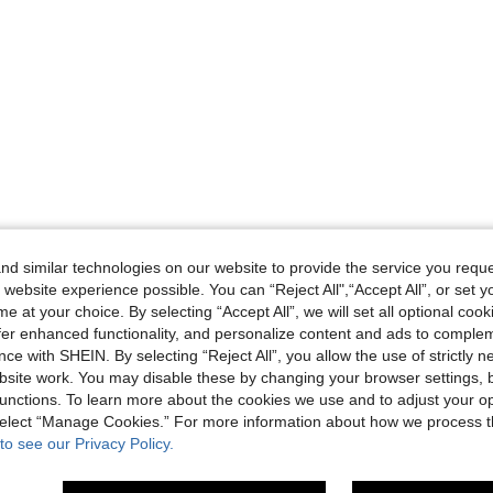
d similar technologies on our website to provide the service you reque
 website experience possible. You can “Reject All",“Accept All”, or set y
e at your choice. By selecting “Accept All”, we will set all optional coo
offer enhanced functionality, and personalize content and ads to comple
ce with SHEIN. By selecting “Reject All”, you allow the use of strictly 
site work. You may disable these by changing your browser settings, b
unctions. To learn more about the cookies we use and to adjust your op
 select “Manage Cookies.” For more information about how we process 
to see our Privacy Policy.