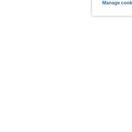
Manage cook