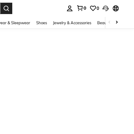
0
0
. Press Enter to select.
ear & Sleepwear
Shoes
Jewelry & Accessories
Beauty & Health