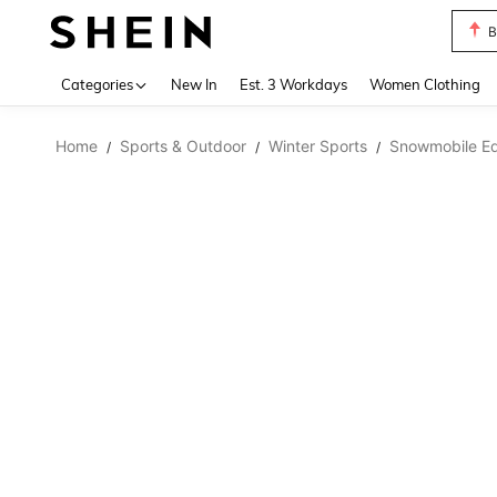
B
Use up 
Categories
New In
Est. 3 Workdays
Women Clothing
Home
Sports & Outdoor
Winter Sports
Snowmobile E
/
/
/