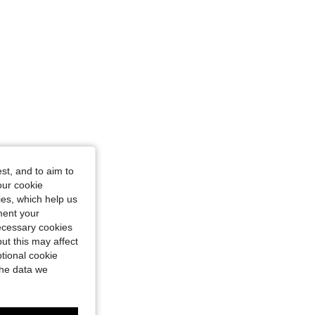
st, and to aim to
our cookie
kies, which help us
ment your
necessary cookies
ut this may affect
tional cookie
the data we