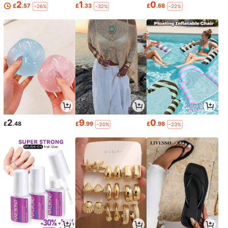
2
1
0
£
.57
£
.33
£
.68
-26%
-32%
-22%
2
9
0
£
.48
£
.99
£
.98
-20%
-23%