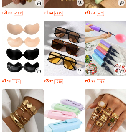
3
1
0
£
.63
£
.64
£
.84
-29%
-33%
-4%
1
3
0
£
.13
£
.17
£
.98
-18%
-25%
-16%