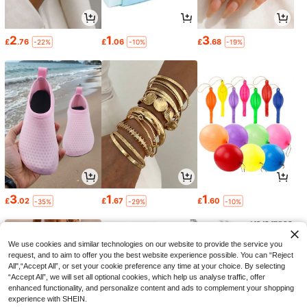
2
1
3
£
.76
£
.06
£
.68
-22%
-10%
-19%
3
1
1
£
.02
£
.67
£
.60
-35%
-29%
-10%
We use cookies and similar technologies on our website to provide the service you
request, and to aim to offer you the best website experience possible. You can “Reject
All",“Accept All”, or set your cookie preference any time at your choice. By selecting
“Accept All”, we will set all optional cookies, which help us analyse traffic, offer
enhanced functionality, and personalize content and ads to complement your shopping
experience with SHEIN.