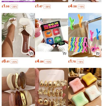
1
1
4
£
.06
£
.47
£
.58
-28%
-38%
-19%
6
4
1
£
.61
£
.84
£
.78
-20%
-10%
-18%