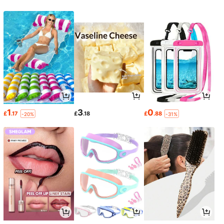
1
3
0
£
.17
£
.18
£
.88
-20%
-31%