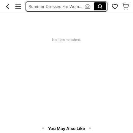
Summer Dresses For Women
Wedding Guest Dress Women
Shorts
Shorts For Women
No item matched.
Squishies
You May Also Like