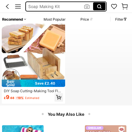
Soap Making Kit
Soap Cutting Tool
Recommend
Most Popular
Price
Filter
Soap Making Set
Soap Cutter
Save £2.40
DIY Soap Cutting-Making Tool Flo
wer Shaped Silicone Toast Soap M
9
£
.68
-19%
Estimated
old Wooden Soap Cutter
You May Also Like