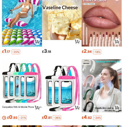
1
3
2
£
.17
£
.18
£
.84
-20%
-18%
0
0
4
£
.93
£
.81
£
.82
-21%
-36%
-34%