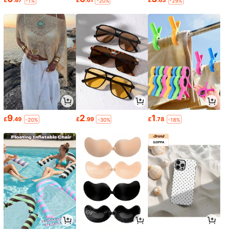
-1%
-20%
-29%
9
2
1
£
.49
£
.99
£
.78
-20%
-30%
-18%