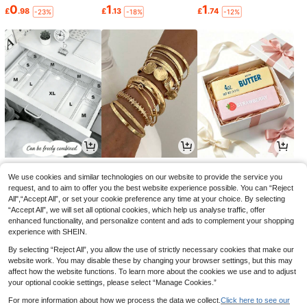
0
1
1
£
.98
£
.13
£
.74
-23%
-18%
-12%
1
1
1
£
.42
£
.69
£
.74
-24%
-28%
-20%
We use cookies and similar technologies on our website to provide the service you
request, and to aim to offer you the best website experience possible. You can “Reject
All",“Accept All”, or set your cookie preference any time at your choice. By selecting
“Accept All”, we will set all optional cookies, which help us analyse traffic, offer
enhanced functionality, and personalize content and ads to complement your shopping
experience with SHEIN.
By selecting “Reject All”, you allow the use of strictly necessary cookies that make our
website work. You may disable these by changing your browser settings, but this may
affect how the website functions. To learn more about the cookies we use and to adjust
your optional cookie settings, please select “Manage Cookies.”
For more information about how we process the data we collect.
Click here to see our