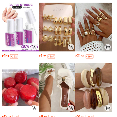
1
1
2
£
.11
£
.71
£
.39
-25%
-28%
-29%
0
6
3
£
.87
£
.61
£
.63