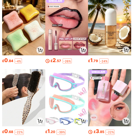
0
2
1
£
.84
£
.57
£
.79
-4%
-26%
-24%
0
1
3
£
.68
£
.20
£
.85
-22%
-39%
-22%