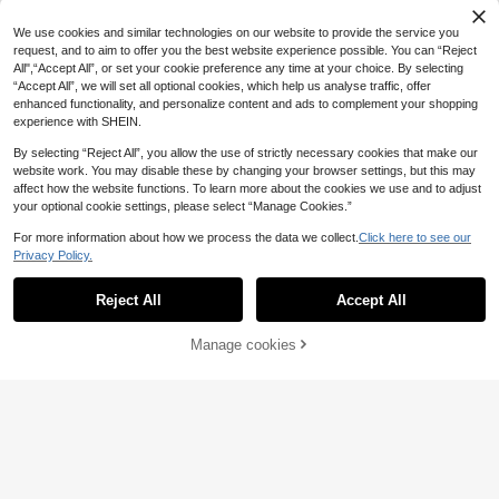
We use cookies and similar technologies on our website to provide the service you
request, and to aim to offer you the best website experience possible. You can “Reject
All",“Accept All”, or set your cookie preference any time at your choice. By selecting
“Accept All”, we will set all optional cookies, which help us analyse traffic, offer
enhanced functionality, and personalize content and ads to complement your shopping
experience with SHEIN.
By selecting “Reject All”, you allow the use of strictly necessary cookies that make our
website work. You may disable these by changing your browser settings, but this may
affect how the website functions. To learn more about the cookies we use and to adjust
your optional cookie settings, please select “Manage Cookies.”
For more information about how we process the data we collect.
Click here to see our
Privacy Policy.
Reject All
Accept All
Manage cookies
Add to Cart
63% OFF!