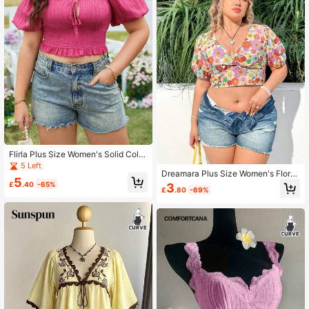
Flirla Plus Size Women's Solid Color
Tie Rope Bubble Sleeve Shirt
5 Left
Dreamara Plus Size Women's Floral
5
Short Puff Sleeve Blouse
£
.40
-65%
3
£
.80
-69%