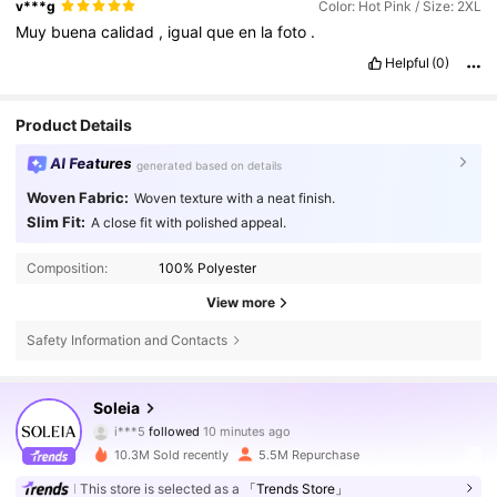
v***g
Color: Hot Pink / Size: 2XL
Muy
buena
calidad
,
igual
que
en
la
foto
.
Helpful
(0)
Product Details
AI Features
generated based on details
Woven Fabric:
Woven texture with a neat finish.
Slim Fit:
A close fit with polished appeal.
Composition:
100% Polyester
View more
Safety Information and Contacts
2.4M Followers
4.82
Soleia
s***2
is browsing
2.4M Followers
4.82
10.3M Sold recently
5.5M Repurchase
This store is selected as a
「Trends Store」