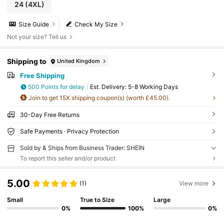
24
(4XL)
Size Guide
Check My Size
Not your size? Tell us
Shipping to
United Kingdom
Free Shipping
500 Points for delay
​Est. Delivery:
5-8 Working Days
Join to get 15X shipping coupon(s) (worth £45.00).
30-Day Free Returns
Safe Payments · Privacy Protection
Sold by & Ships from Business Trader: SHEIN
To report this seller and/or product
5.00
(1)
View more
Small
True to Size
Large
0%
100%
0%