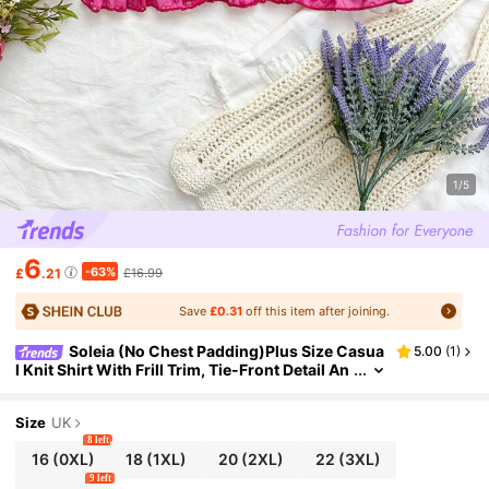
1/5
6
-63%
£
.21
£16.99
Save
£0.31
off this item after joining.
Soleia (No Chest Padding)Plus Size Casua
5.00
(
1
)
l Knit Shirt With Frill Trim, Tie-Front Detail An
d Vacation Style Design For Summer
Size
UK
8 left
16
(0XL)
18
(1XL)
20
(2XL)
22
(3XL)
9 left