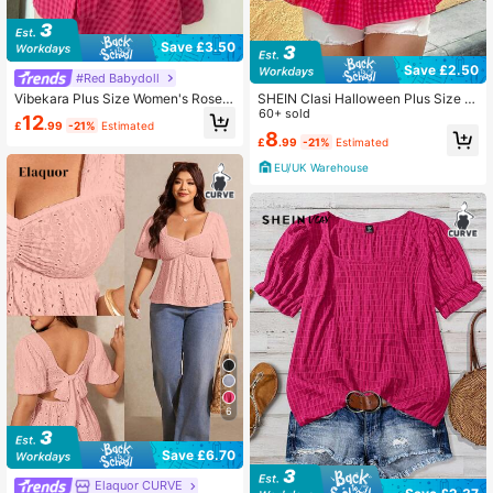
Save £3.50
Save £2.50
#Red Babydoll
Vibekara Plus Size Women's Rose R
SHEIN Clasi Halloween Plus Size W
ed Plaid Bowknot V-Neck Cute Puff
omen Summer Bowknot Collar Plea
60+ sold
12
£
.99
-21%
Estimated
Sleeve Top
ted Ruffle Hem Plaid Blouse
8
£
.99
-21%
Estimated
EU/UK Warehouse
6
Save £6.70
Elaquor CURVE