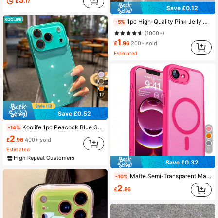
£
.17
Save £0.12
1pc High-Quality Pink Jelly Glitter Phone Case, TPU Soft Shell, Anti-Fall, Anti-Sweat, Anti-Fingerprint, Wear-Resistant, Non-Fading, Compatible With IPhone 17Pro Max/17Pro/17/16plus/16Pro Max/16/16Pro/15Pro Max/15Pro/15/14Pro Max/14Pro/14/13Pro Max/13Pro/13/12Pro Max/12Pro/12/11
-5%
54K Followers
4.88
(1000+)
1
£
.96
200+ sold
Estimated
54K Followers
4.88
12
54K Followers
4.88
Save £0.52
Koolife 1pc Peacock Blue Glossy Glass Phone Case, Luxury Shockproof Hard Shell Full Camera Protection, Suitable For Phone18pro/18pro Max/17/17pro/17promax/16/15/14/13/12/11
-14%
2
£
.96
400+ sold
Estimated
11
High Repeat Customers
Save £0.32
Matte Semi-Transparent Magnetic Phone Case Compatible With IPhone 17E 16E 17 Air 16 15 14 13 12 11 Plus Pro Max Lens Protection Shockproof Protective Cover
-10%
2
£
.86