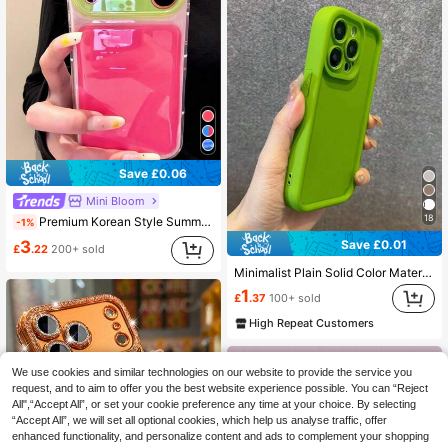
Save £0.06
Mini Bloom
18
Premium Korean Style Summer Dopamine Jelly Colorblock Zoli Phone Case Compatible With IPhone 17 Pro Max, Apple 16 New, 15 Pro, 16 PM, 17 Pro, Full Coverage Anti-Drop, Minimalist Personalized For Women
-1%
Save £0.01
3
£
.22
200+ sold
Minimalist Plain Solid Color Material Shockproof Thick Green Phone Case Compatible With Iphone 17 Pro Max/17 Pro/17 Air/17/16 Pro Max/16/16 Pro/16 Plus/16E/15/15 Plus/15 Pro/15 Pro Max/11/12/13/14 Pro Max/XS/XR/11 Pro/11 Pro Max/12 Pro/12 Pro Max/13 Pro/13 Pro Max/7 Plus/14 Pro/14 Pro Max/14 Plus/7 Plus/8 Plus/8/SE2/13 Mini/12 Mini, Soft Material Spring Gift
1
£
.37
100+ sold
High Repeat Customers
We use cookies and similar technologies on our website to provide the service you
request, and to aim to offer you the best website experience possible. You can “Reject
All",“Accept All”, or set your cookie preference any time at your choice. By selecting
“Accept All”, we will set all optional cookies, which help us analyse traffic, offer
enhanced functionality, and personalize content and ads to complement your shopping