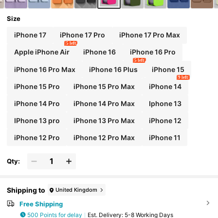
Size
iPhone 17
iPhone 17 Pro
iPhone 17 Pro Max
5 left
Apple iPhone Air
iPhone 16
iPhone 16 Pro
5 left
iPhone 16 Pro Max
iPhone 16 Plus
iPhone 15
9 left
iPhone 15 Pro
iPhone 15 Pro Max
iPhone 14
iPhone 14 Pro
iPhone 14 Pro Max
Iphone 13
IPhone 13 pro
iPhone 13 Pro Max
iPhone 12
iPhone 12 Pro
iPhone 12 Pro Max
iPhone 11
Qty:
Shipping to
United Kingdom
Free Shipping
500 Points for delay
​Est. Delivery:
5-8 Working Days