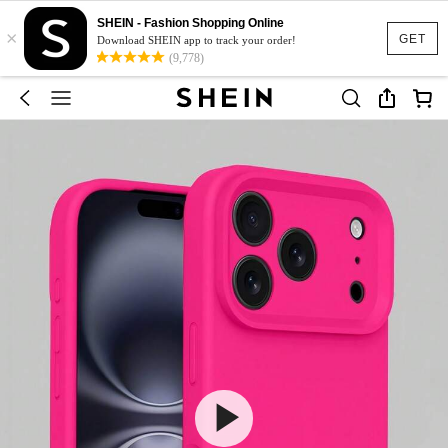
SHEIN - Fashion Shopping Online
×
GET
Download SHEIN app to track your order!
(9,778)