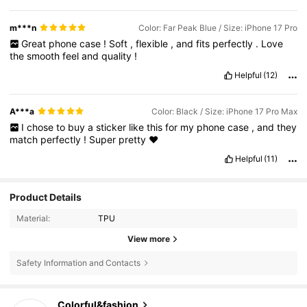
m***n
Color: Far Peak Blue / Size: iPhone 17 Pro
Great
phone
case
!
Soft
,
flexible
,
and
fits
perfectly
.
Love
the
smooth
feel
and
quality
!
Helpful
(12)
A***a
Color: Black / Size: iPhone 17 Pro Max
I
chose
to
buy
a
sticker
like
this
for
my
phone
case
,
and
they
match
perfectly
!
Super
pretty
♥️
Helpful
(11)
Product Details
Material:
TPU
View more
Safety Information and Contacts
54K Followers
4.88
Colorful&fashion