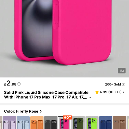
1/3
2
£
.98
200+ Sold
Solid Pink Liquid Silicone Case Compatible
4.89
(
1000+
)
With IPhone 17 Pro Max, 17 Pro, 17 Air, 17,
16, 15, 14, 13, 12, 11 Pro Max Plus, Soft To
uch Shock-Absorbing Protective Cover Spri
ng Easter Gift
Color: Firefly Rose