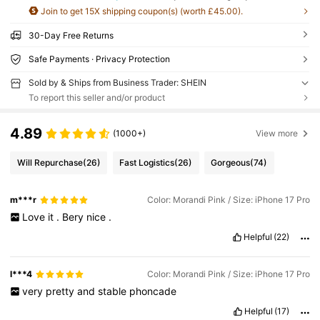
Join to get 15X shipping coupon(s) (worth £45.00).
30-Day Free Returns
Safe Payments · Privacy Protection
Sold by & Ships from Business Trader: SHEIN
To report this seller and/or product
4.89
(1000+)
View more
Will Repurchase
(26)
Fast Logistics
(26)
Gorgeous
(74)
m***r
Color: Morandi Pink / Size: iPhone 17 Pro
Love
it
.
Bery
nice
.
Helpful
(22)
l***4
Color: Morandi Pink / Size: iPhone 17 Pro
very
pretty
and
stable
phoncade
Helpful
(17)