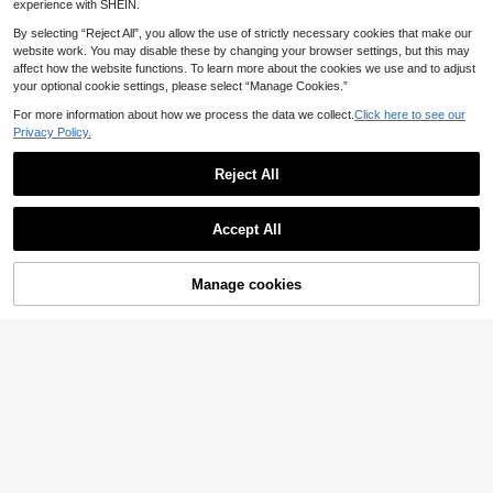
experience with SHEIN.
By selecting “Reject All”, you allow the use of strictly necessary cookies that make our
website work. You may disable these by changing your browser settings, but this may
affect how the website functions. To learn more about the cookies we use and to adjust
your optional cookie settings, please select “Manage Cookies.”
7
Save £0.04
For more information about how we process the data we collect.
Click here to see our
Privacy Policy.
Luxury Shiny Rhinestone Lens Protect PlatingAnti-Drop Case With Shiny Glitter MakeupMirror Ring Holder Bracket Phone Case High Quality Shockproof Bumper BackCover Compatible With IPhone 17 16E 15 14 13 12 11 X XS Max XR Pro Plus Galaxy S26 A02S -A07 A12-A17 A22-A26 A32-A36 A50-A56 S20-S25 Honor Magic Reno Smart
-1%
2
Reject All
£
.74
800+ sold
14
Magnetic Pink Luxury Liquid Silicone Solid Color Wireless Charging Phone Case Compatible With IPhone 17 Pro Max, 17 Pro, 17 Air, 17, 16 Plus, 15, 14, 13, 12 Pro Max, 11, Smooth Touch Birthday Gift
Accept All
(1000+)
3
£
.08
1k+ sold
Manage cookies
Add to Cart
High Repeat Customers