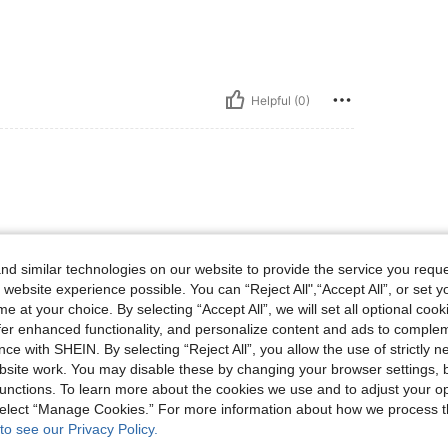
Helpful (0)
d similar technologies on our website to provide the service you reque
 website experience possible. You can “Reject All",“Accept All”, or set y
e at your choice. By selecting “Accept All”, we will set all optional coo
Helpful (0)
offer enhanced functionality, and personalize content and ads to comple
ce with SHEIN. By selecting “Reject All”, you allow the use of strictly 
site work. You may disable these by changing your browser settings, b
eviews
unctions. To learn more about the cookies we use and to adjust your op
 select “Manage Cookies.” For more information about how we process 
to see our Privacy Policy.