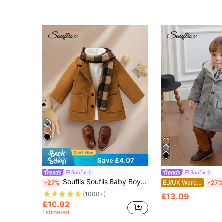
Save £4.07
Souflis
Souflis
Souflis Souflis Baby Boys Autumn/Winter British Preppy Brown Coat With Classic Plaid Scarf Two-Pack Set, For Christmas
-27%
EU/UK Warehouse
-27
(1000+)
£13.09
£10.92
Estimated