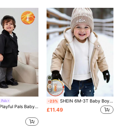
5
SHEIN 6M-3T Baby Boy White Winter Modest Corduroy Fleece Lined Hooded Front Zip Jacket Infant Outerwear Coat Clothes For Date School Casual Travel Sports
 Pals
-23%
y Patchwork Plush Collar Turndown Collar Mid-Length Trench Coat
£11.49