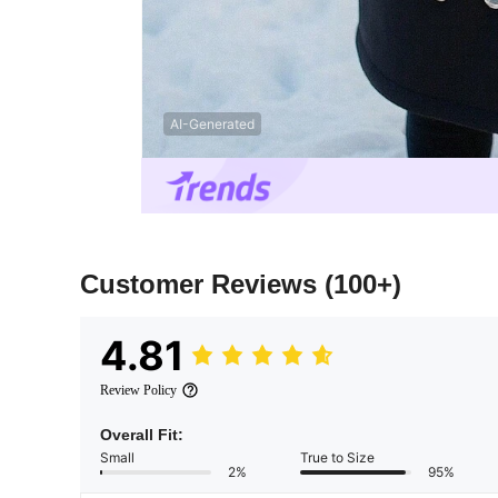
AI-Generated
Customer Reviews
(100+)
4.81
Review Policy
Overall Fit:
Small
True to Size
2%
95%