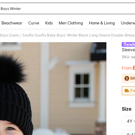
 Boys Winter
and down arrow keys to navigate search Recently Searched and Search Discovery
Beachwear
Curve
Kids
Men Clothing
Home & Living
Underw
Boys Coats
/
Sleeve
Coat,T
SKU: s
Outfit
From
PR
Fr
Size
4Y 
9-1