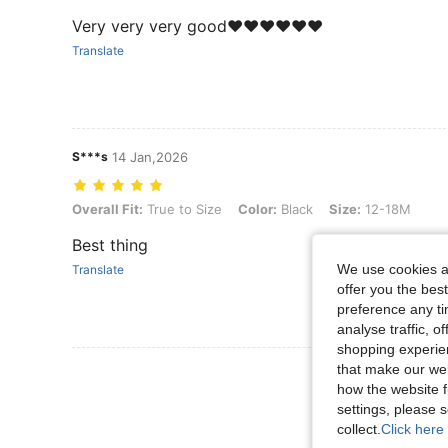
Very very very good❤️❤️❤️❤️❤️❤️
Translate
S***s
14 Jan,2026
Overall Fit: True to Size, Color: Black, Size: 12-18M
Overall Fit:
True to Size
Color:
Black
Size:
12-18M
Best thing
We use cookies an
Translate
offer you the best
preference any tim
analyse traffic, 
shopping experien
that make our web
View More R
how the website f
settings, please
collect.
Click here 