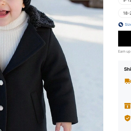
18-
Siz
Earn up
Shi