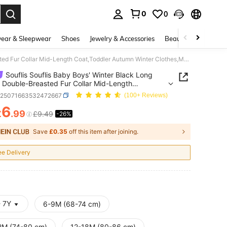
0
0
. Press Enter to select.
ear & Sleepwear
Shoes
Jewelry & Accessories
Beauty & Health
Souflis Souflis Baby Boys' Winter Black Long Sleeve Double-Breasted Fur Collar Mid-Length Coat,Toddler Autumn Winter Clothes,Modest Solid Color Outfit With Pom Hat
Souflis Souflis Baby Boys' Winter Black Long
 Double-Breasted Fur Collar Mid-Length
oddler Autumn Winter Clothes,Modest Solid Color
a25071663532472667
(100+ Reviews)
 With Pom Hat
6
£
.99
£9.49
-26%
ICE AND AVAILABILITY
Save
£0.35
off this item after joining.
ee Delivery
- 7Y
6-9M (68-74 cm)
2M (74-80 cm)
12-18M (80-86 cm)