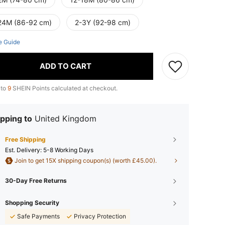
24M (86-92 cm)
2-3Y (92-98 cm)
e Guide
ADD TO CART
 to
9
SHEIN Points calculated at checkout.
pping to
United Kingdom
Free Shipping
​Est. Delivery:
5-8 Working Days
Join to get 15X shipping coupon(s) (worth £45.00).
30-Day Free Returns
Shopping Security
Safe Payments
Privacy Protection