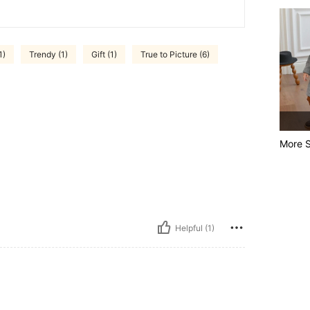
1)
Trendy (1)
Gift (1)
True to Picture (6)
More S
Helpful (1)