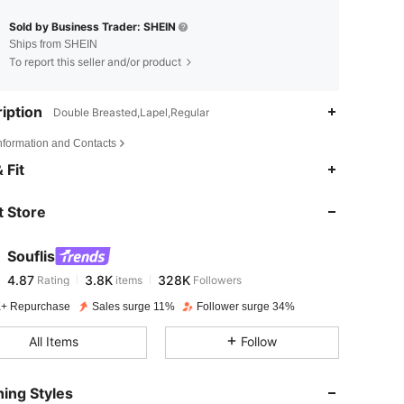
Sold by Business Trader: SHEIN
Ships from SHEIN
To report this seller and/or product
iption
Double Breasted,Lapel,Regular
Information and Contacts
4.87
3.8K
328K
 Fit
 Store
4.87
3.8K
328K
Souflis
4.87
3.8K
328K
Rating
items
Followers
r***n
paid
1 day ago
+ Repurchase
Sales surge 11%
Follower surge 34%
4.87
3.8K
328K
All Items
Follow
4.87
3.8K
328K
ing Styles