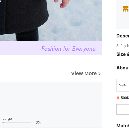
Descr
Safety 
Size &
About
View More
500K
Large
3%
Match