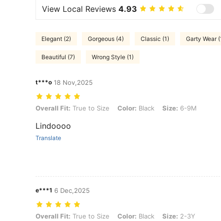
View Local Reviews
4.93
Elegant (2)
Gorgeous (4)
Classic (1)
Garty Wear (
Beautiful (7)
Wrong Style (1)
t***o
18 Nov,2025
Overall Fit: True to Size, Color: Black, Size: 6-9M
Overall Fit:
True to Size
Color:
Black
Size:
6-9M
Lindoooo
Translate
e***1
6 Dec,2025
Overall Fit: True to Size, Color: Black, Size: 2-3Y
Overall Fit:
True to Size
Color:
Black
Size:
2-3Y