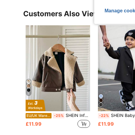
Manage cook
Customers Also Viewed
6
SHEIN Infant Boys' Casual Comfortable Loose Fit Faux Leather Lapel Long Sleeve Jacket, Autumn/Winter
SHEIN Baby Boy Classic Double-Breasted ,Dark Green,Winter,Modest,Birthday,Wa
EU/UK Warehouse
-25%
-22%
£11.99
£11.99