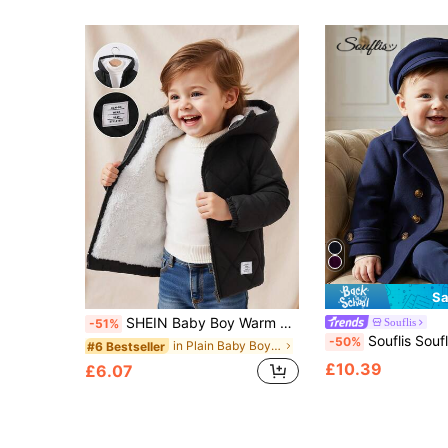
Sa
SHEIN Baby Boy Warm Quilted Hooded Padded Coat,Black Winter Modest Date Casual Fleece Jacket,Zip Up Fall Clothes For Infants And Toddlers
Souflis
-51%
Souflis Souflis 2pcs/Set Baby Boy Autumn/Winter Navy Blue Comfortable British Style
-50%
in Plain Baby Boys Winter Coats
#6 Bestseller
£10.39
£6.07