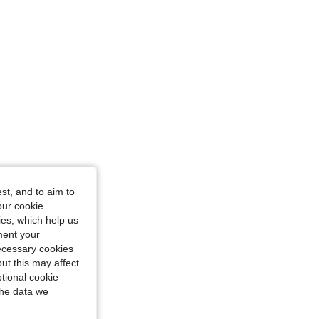
st, and to aim to
our cookie
kies, which help us
ment your
necessary cookies
ut this may affect
tional cookie
the data we