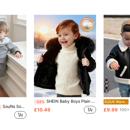
5
SHEIN Baby Boys Plain Black Winter Modest Date Padded Hooded Autumn Coat,Faux Fur Collar Thermal Lined Thickened Jacket,Toddler Winter All-Match Outerwear
-22%
EU/UK Warehouse
Souflis Souflis Baby Boy 3-24 Months Minimalist Hooded Trench Coat Fashionable With Warm Thermal Lining Autumn/Winter Children Winter Jacket Gray Fall
%
£10.49
£9.99
100+