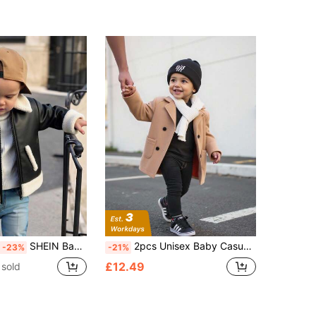
SHEIN Baby Boy Girl Black Winter Cute PU Leather Jacket,Fleece Thickened Padded Autumn Coat,Motorcycle Jacket,Fashion Contrast Color Casual Date Clothes
2pcs Unisex Baby Casual Khaki Jacket With White Scarf, Baby Boy & Baby Girl Autumn/Winter Back To School Fashion Fall
-23%
-21%
£12.49
 sold