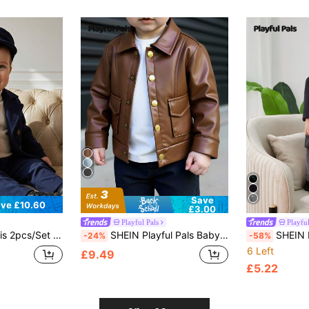
Save
ve £10.60
£3.00
Playful Pals
Playful
 Casual Gentleman Overcoat And Hat, Baby Formal Coat, Baby Boy Autumn/Winter Coat
SHEIN Playful Pals Baby Boy Brown Leather Jacket Autumn Faux Leather Patch Pocket Lapel Casual Biker Jacket For Jungle Date Fashionable Cool Fall Winter Outwear
SHEIN Playful Pals Baby Bo
-24%
-58%
6 Left
£9.49
£5.22