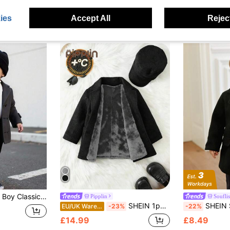
ies
Accept All
Reject
rm Thermal Lined Casual Outerwear For Daily,Party,Photography,Holidays Autumn
Pipplin
Souflis
SHEIN 1pc/Set Thickened Grey Woolen Coat With Hood, Padded Coat, Winter Coat, Quilted Coat, Fleece, Comfortable Versatile Minimalist All-Match Style, Suitable For Indoor, Outdoor Skiing, Daily Wear, Sports, Play, Party, Photo Shoot, Festival, Christmas, Halloween
SHEIN Souflis Baby Boy Black Lapel Long Sleeve
EU/UK Warehouse
-23%
-22%
£14.99
£8.49