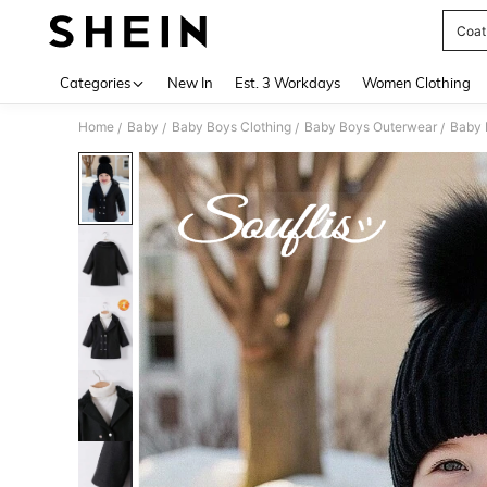
Coat
Use up 
Categories
New In
Est. 3 Workdays
Women Clothing
Home
Baby
Baby Boys Clothing
Baby Boys Outerwear
Baby 
/
/
/
/