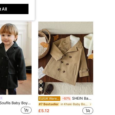
 All
SHEIN Baby Boy Elegant Fashionable Khaki Mid-Length Trench Coat Autumn Back-To-School Outerwear For Spring Daily Wear Outings Vacations & Parties
EU/UK Warehouse
-57%
 Trench Coat,Autumn Winter Minimalist Mid-Length Knitted Overcoat,Comfortable Infants Essential Outerwear
in Khaki Baby Boys Outerwear
#7 Bestseller
£5.12