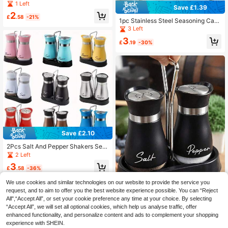
orage Container Box With Lid, PP Pl
1 Left
Save £1.39
astic Preservation Box For Grains, F
2
ruits And Vegetables
£
.58
-21%
1pc Stainless Steel Seasoning Cani
ster, Spice Jar, Salt And Pepper Sha
3 Left
ker Or Liquid Seasoning Dispenser,
3
Transparent Window, Refillable, Sha
£
.19
-30%
ke Or Pour Lid, Easy To Clean, Suita
ble For Home Kitchen, Dining Table,
Restaurant And Hotel, Kitchen Acce
ssories
Save £2.10
2Pcs Salt And Pepper Shakers Set
With Holder, 4 Oz Kitchen Accessor
2 Left
ies And Decor For Restaurant, Wedd
3
ing, Housewarming Gifts Refillable
£
.58
-36%
Design
We use cookies and similar technologies on our website to provide the service you
request, and to aim to offer you the best website experience possible. You can “Reject
All",“Accept All”, or set your cookie preference any time at your choice. By selecting
“Accept All”, we will set all optional cookies, which help us analyse traffic, offer
2pcs Salt And Pepper Shaker Set W
ith Stand, Glass Seasoning Jars, Sui
enhanced functionality, and personalize content and ads to complement your shopping
7
£
.78
-11%
table For Kitchen, Cooking Counter,
experience with SHEIN.