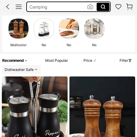
Camping
Spice Rack
Salt And Pepper Set
Multicolor
No
No
No
Recommend
Most Popular
Price
Filter
Dishwasher Safe