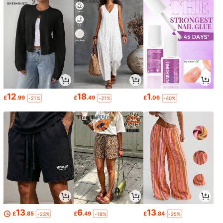
12
18
1
£
.99
£
.49
£
.06
-21%
-21%
-40%
13
6
13
£
.85
£
.49
£
.84
-23%
-18%
-25%