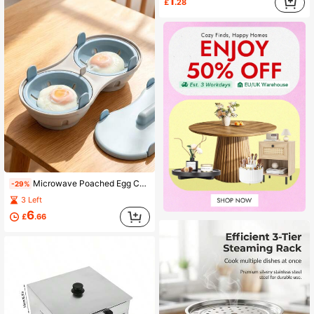
1
£
.28
Microwave Poached Egg Cooker, Thickened And Enlarged. Dual Compartment Dual Egg. Tender And Delicious Poached Eggs. Egg Cooker. Thickened And Enlarged, High-Quality PP Material, . Built-In Strainers (Integrated Strainers), Automatically Separates Excess Water When Removing Eggs, Keeps The Plate Clean. Suitable For Healthy And Nutritious Breakfast For Office Workers, Fitness And Weight Loss Enthusiasts, Student Dormitory Users And Home Kitchen Cooking. Add A Small Amount Of Water First, Then Place The Eggs, Put In The Microwave To Cook And Enjoy The Delicious Meal.
-29%
3 Left
6
£
.66