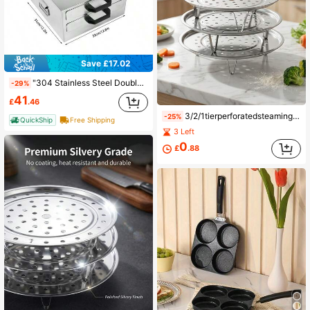
Save £17.02
"304 Stainless Steel Double-Layer Rice Noodle Machine - Drawer-Style Home And Commercial Steamer For Rice Noodles, Cool Skin, And Mini Steam Cabinet, Steaming Trays"
-29%
41
£
.46
3/2/1tierperforatedsteamingtraystackabledesignwithsupportlegsrustproofheatresistantdurableconstructionmultiplesizesavailableforeasyfitindifferentpotsversatileforsteamingvegetablesdumplingsseafoodmeatandmoreeasycleananddishwashersafeessentialkitchencookingtoolfordailyprepandholidaymeals
-25%
QuickShip
Free Shipping
3 Left
0
£
.88