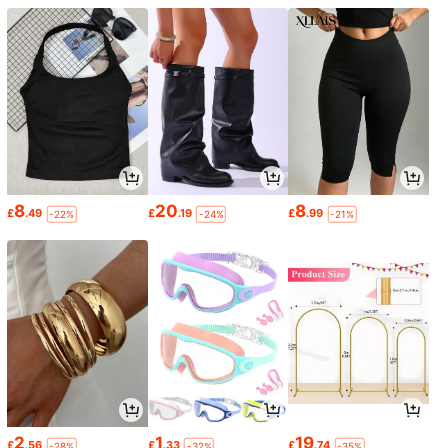
8
20
8
£
.49
£
.19
£
.99
-22%
-24%
-21%
2
1
19
£
.56
£
.33
£
.74
-28%
-32%
-35%