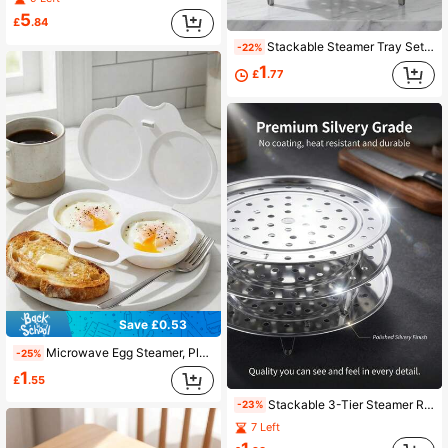
5
£
.84
Stackable Steamer Tray Set, Stainless Steel Material, Elevated Feet Design, Multi-Layer, Sturdy And Durable, Steamer Cooking, Reusable, Suitable For Steaming, Blanching, Cooling And Other Cooking Methods. Perfect For Home, Restaurant, RV, Camping And Other Scenarios, One Of The Currently Popular Kitchen Utensils
-22%
1
£
.77
Save £0.53
Microwave Egg Steamer, Plastic Double-Layer Steamer Pot, Heat-Resistant & Easy To Clean Creative Kitchen Tool, Simple Steamer Suitable For Kitchen
-25%
1
£
.55
Stackable 3-Tier Steamer Rack, Stainless Steel Multi-Function Steamer Basket, Suitable For Healthy Cooking, Can Be Used Separately Or Combined, Even Steam Distribution, Durable And Easy To Clean, Suitable For Home Kitchen Use, Christmas Gift
-23%
7 Left