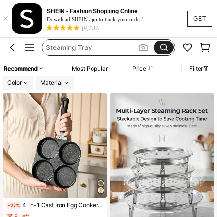
Steam Rack
SHEIN - Fashion Shopping Online
×
Steamer For Cooking
GET
Download SHEIN app to track your order!
(9,778)
Egg Cooker
Steaming Tray
Steam Stand
Recommend
Most Popular
Price
Filter
Steam Rack
Color
Material
Steamer For Cooking
4-In-1 Cast Iron Egg Cooker, Non-Stick Single Handle Frying Pan, Egg Burger, Deep Frying Pan For Home Use, Breakfast Non-Stick Pan, Dishwasher , Suitable For Electric Stove, Multi-Function Kitchen Gadget, Can Be Used For Pancakes, Fried Eggs, Etc. Kitchen Utensils, Exchange Gifts, Back To School Gifts
-27%
9 Left