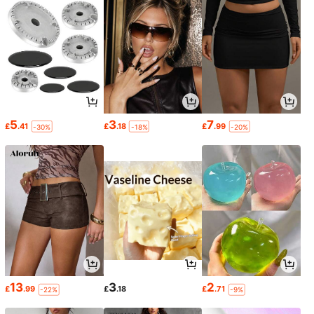
5
3
7
£
.41
£
.18
£
.99
-30%
-18%
-20%
13
3
2
£
.99
£
.18
£
.71
-22%
-9%