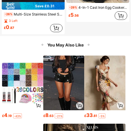
Save £0.31
4-In-1 Cast Iron Egg Cooker, Non-Stick Single Handle Frying Pan, Egg Burger, Deep Frying Pan For Home Use, Breakfast Non-Stick Pan, Dishwasher , Suitable For Electric Stoves, Multi-Function Kitchen Tool, Can Be Used For Pancakes, Fried Eggs And More. Kitchen Utensils, Exchange Gifts, Back To School Gifts
-29%
5
Multi-Size Stainless Steel Steaming Trivet Set, Perforated Round Rack With Raised Support Legs, Coating-Free High Temperature Resistant Metal, Enables Smooth Steam Circulation For Steaming Buns Vegetables Seafood In Various Pot Sizes
-26%
£
.56
3 Left
0
£
.87
You May Also Like
4
8
33
£
.19
£
.63
£
.81
-43%
-21%
-5%