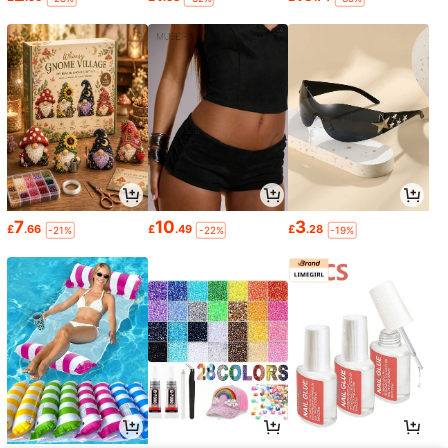
7
10
3
£
.66
£
.49
£
.28
-21%
-22%
-19%