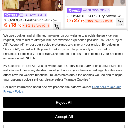
6
GLOWMODE
GLOWMODE
GLOWMODE Quick-Dry Sweat-Wic
27
king Built-In Cups Square-Neck Dr
GLOWMODE FeatherFit™-Air Power
£
.20
-19%
Before 00:11
ess With Built-In Shorts Side Pocke
18
Rally Lightweight Sun-Protective T
£
.40
-19%
Before 00:11
ts Non-Slip Grips Tennis Golf Gym
ummy Control Pleated Tennis Skirt
Daily Casual
With Built-In Shorts Side Pockets T
We use cookies and similar technologies on our website to provide the service you
ennis Golf Pickleball
request, and to aim to offer you the best website experience possible. You can “Reject
All",“Accept All”, or set your cookie preference any time at your choice. By selecting
“Accept All”, we will set all optional cookies, which help us analyse traffic, offer
enhanced functionality, and personalize content and ads to complement your shopping
experience with SHEIN.
By selecting “Reject All”, you allow the use of strictly necessary cookies that make our
website work. You may disable these by changing your browser settings, but this may
affect how the website functions. To learn more about the cookies we use and to adjust
your optional cookie settings, please select “Manage Cookies.”
For more information about how we process the data we collect.
Click here to see our
Privacy Policy.
Reject All
1
8
0
GLOWMODE
Accept All
GLOWMODE
GLOWMODE Rally Ready Ribbed S
9
oft Stretchy Contrast Trim Non-Pad
GLOWMODE FeatherFit™ Essential
£
.10
-29%
Before 00:11