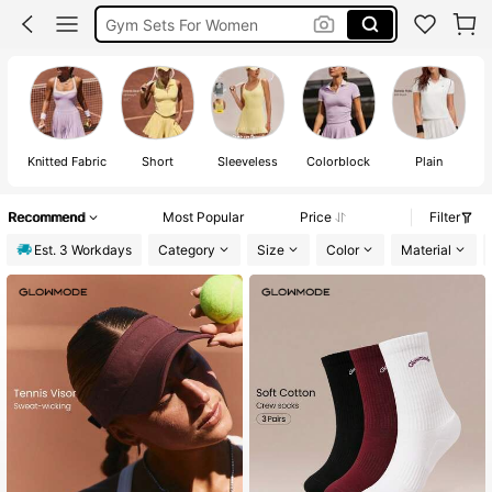
Leggings
Sports Bra
Glowmode
Knitted Fabric
Short
Sleeveless
Colorblock
Plain
Recommend
Most Popular
Price
Filter
Est. 3 Workdays
Category
Size
Color
Material