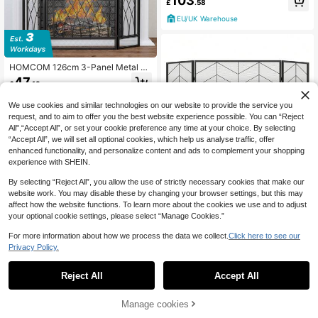
103
£
.58
re With 1.2L Tank, 3 Hours Burning
Time, Black
EU/UK Warehouse
HOMCOM 126cm 3-Panel Metal Fo
lding Fireplace Screen Heat Flame
47
£
.18
Protective Guard Child Pet Home S
park Barrier Surround W/ Mesh Patt
EU/UK Warehouse
We use cookies and similar technologies on our website to provide the service you
ern
request, and to aim to offer you the best website experience possible. You can “Reject
All",“Accept All”, or set your cookie preference any time at your choice. By selecting
“Accept All”, we will set all optional cookies, which help us analyse traffic, offer
enhanced functionality, and personalize content and ads to complement your shopping
experience with SHEIN.
By selecting “Reject All”, you allow the use of strictly necessary cookies that make our
website work. You may disable these by changing your browser settings, but this may
132 X 79 Cm Fireplace Screen, 3-P
affect how the website functions. To learn more about the cookies we use and to adjust
anel Folding Spark Guard W/ Chevr
2 Left
on Herringbone Pattern, Decorative
your optional cookie settings, please select “Manage Cookies.”
34
Mesh Fireplace Barrier, Heavy-Dut
£
.95
y Metal Fireplace Fence Guard For
For more information about how we process the data we collect.
Click here to see our
EU/UK Warehouse
Living Room
Privacy Policy.
1
0
Reject All
Accept All
BALCONERA 18-Inch White Electric
Fireplace With Surround – Modern
112
£
.21
-31%
Heating Unit With Realistic LED Fla
Manage cookies
me, 16-Color LED Strip, Timer & Re
EU/UK Warehouse
mote Control (32.5D X 80.5W X 80.