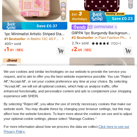
Luxury Crossbody Lanyard Solid Co
6
2
lor Silicone Soft Case, Compatible
£
.68
-12%
With IPhone 17 Pro Max, 17 Pro, 17
Air, 16, 15, 14, 13, 12, 11 Pro Max, 16,
4
Save £0.23
15, 14 Plus, With Lens Protection Ba
ck Cover
Save £0.37
GIIPPAFARM
Save £1.42
GIIPPA 1pc Burgundy Background
1pc Minimalist Artistic Striped Stam
With Pink Polka Dot Pattern Desig
Fashion Business Faux Leather Pho
#2 Bestseller
in Plain Fashion Phone Cases
p, Palm Tree, Starfish, Seashell Patt
#1 Bestseller
in Redmi 13C 4G Fashion Phone Cases
n, Phone 17 Pro Max Phone Case,
ne Case Compatible With Samsung
ern Glossy 2-In-1 Phfilm Hard Phon
#1 Bestseller
in Letter Fold Phone Case
2.7k+ sold
(100+)
400+ sold
Compatible With Phone 16 Pro Ma
Galaxy Z Fold 7 6 5 4 3 With Pen Sl
e Case, Compatible With Samsung/
80+ sold
2
1
x, 15 Pro Max, 14 Pro Max, Korean-
£
.05
-10%
£
.81
-16%
ot 3 Card Slot Anti-Theft Brush Wall
11/12/13/14/15/16/17 Pro Max, Bea
4
Style High-End Fashionable And Fu
£
.26
-25%
et Cover
ch Holiday Style
n Phone Case, Compatible With 11/
12/13/14/15/75 Pro Max Plus, Elega
nt Design Suitable For Men And Wo
men, Perfect Gift For Girlfriend!
We use cookies and similar technologies on our website to provide the service you
request, and to aim to offer you the best website experience possible. You can “Reject
All",“Accept All”, or set your cookie preference any time at your choice. By selecting
“Accept All”, we will set all optional cookies, which help us analyse traffic, offer
18
enhanced functionality, and personalize content and ads to complement your shopping
experience with SHEIN.
By selecting “Reject All”, you allow the use of strictly necessary cookies that make our
website work. You may disable these by changing your browser settings, but this may
1pc Minimalist Light Yellow Magneti
affect how the website functions. To learn more about the cookies we use and to adjust
c Liquid Silicone Protective Case C
2.3k+ sold
(1000+)
your optional cookie settings, please select “Manage Cookies.”
ompatible With 16 15 Pro Max Plus
2
£
.98
With Velvet Camera Protection Spri
6
For more information about how we process the data we collect.
Click here to see our
ng Pastel Mom Gift Mother's Day
12
7
Privacy Policy.
VIETAO Lanyard Wallet Card Slot Fa