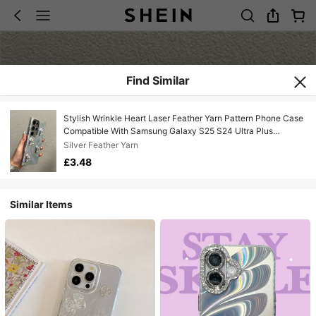
Find Similar
Stylish Wrinkle Heart Laser Feather Yarn Pattern Phone Case
Compatible With Samsung Galaxy S25 S24 Ultra Plus
S23Ultra A55 A54 A15 A14 5G Luxury Plating Camera Lens
Silver Feather Yarn
Protect Shockproof Back Cover
£3.48
Similar Items