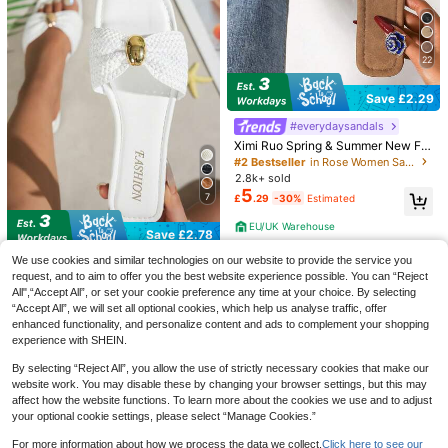
4
Save £3.30
22
Viral Blue Rhinestone Flower Flat S
MUSERA
andals - Perfect Summer Beach Vib
#5 Bestseller
in Ruched Women Sandals
MUSERA Zebra Print Heeled Sanda
Save £2.29
e!
400+ sold
ls Spring Summer Holiday Ibizia Fes
#1 Bestseller
in Glamorous Women Sandals
6
tival Tropic Vacation
#everydaysandals
£
.68
-20%
600+ sold
13
Ximi Ruo Spring & Summer New Fa
£
.38
-19%
shion Casual Slip-On Slippers, Wo
#2 Bestseller
in Rose Women Sandals
men Comfortable Flat Slides Sanda
2.8k+ sold
ls, Outdoor Wear Beach Shoes,Holi
5
7
£
.29
-30%
Estimated
day Essential
EU/UK Warehouse
Save £2.78
Women's Bow Metal Decor Straw F
We use cookies and similar technologies on our website to provide the service you
lat Sandals, Comfortable Minimalist
request, and to aim to offer you the best website experience possible. You can “Reject
#5 Bestseller
in Plain Women Flat Sandals
Design For Vacation, Beach, Home,
All",“Accept All”, or set your cookie preference any time at your choice. By selecting
8.7k+ sold
(1000+)
Daily Wear, Summer White Woven
“Accept All”, we will set all optional cookies, which help us analyse traffic, offer
5
Open Toe Slippers, Boho Chic
£
.40
-33%
Estimated
enhanced functionality, and personalize content and ads to complement your shopping
experience with SHEIN.
EU/UK Warehouse
By selecting “Reject All”, you allow the use of strictly necessary cookies that make our
website work. You may disable these by changing your browser settings, but this may
affect how the website functions. To learn more about the cookies we use and to adjust
7
your optional cookie settings, please select “Manage Cookies.”
8
For more information about how we process the data we collect.
Click here to see our