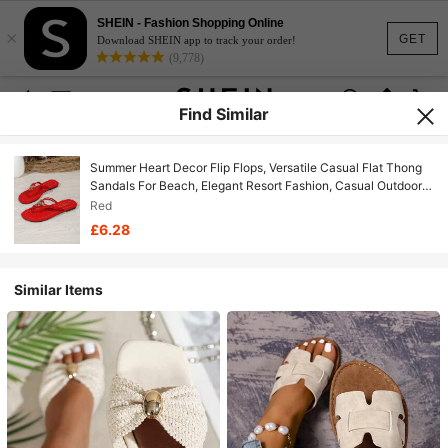
SHEIN - Fashion Shopping Online
×
GET
Download SHEIN app to track your order!
(9,778)
Find Similar
Summer Heart Decor Flip Flops, Versatile Casual Flat Thong
Sandals For Beach, Elegant Resort Fashion, Casual Outdoor
PU Leather Criss-Cross Strap Beach Holiday Home
Red
£6.28
Similar Items