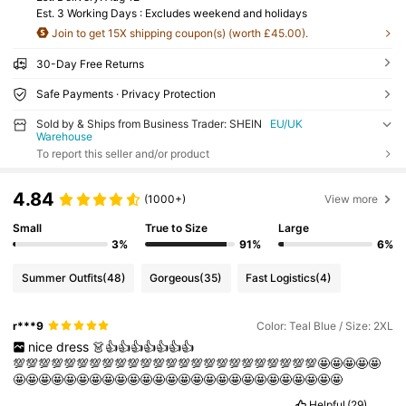
Est. 3 Working Days : Excludes weekend and holidays
Join to get 15X shipping coupon(s) (worth £45.00).
30-Day Free Returns
Safe Payments · Privacy Protection
Sold by & Ships from Business Trader: SHEIN
EU/UK
Warehouse
To report this seller and/or product
4.84
(1000+)
View more
Small
True to Size
Large
3%
91%
6%
Summer Outfits
(48)
Gorgeous
(35)
Fast Logistics
(4)
r***9
Color: Teal Blue / Size: 2XL
nice
dress
👗👍👍👍👍👍👍👍
💯💯💯💯💯💯💯💯💯💯💯💯💯💯💯💯💯💯💯💯💯💯💯💯🤩🤩🤩🤩🤩
🤩🤩🤩🤩🤩🤩🤩🤩🤩🤩🤩🤩🤩🤩🤩🤩🤩🤩🤩🤩🤩🤩🤩🤩🤩🤩
Helpful
(29)