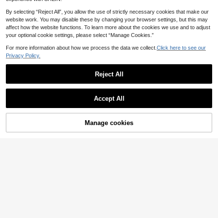
By selecting “Reject All”, you allow the use of strictly necessary cookies that make our
website work. You may disable these by changing your browser settings, but this may
affect how the website functions. To learn more about the cookies we use and to adjust
your optional cookie settings, please select “Manage Cookies.”
For more information about how we process the data we collect.
Click here to see our
5
Privacy Policy.
Enliva
Reject All
Enliva Plus Size Women's V-Neck A
Save £6.50
13
-Line Ruffle Sleeve Dress, Loose Fit
£
.99
-22%
Dress, Summer Short Sleeve Dress,
#Summer Elegant
Comfortable Plus Size Clothing, Pri
Accept All
Sunnyshic Plus Size V-Neck Puff Sl
nted Dress, Casual Dress, Back To
eeve Embroidered Textured Button
400+ sold
School Dress, Teacher Outfit, Plus
Trim Waist Flare Dress, Sweet & Ele
22
Size Puff Skirt, Autumn Women's W
£
.49
-22%
21% OFF!
Manage cookies
Buy Now
gant For Spring/Summer Vacation,
ear, Work Dress, Outing Dress, Casu
Add to Cart
Date, Party
al Dress, Holiday Women's Wear
EU/UK Warehouse