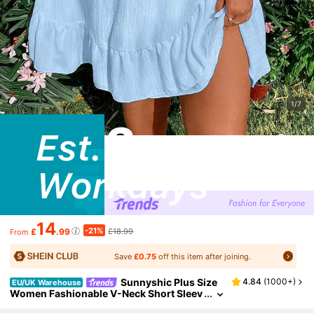
1/7
14
-21%
£
.99
£18.99
From
Save
£0.75
off this item after joining.
Sunnyshic Plus Size
4.84
(
1000+
)
EU/UK Warehouse
Women Fashionable V-Neck Short Sleev
e Dress Vacation Beach Outfit