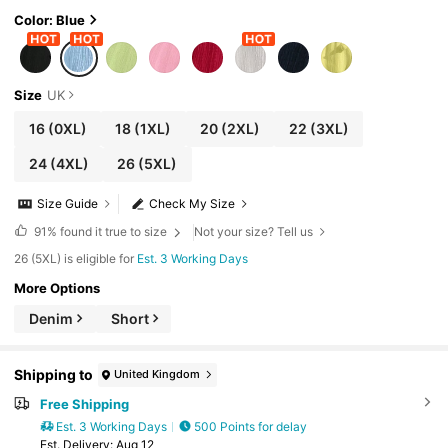
Color: Blue
Size
UK
16
(0XL)
18
(1XL)
20
(2XL)
22
(3XL)
24
(4XL)
26
(5XL)
Size Guide
Check My Size
91%
found it true to size
Not your size? Tell us
26 (5XL) is eligible for
Est. 3 Working Days
More Options
Denim
Short
Shipping to
United Kingdom
Free Shipping
Est. 3 Working Days
500 Points for delay
​Est. Delivery:
Aug 12