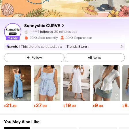
79K Followers
4.81
Sunnyshic CURVE
m***1
followed
30 minutes ago
a***9
is browsing
79K Followers
4.81
99K+ Sold recently
99K+ Repurchase
This store is selected as a
「Trends Store」
79K Followers
4.81
Follow
All Items
79K Followers
4.81
79K Followers
4.81
21
27
19
9
8
£
.49
£
.99
£
.99
£
.99
£
79K Followers
4.81
You May Also Like