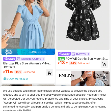
Save £3.00
ROMWE
ROMWE Gothic Sun Moon Sta
Elenzga CURVE
NEW
13
r Print Loose Plus Size Dress
Elenzga Plus Size Women's V-Neck
£
.51
-24%
Estimated
Short Sleeve Bow Tie Waist Flared
50+ sold
Elegant Dress
11
£
.99
-20%
Estimated
EU/UK Warehouse
We use cookies and similar technologies on our website to provide the service you
request, and to aim to offer you the best website experience possible. You can “Reject
All",“Accept All”, or set your cookie preference any time at your choice. By selecting
“Accept All”, we will set all optional cookies, which help us analyse traffic, offer
enhanced functionality, and personalize content and ads to complement your shopping
experience with SHEIN.