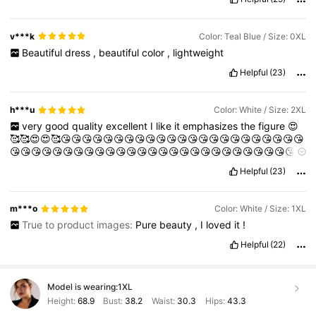
v***k
Color: Teal Blue / Size: 0XL
Beautiful
dress
,
beautiful
color
,
lightweight
Helpful
(23)
h***u
Color: White / Size: 2XL
very
good
quality
excellent
I
like
it
emphasizes
the
figure
😍
🥰🥰😍😍🥰😘😘😘😘😘😘😘😘😘😘😘😘😘😘😘😘😘😘😘😘😘😘😘
😘😘😘😘😘😘😘😘😘😘😘😘😘😘😘😘😘😘😘😘😘😘😘😘😘😘😘
😘😘😘😘😘😘😘😘🥰😘😘😘🥰🥰😘😘😘😘😘😘😘😘😘😘😘😘😘😘
Helpful
(23)
😘😘😘😘😘😘😘😘😘😘😘😘😘😘😘😘😛😘😛😘😛😛😛😛😛😛😛
😛😛💋💋💋💋💋💋💋💋💋💋💋💋💋💋❤️❤️❤️❤️❤️❤️❤️❤️❤️❤️❤️❤️❤️
❤️❤️❤️
m***o
Color: White / Size: 1XL
True to product images:
Pure
beauty
,
I
loved
it
!
Helpful
(22)
Model is wearing:
1XL
Height:
68.9
Bust:
38.2
Waist:
30.3
Hips:
43.3