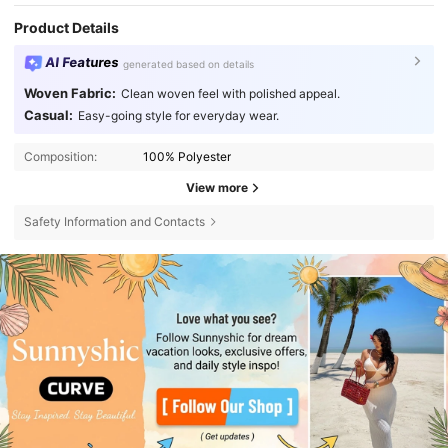
Product Details
AI Features
generated based on details
Woven Fabric:
Clean woven feel with polished appeal.
Casual:
Easy-going style for everyday wear.
Composition:
100% Polyester
View more
Safety Information and Contacts