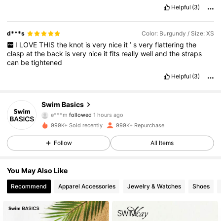
Helpful
(3)
d***s
Color: Burgundy / Size: XS
I
LOVE
THIS
the
knot
is
very
nice
it
’
s
very
flattering
the
clasp
at
the
back
is
very
nice
it
fits
really
well
and
the
straps
can
be
tightened
Helpful
(3)
136K Followers
4.86
Swim Basics
e***m
followed
1 hours ago
999K+ Sold recently
999K+ Repurchase
136K Followers
4.86
Follow
All Items
136K Followers
4.86
You May Also Like
Recommend
Apparel Accessories
Jewelry & Watches
Shoes
136K Followers
4.86