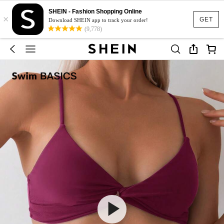
SHEIN - Fashion Shopping Online
×
GET
Download SHEIN app to track your order!
(9,778)