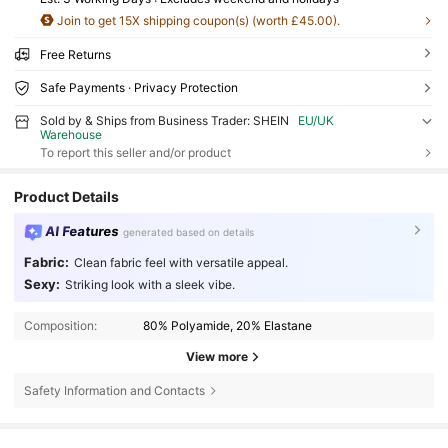
Join to get 15X shipping coupon(s) (worth £45.00).
Free Returns
Safe Payments · Privacy Protection
Sold by & Ships from Business Trader: SHEIN
EU/UK
Warehouse
To report this seller and/or product
Product Details
AI Features
generated based on details
Fabric:
Clean fabric feel with versatile appeal.
Sexy:
Striking look with a sleek vibe.
Composition:
80% Polyamide, 20% Elastane
View more
Safety Information and Contacts