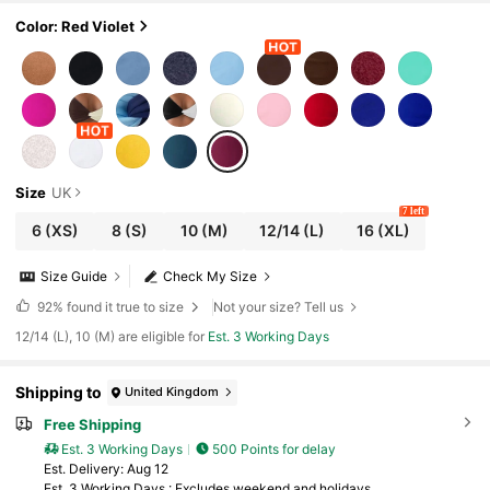
imwear For Cruise,Island,Music Festival,Boh
o Vacation
Color: Red Violet
Size
UK
7 left
6
(XS)
8
(S)
10
(M)
12/14
(L)
16
(XL)
Size Guide
Check My Size
92%
found it true to size
Not your size? Tell us
12/14 (L), 10 (M) are eligible for
Est. 3 Working Days
Shipping to
United Kingdom
Free Shipping
Est. 3 Working Days
500 Points for delay
​Est. Delivery:
Aug 12
Est. 3 Working Days : Excludes weekend and holidays