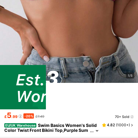
1/5
5
-20%
£
.99
£7.49
70+ Sold
Swim Basics Women's Solid
4.82
(
1000+
)
EU/UK Warehouse
Color Twist Front Bikini Top,Purple Sum
mer Casual Beach Holiday,2026 New Sw