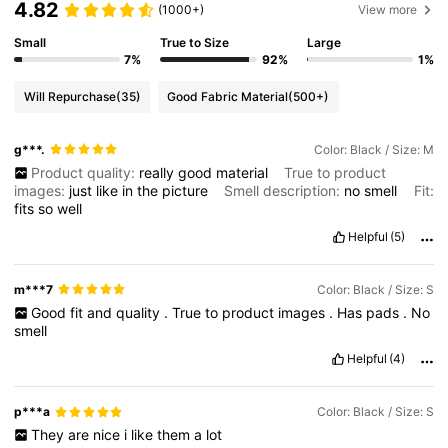
4.82
(1000+)
View more
Small
True to Size
Large
7%
92%
1%
Will Repurchase
(35)
Good Fabric Material
(500+)
g***.
Color: Black / Size: M
Product quality:
really
good
material
True to product
images:
just
like
in
the
picture
Smell description:
no
smell
Fit:
fits
so
well
Helpful
(5)
m***7
Color: Black / Size: S
Good
fit
and
quality
.
True
to
product
images
.
Has
pads
.
No
smell
Helpful
(4)
p***a
Color: Black / Size: S
They
are
nice
i
like
them
a
lot