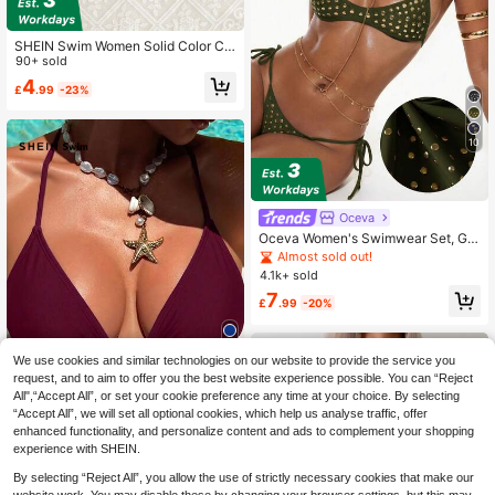
SHEIN Swim Women Solid Color Ca
misole Swimsuit Top, Fashionable F
90+ sold
or Summer
4
£
.99
-23%
10
Oceva
Oceva Women's Swimwear Set, Gol
d Foil Polka Dot Brown Sexy Bombs
Almost sold out!
hell Casual Bikini Beach Vacation
4.1k+ sold
7
£
.99
-20%
We use cookies and similar technologies on our website to provide the service you
4
request, and to aim to offer you the best website experience possible. You can “Reject
All",“Accept All”, or set your cookie preference any time at your choice. By selecting
“Accept All”, we will set all optional cookies, which help us analyse traffic, offer
enhanced functionality, and personalize content and ads to complement your shopping
SHEIN Swim Women's Summer Bea
experience with SHEIN.
ch Solid Color Sexy Halter Bikini To
200+ sold
By selecting “Reject All”, you allow the use of strictly necessary cookies that make our
p
4
£
.49
-25%