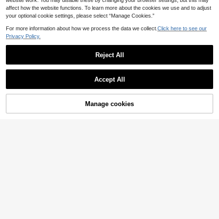
website work. You may disable these by changing your browser settings, but this may
affect how the website functions. To learn more about the cookies we use and to adjust
your optional cookie settings, please select “Manage Cookies.”
For more information about how we process the data we collect.
Click here to see our
Privacy Policy.
Reject All
SHEIN Swim Summer Beach Wome
Accept All
n's Round Ring Connect Bikini Set
500+ sold
8
£
.49
-19%
20% OFF!
Add to
Manage cookies
Buy Now
EU/UK Warehouse
Cart
4
Swim Basics Women's Fashionable
Versatile Solid Color Front Knot Ruc
3
£
.89
-48%
hed Swimsuit Top