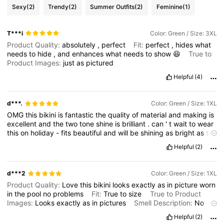
Sexy
(2)
Trendy
(2)
Summer Outfits
(2)
Feminine
(1)
T***i
Color: Green / Size: 3XL
Product Quality:
absolutely
,
perfect
Fit:
perfect
,
hides
what
needs
to
hide
,
and
enhances
what
needs
to
show
😆
True to
Product Images:
just
as
pictured
Helpful
(4)
d***.
Color: Green / Size: 1XL
OMG
this
bikini
is
fantastic
the
quality
of
material
and
making
is
excellent
and
the
two
tone
shine
is
brilliant
.
can
'
t
wait
to
wear
this
on
holiday
-
fits
beautiful
and
will
be
shining
as
bright
as
the
sun
.
Helpful
(2)
d***2
Color: Green / Size: 1XL
Product Quality:
Love
this
bikini
looks
exactly
as
in
picture
worn
in
the
pool
no
problems
Fit:
True
to
size
True to Product
Images:
Looks
exactly
as
in
pictures
Smell Description:
No
smell
Helpful
(2)