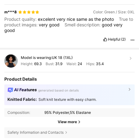
m***8
Color: Green / Size: 0XL
Product quality:
excelent
very
nice
same
as
the
photo
True to
product images:
very
good
Smell description:
good
very
good
Helpful
(2)
Model is wearing:
UK 18 (1XL)
Height:
69.3
Bust:
31.9
Waist:
24
Hips:
35.4
Product Details
AI Features
generated based on details
Knitted Fabric:
Soft knit texture with easy charm.
Composition:
95% Polyester,5% Elastane
View more
Safety Information and Contacts