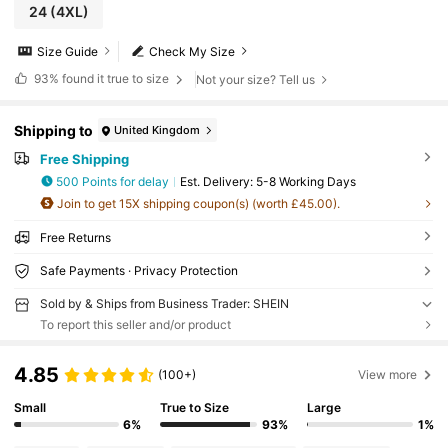
24
(4XL)
Size Guide
Check My Size
93%
found it true to size
Not your size? Tell us
Shipping to
United Kingdom
Free Shipping
500 Points for delay
​Est. Delivery:
5-8 Working Days
Join to get 15X shipping coupon(s) (worth £45.00).
Free Returns
Safe Payments · Privacy Protection
Sold by & Ships from Business Trader: SHEIN
To report this seller and/or product
4.85
(100+)
View more
Small
True to Size
Large
6%
93%
1%