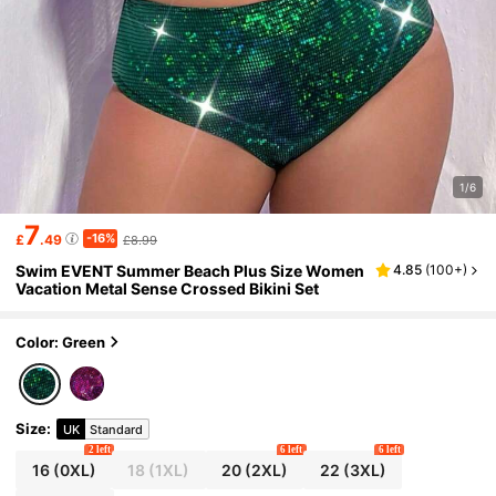
1/6
7
-16%
£
.49
£8.99
Swim EVENT Summer Beach Plus Size Women
4.85
(
100+
)
Vacation Metal Sense Crossed Bikini Set
Color: Green
Size
:
UK
Standard
2 left
6 left
6 left
16
(0XL)
18
(1XL)
20
(2XL)
22
(3XL)