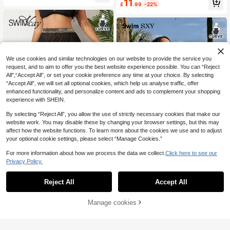
11
£
.99
-22%
e Halter Tie Bikini Swimsuit, Beach
Vacation Swimwear, Summer Holid
ay Outfit, Party Wear, Elegant Wome
n Beach Swimsuit, Women Vacation
Clothing
We use cookies and similar technologies on our website to provide the service you
request, and to aim to offer you the best website experience possible. You can “Reject
All",“Accept All”, or set your cookie preference any time at your choice. By selecting
“Accept All”, we will set all optional cookies, which help us analyse traffic, offer
enhanced functionality, and personalize content and ads to complement your shopping
experience with SHEIN.
By selecting “Reject All”, you allow the use of strictly necessary cookies that make our
website work. You may disable these by changing your browser settings, but this may
affect how the website functions. To learn more about the cookies we use and to adjust
your optional cookie settings, please select “Manage Cookies.”
For more information about how we process the data we collect.
Click here to see our
Privacy Policy.
Swim Vcay
#Vcay Bikini
Swim Vcay Summer Beach Plus Co
ntrast Tape Split Thigh Mesh Cover
Reject All
Accept All
Swim SXY 2026 Women Gold Bikini
500+ sold
(1000+)
Up Skirt Without Panty
Set,Metal Fabric Deep V-Neck Adju
100+ sold
5
stable Strap High Waist 2pcs Swims
£
.59
-37%
11
Manage cookies
£
.49
-20%
Add to Cart
uit Summer Beach Vacation Holida
16% OFF!
y,Bohemian Swimwear