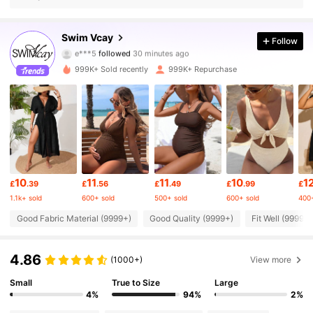
601K Followers
4.83
Swim Vcay
Follow
e***5
followed
30 minutes ago
V***a
is browsing
601K Followers
4.83
999K+ Sold recently
999K+ Repurchase
601K Followers
4.83
601K Followers
4.83
10
11
11
10
1
£
.39
£
.56
£
.49
£
.99
£
601K Followers
4.83
1.1k+ sold
600+ sold
500+ sold
600+ sold
400+
Good Fabric Material (9999+)
Good Quality (9999+)
Fit Well (9999+)
601K Followers
4.83
4.86
(1000+)
View more
601K Followers
4.83
Small
True to Size
Large
4%
94%
2%