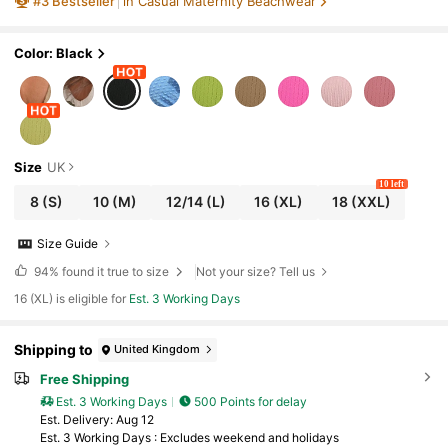
#
3
Bestseller
in Casual Maternity Beachwear
n
Color: Black
Size
UK
10 left
8
(S)
10
(M)
12/14
(L)
16
(XL)
18
(XXL)
Size Guide
94%
found it true to size
Not your size? Tell us
16 (XL) is eligible for
Est. 3 Working Days
Shipping to
United Kingdom
Free Shipping
Est. 3 Working Days
500 Points for delay
​Est. Delivery:
Aug 12
Est. 3 Working Days : Excludes weekend and holidays