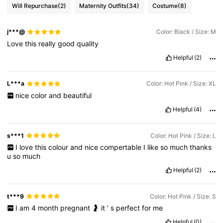
Will Repurchase
(2)
Maternity Outfits
(34)
Costume
(8)
601K Followers
4.83
j***@
Color: Black / Size: M
601K Followers
4.83
Love
this
really
good
quality
Helpful
(2)
601K Followers
4.83
L***a
Color: Hot Pink / Size: XL
nice
color
and
beautiful
601K Followers
4.83
Helpful
(4)
s***1
Color: Hot Pink / Size: L
I
love
this
colour
and
nice
compertable
I
like
so
much
thanks
u
so
much
Helpful
(2)
t***9
Color: Hot Pink / Size: S
I
am
4
month
pregnant
🤰
it
’
s
perfect
for
me
Helpful
(0)