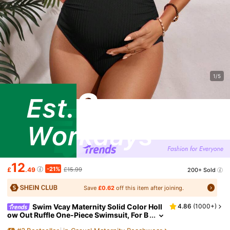
1/5
12
-21%
£
.49
£15.99
200+ Sold
Save
£0.62
off this item after joining.
Swim Vcay Maternity Solid Color Holl
4.86
(
1000+
)
ow Out Ruffle One-Piece Swimsuit, For B
each Holiday For Summer Beach Vacatio