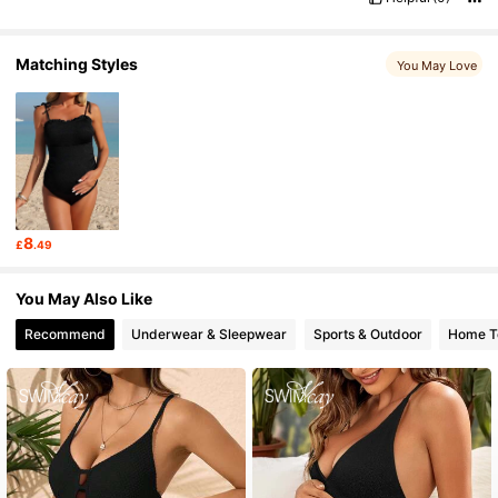
Matching Styles
You May Love
8
£
.49
You May Also Like
Recommend
Underwear & Sleepwear
Sports & Outdoor
Home Te