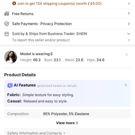
Join to get 15X shipping coupon(s) (worth £45.00).
Free Returns
Safe Payments · Privacy Protection
Sold by & Ships from Business Trader: SHEIN
To report this seller and/or product
Model is wearing:
S
Height:
69.3
Bust:
33.1
Waist:
23.6
Hips:
34.6
Product Details
AI Features
generated based on details
Fabric:
Simple texture for easy styling.
Casual:
Relaxed and easy to style.
Composition:
95% Polyester, 5% Elastane
View more
Safety Information and Contacts