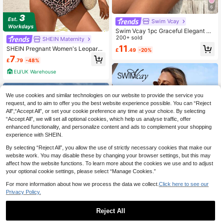
6
Swim Vcay
Swim Vcay 1pc Graceful Elegant Su
mmer Beach Vacation Floral Trim M
200+ sold
SHEIN Maternity
aternity One-Piece Swimsuit
11
SHEIN Pregnant Women's Leopard
£
.49
-20%
Print Fashionable Holiday Romper
7
£
.79
-48%
With Ruffle Hem Beach Holiday Vac
ation Beige Summer Tropical
EU/UK Warehouse
We use cookies and similar technologies on our website to provide the service you
request, and to aim to offer you the best website experience possible. You can “Reject
All",“Accept All”, or set your cookie preference any time at your choice. By selecting
“Accept All”, we will set all optional cookies, which help us analyse traffic, offer
enhanced functionality, and personalize content and ads to complement your shopping
experience with SHEIN.
By selecting “Reject All”, you allow the use of strictly necessary cookies that make our
website work. You may disable these by changing your browser settings, but this may
affect how the website functions. To learn more about the cookies we use and to adjust
your optional cookie settings, please select “Manage Cookies.”
For more information about how we process the data we collect.
Click here to see our
Privacy Policy.
Reject All
Swim Vcay
Save £4.50