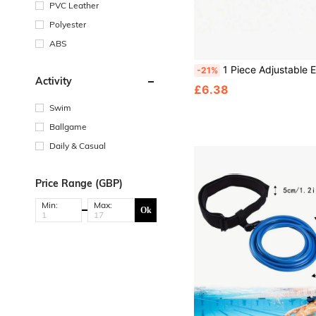
PVC Leather
Polyester
ABS
1 Piece Adjustable EVA Back Float Belt Swimming Training Aid Floating Pad For Adults Beginners Swim 
-21%
Activity
£6.38
Swim
Ballgame
Daily & Casual
Price Range (GBP)
Min:
Max:
Ok