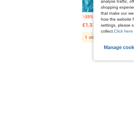
analyse traffic, 
shopping experien
that make our web
Transparent Glitter Mesh Inflatable Water Hammock Floating Bed, Adult Square Pool Lounge Chair, Inflatable Floa
-25%
how the website f
£1.33
settings, please
collect.
Click here 
1
other sellers
Manage cook