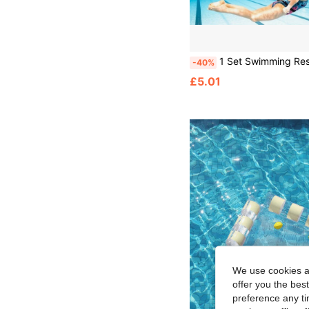
1 Set Swimming Resistance Band, Swimming Training Band, Swimming Elastic Rope, 157.48 Inches, Strength Training Equipment, Rubber Swimming Waist Belt, Suitable For Swimm
-40%
£5.01
We use cookies an
offer you the best
preference any tim