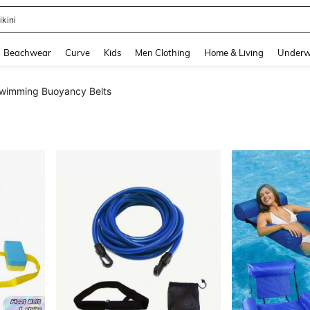
ikini
and down arrow keys to navigate search Recently Searched and Search Discovery
Beachwear
Curve
Kids
Men Clothing
Home & Living
Underw
wimming Buoyancy Belts