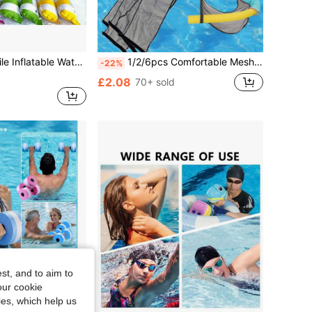
Convenient Travel Design, Suitable For Pool And Backyard Fun. Ideal For Parties, Travel, And Various Activities Summer Pool Float
1/2/6pcs Comfortable Mesh Pool Chair Slings - Relax And Float In Style With This Durable Swimming Pool Equipmen
-22%
£2.08
70+ sold
st, and to aim to
our cookie
kies, which help us