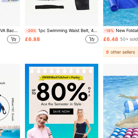
Buoyancy Support Essential Must Have
1pc Swimming Waist Belt, 4m Swimming Training Band, Swimming Elastic Rope, Swimming Resistance Band, Beginner Swimming Training Waist Belt, Rubber Material, Suitable For Strength And Explosive Training, Swimming Sports Accessories, Swimming Supplies
New Foldable Inflatable Floating Bed With Backrest, Inflat
-20%
-18%
£6.88
£6.48
50+ sold
9
other sellers