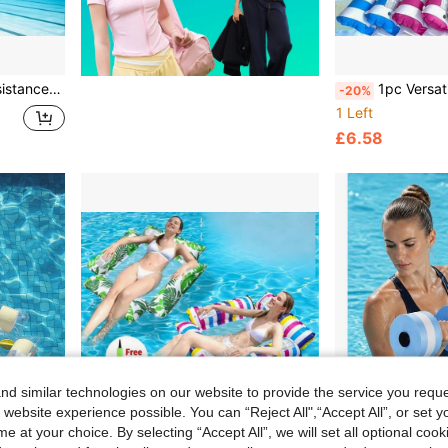
ing Gear, Outdoor Sports, Fitness, Water Sports, Pool Accessories
1pc Versatile Inflatable Water Hammock: Durable Pool Lounger Float Bed & Chair With 
-20%
1 Left
£6.58
d similar technologies on our website to provide the service you reque
 website experience possible. You can “Reject All",“Accept All”, or set y
e at your choice. By selecting “Accept All”, we will set all optional coo