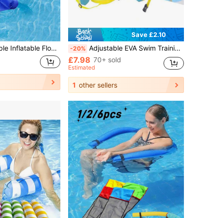
Save £2.10
able Floating Chair, Floating Hammock For Beach, Swimming Pool, Party, Water Park Fun
Adjustable EVA Swim Training Belt With Back Float Board, For Adults And Children
-20%
£7.98
70+ sold
Estimated
1
other sellers