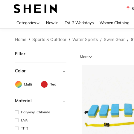
B
Use up 
Categories
New In
Est. 3 Workdays
Women Clothing
Home
Sports & Outdoor
Water Sports
Swim Gear
S
/
/
/
/
Filter
More
Color
Multi
Red
Material
Polyvinyl Chloride
EVA
TPR