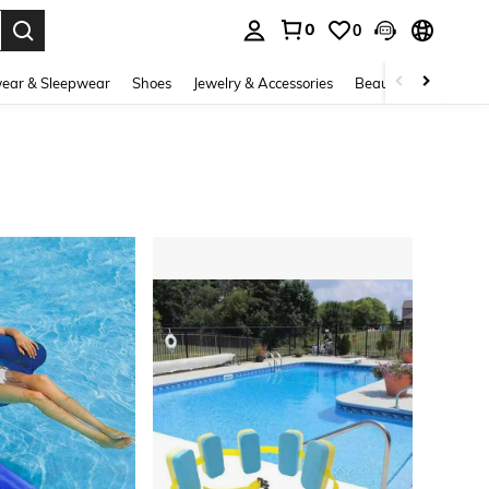
0
0
. Press Enter to select.
ear & Sleepwear
Shoes
Jewelry & Accessories
Beauty & Health