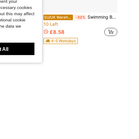
ment your
necessary cookies
ut this may affect
apy Yoga, Pool Strength Training, Rehabilitation Exercises, Hand And Arm Muscle Workouts, Premium Water Resistance Fitness Equipment, Pink And Blue Options, Suitable For Men And Women
Swimming Belts For Adults Adjustable Floats Trainer Support With Buckle Flotation Belt For Adults For Water Exercise Workout
EU/UK Warehouse
-32%
tional cookie
10 Left
the data we
£8.58
4-5 Workdays
 All