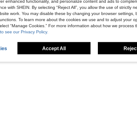
offer enhanced functionality, and personalize content and ads to comple
ce with SHEIN. By selecting “Reject All”, you allow the use of strictly 
Save £7.63
site work. You may disable these by changing your browser settings, b
ting Bed For Beach, Pool And Water Activities
Striped Single Inflatable Pool Hammock, Thick PVC Breathable Mesh Floating Lounge Chair
1/2pcs No Inflation EVA Material Water Dumbbells (Pink/White And Blue/White), Suitable For Water Aerobics, Hydrother
-31%
-23%
unctions. To learn more about the cookies we use and to adjust your op
1 Left
£12.95
 select “Manage Cookies.” For more information about how we process 
£16.95
to see our Privacy Policy.
3
other sellers
ies
Accept All
Reject
1
Total 1 Pages