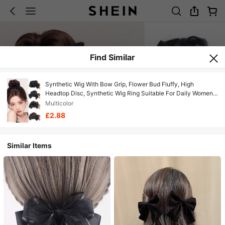
Find Similar
Synthetic Wig With Bow Grip, Flower Bud Fluffy, High
Headtop Disc, Synthetic Wig Ring Suitable For Daily Women's
Wear And Gatherings
Multicolor
£2.88
Similar Items