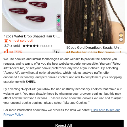
2/1pc Women's Exquisite Hair Claw
Clips, Multi-Functional Styling Hair
Almost sold out!
Clips, Suitable For Daily, Office And
Save £0.51
200+ sold
Special Occasions, Non-Slip Summ
1
£
.58
-15%
er Hair Accessories
Women's Hair Accessories
1pc Large Metal Hair Clip, Unique O
16
versized Paperclip Hair Accessory,
#3 Bestseller
in Hair Bun & Hair Pin
Suitable For Updo, Bun And Half-U
12pcs Water Drop Shaped Hair Clip
600+ sold
p Hairstyles, Women's All-Season D
s, Suitable For Hairstyling, Daily Us
Almost sold out!
1
£
.17
-30%
Estimated
aily Hair Accessory
e Or Party/Event Styling Claw Clips
2.7k+ sold
(1000+)
50pcs Gold Dreadlock Beads, Uniq
Hair Slide Hair Barrettes,Head Hair
1
ue Hip Hop Street Party Braids Hair
Accessories For Women, Hairpin
£
.08
-15%
#4 Bestseller
in Hair Ring Women Hair Accessories
Accessories, Clips For Hair, Hallow
1.6k+ sold
We use cookies and similar technologies on our website to provide the service you
een Hair Decor, Head Accessories,
1
£
.38
-17%
Hairpin, Boho Style
request, and to aim to offer you the best website experience possible. You can “Reject
All",“Accept All”, or set your cookie preference any time at your choice. By selecting
“Accept All”, we will set all optional cookies, which help us analyse traffic, offer
enhanced functionality, and personalize content and ads to complement your shopping
experience with SHEIN.
By selecting “Reject All”, you allow the use of strictly necessary cookies that make our
website work. You may disable these by changing your browser settings, but this may
affect how the website functions. To learn more about the cookies we use and to adjust
your optional cookie settings, please select “Manage Cookies.”
For more information about how we process the data we collect.
Click here to see our
Privacy Policy.
Livesso
4
Livesso 1pc Luxury Bridal Hair
NEW
1
Chain Multi-Layer Rhinestone Tass
Reject All
£
.68
-19%