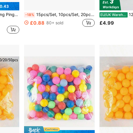
0.43
gh Elasticity And Durability
15pcs/Set, 10pcs/Set, 20pcs/Pack Random Color Table Tennis Balls 40mm Highly Elastic Outdoor Entertainment Sports
12pcs/24pcs/
-18%
EU/UK Warehouse
£0.88
£4.99
80+ sold