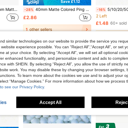
Save £1.12
ce & Recreation, Yellow And White Colors
40mm Matte Colored Ping Pong Balls, Durable And Bouncy, Perfect For Parties, Office Games And Fun Activities
5/10/20/50pcs 40mm Matte Ping Pong Balls, Durable PP Ma
-28%
-16%
2 Left
£2.86
£1.48
60+ sold
1
other sellers
1
other sellers
d similar technologies on our website to provide the service you reque
 website experience possible. You can “Reject All",“Accept All”, or set y
e at your choice. By selecting “Accept All”, we will set all optional coo
offer enhanced functionality, and personalize content and ads to comple
ce with SHEIN. By selecting “Reject All”, you allow the use of strictly 
site work. You may disable these by changing your browser settings, b
unctions. To learn more about the cookies we use and to adjust your op
 select “Manage Cookies.” For more information about how we process 
to see our Privacy Policy.
ies
Accept All
Reject