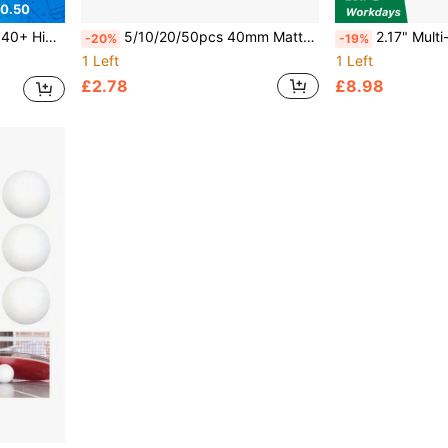
0.50
 Competition And Casual Play
5/10/20/50pcs 40mm Matte Yellow & White Durable PP Material Ping Pong Balls, Rust-Resistant For Adult Practice And Recreation
2.17" Multi-Color Bounce Ball - Best Entertainment Choice, Sui
-20%
-19%
1 Left
1 Left
£2.78
£8.98