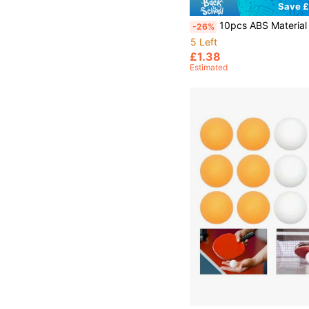
Save £
10pcs ABS Material 40+ High Elasticity Durable Table Tennis Balls, Suitable For
-26%
5 Left
£1.38
Estimated