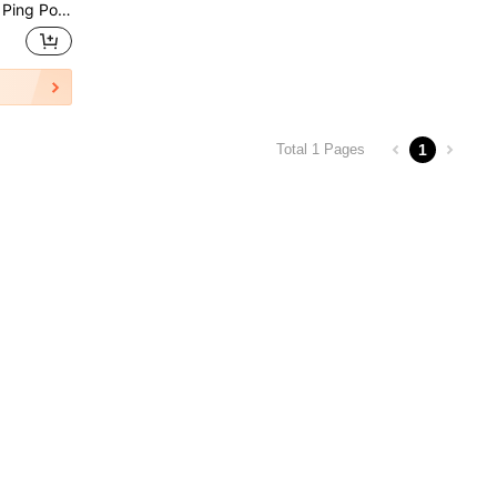
es, Outdoor Sports, Team Sports, Physical Education, Gifts For Men, Players, Women, Ping Pong Gifts, Student Gifts
1
Total 1 Pages