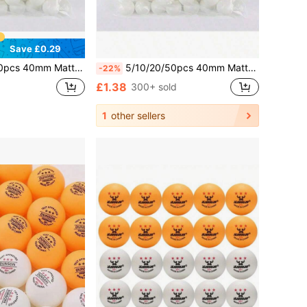
Save £0.29
aterial, Rust-Resistant, Suitable For Adult Practice And Entertainment, Yellow And White
5/10/20/50pcs 40mm Matte Ping Pong Balls, PP Material, Anti-Rust, Suitable For Adult Practice And Entertainment, Yellow And White
-22%
£1.38
300+ sold
1
other sellers