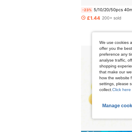
5/10/20/50pcs 40mm Matte Ping Pong Balls, Durable PP Material, Rust-Resistant, Suitable For Adult Practi
-23%
£1.44
200+ sold
We use cookies an
offer you the best
preference any tim
analyse traffic, 
shopping experien
that make our web
how the website f
settings, please
collect.
Click here 
Manage cook