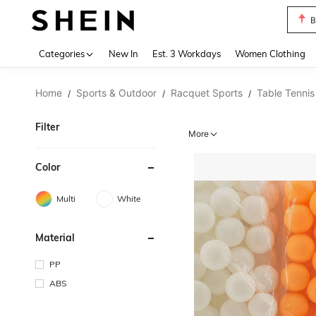
C
Use up 
Categories
New In
Est. 3 Workdays
Women Clothing
Home
Sports & Outdoor
Racquet Sports
Table Tennis
/
/
/
Filter
More
Color
Multi
White
Material
PP
ABS