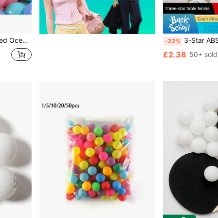
ed Colorful Bubble Ocean Ball Pool
3-Star ABS High Elastic Ping Pong Ba
-22%
£2.38
50+ sold