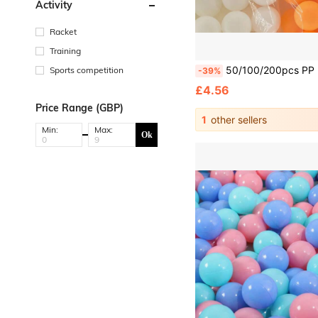
Activity
Racket
Training
50/100/200pcs PP Ping Pong Balls, High Elasticity Durable Ping Pong Balls, Suitable For Ping Pong, Party Decoration, Indoor/Outdoor Use, Ping Pong Acc
Sports competition
-39%
£4.56
Price Range (GBP)
1
other sellers
Min:
Max:
Ok