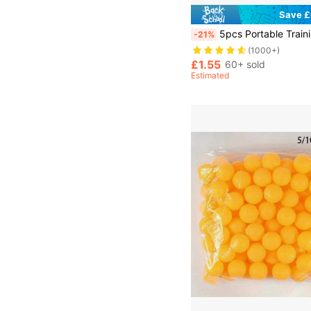
Save £
5pcs Portable Training Ping Pong Balls Made Of Abs New Material With 40+ Hi
-21%
(1000+)
£1.55
60+ sold
Estimated