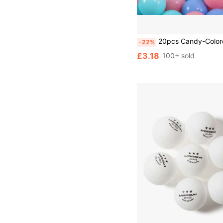
20pcs Candy-Colored Ocean Balls, Suitable For Ball Pit Toys, Soft Plastic Ball Spheres, Thicken
-22%
£3.18
100+ sold