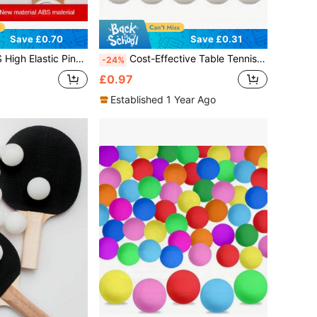
Save £0.70
Save £0.31
lls, 40mm+, For Indoor And Outdoor Training & Competition
Cost-Effective Table Tennis - High Bounce, Made Of ABS Material - For Sports Training & Competition - Suitable For All Ages - Perfect Gift For Sports Enthusiasts
-24%
£0.97
Established 1 Year Ago