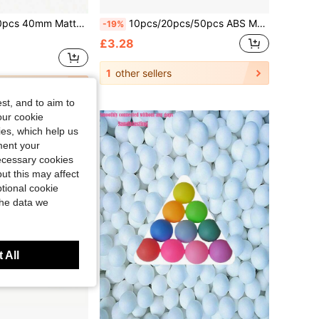
terial, Anti-Rust, Suitable For Adult Practice And Entertainment, Yellow And White
10pcs/20pcs/50pcs ABS Material 40+ Super Durable White & Yellow Ping Pong/Table Tennis Balls For Training & Competition
-19%
£3.28
1
other sellers
st, and to aim to
our cookie
kies, which help us
ment your
necessary cookies
ut this may affect
tional cookie
the data we
 All