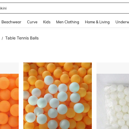
urve Dresses For Women
and down arrow keys to navigate search Recently Searched and Search Discovery
Beachwear
Curve
Kids
Men Clothing
Home & Living
Underw
Table Tennis Balls
/