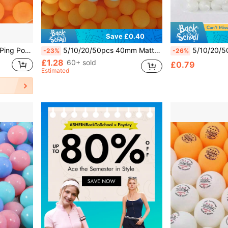
Save £0.40
essories, Perfect For Birthday Parties, Ping Pong Matches
5/10/20/50pcs 40mm Matte Yellow & White Durable PP Material Rust-Proof Table Tennis Balls, Suitable For Adult Practice And Recreation
5/10/20/50pcs 40mm Matte Table Tennis Balls, Durable PP M
-23%
-26%
£1.28
60+ sold
£0.79
Estimated