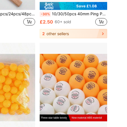
Save £1.08
48pcs Table Tennis Balls White Durable Ping Pong Balls Training & Competition Beer Pong Balls
10/30/50pcs 40mm Ping Pong Balls - Multicolor Mixed, Suitable For Ping Pong, Pet Party - Bulk Small Game Balls, Suitable For Indoor/Outdoor Use, Ping Pong Accessories
-30%
£2.50
60+ sold
2
other sellers