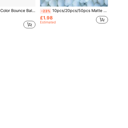
table For Christmas, Halloween, Thanksgiving, Valentine's Day, Mother's Day - Entertainment Gift
10pcs/20pcs/50pcs Matte Seamless Ping Pong Balls, 40mm Diameter, PP Material Durable Anti-Rust, White, Bright Yellow, Multi-Color Options, High Elasticity Ping Pong Balls, Suitable For Ping Pong Training, Outdoor Team Egg Laying Games, Amusement Park Entertainment Props, Reusable Lottery Balls
-23%
£1.98
Estimated