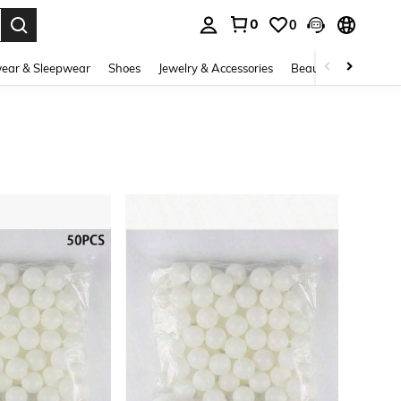
0
0
. Press Enter to select.
ear & Sleepwear
Shoes
Jewelry & Accessories
Beauty & Health