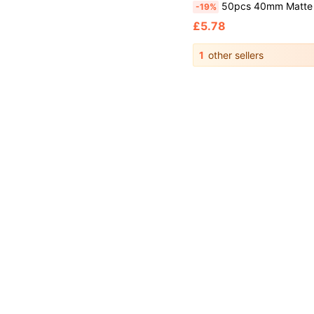
50pcs 40mm Matte Ping Pong Balls, Durable PP Material, Rust-Resistant, Yellow And White, Suitable For Adult Practice And Entertainment, Ping Pong Sports Accessories, Racket Sports, Ping Pong Lottery Props, Party Games, Versatile For Sports Equipment, Outdoor Activities, Racket Accessori
-19%
£5.78
1
other sellers