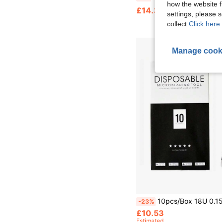
how the website f
£14.35
settings, please
collect.
Click here 
Manage cook
10pcs/Box 18U 0.15mm/0.18mm Disposable Microblading Tools Microblading Pens Nano Microbladin
-23%
£10.53
Estimated