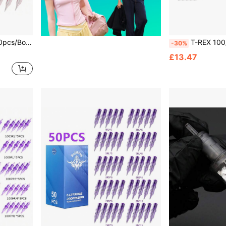
es For Tattoo Machine Pen 1RL 3RL 5RL 7RL Size
T-REX 100/50pcs Mixed Tattoo Ink Cartridge Needle Set - RL RS M1 Model St
-30%
£13.47