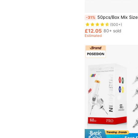
50pcs/Box Mix Size Professional Disposable Tattoo Cartridges Needle 3RL+5RL+7RL+9RL+5RS+7RS+9RS+9RM+11RM+7M1 Purple Permanent
-31%
(500+)
£12.05
80+ sold
Estimated
Save £