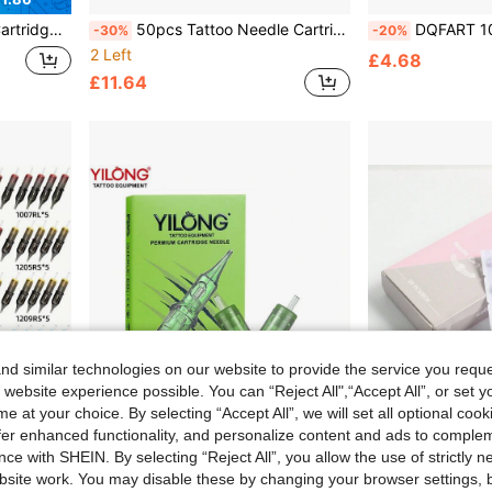
1 With Professional Disposable Tattoo Needles For Tattoo Pen
50pcs Tattoo Needle Cartridges Mixed Sizes #12 Round Liner/Shading/Magnum Needles 1203RL 1205RL 1207RL 1209RL 1207RS 1209RS 1207RM 1209RM 1217RM 1221M1 Professional Disposable Tattoo Needles Suitable For Tattoo Pens
DQFART 10/30/50pcs Disposable Tattoo Needles, Mixed Sizes Including Round 
-30%
-20%
2 Left
£4.68
£11.64
d similar technologies on our website to provide the service you reque
 website experience possible. You can “Reject All",“Accept All”, or set y
e at your choice. By selecting “Accept All”, we will set all optional coo
offer enhanced functionality, and personalize content and ads to comple
ce with SHEIN. By selecting “Reject All”, you allow the use of strictly 
site work. You may disable these by changing your browser settings, b
 Professional Disposable Tattoo Needles Suitable For Tattoo Pens
YILONG 10Pcs Tattoo Needles,Disposable Tattoo Needles Round Liner,Body Art Design Tattoo Supplies For Tattoo Artists And Beginners
20pcs/Box RL/RS/F Size Purple Disposable Tattoo Needles, 
-29%
-20%