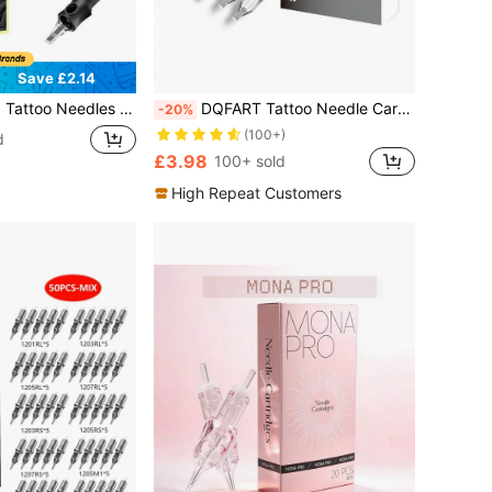
Save £2.14
L 1207RL 1209RL 1205RS 1207RS 1209RS 1207RM 1215RM 1207M1 1215M1 Professional Disposable Tattoo Needles Suitable For Tattoo Pens
DQFART Tattoo Needle Cartridges, Mixed Needle Types: 1RL, 3RL, 5RL, 7RL, 5RS, 7RS, 7M1, 9M1, 7RM, 9RM. Disposable Tattoo Needles, Round Shader Needles, Suitable For Most Tattoo Machines.
-20%
(100+)
d
£3.98
100+ sold
High Repeat Customers