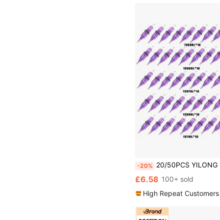
20/50PCS YILONG Tattoo Needle Cartridge Purple Tran
-20%
£6.58
100+ sold
High Repeat Customers