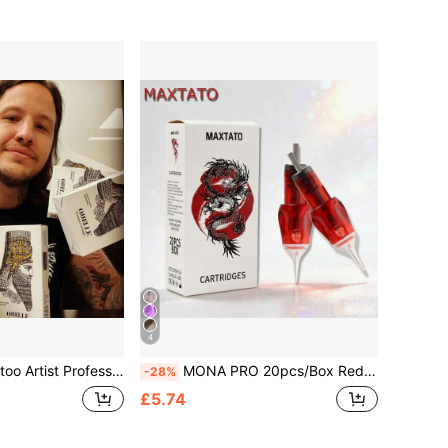
4
dles, High Quality Tattoo Needles, RS/RM/RL/M1, Assorted Tattoo Needles
MONA PRO 20pcs/Box Red Disposable Tattoo Needles RL/RS/RM/M1 Membrane, Professional Sterilized For Tattoo Machine
-28%
£5.74