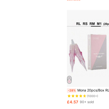
Mona 20pcs/Box RL/RS/F Size Pink Professional Disposable Tattoo Needles, Standard Round Liner Tatt
-28%
(1000+)
£4.57
90+ sold