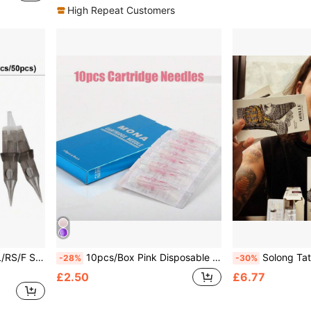
High Repeat Customers
oo Needles Suitable For Tattoo Machines
10pcs/Box Pink Disposable Tattoo Needle Cartridge Permanent Makeup Tattoo Needles RL RS M1 Size Eyebrow Lip Tattoo Needles
Solong Tattoo Artist Professional Tattoo Nee
-28%
-30%
£2.50
£6.77