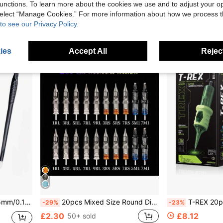
unctions. To learn more about the cookies we use and to adjust your op
£3.24
£5.18
 select “Manage Cookies.” For more information about how we process 
to see our Privacy Policy.
High Repeat Customers
ies
Accept All
Reject
g Supplies Eyebrow Tattoo Pen Blades
20pcs Mixed Size Round Disposable Tattoo Needles - 1rl, 3rl, 5rl, 7rl, 9rl, 3rs, 5rs, 7rs, 5m1, 7m1, Tattoo Supplies, Tattoo Kit
T-REX 20pcs/Box Premium Sterile Tattoo Cartridge Needles Medical Surgic
-29%
-23%
£2.30
£8.12
50+ sold