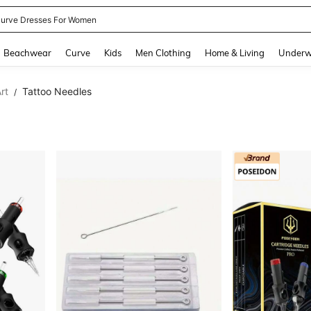
urve Dresses For Women
and down arrow keys to navigate search Recently Searched and Search Discovery
Beachwear
Curve
Kids
Men Clothing
Home & Living
Underw
rt
Tattoo Needles
/