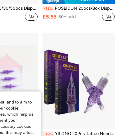
Liner, Curved Liner, And Shader Needles, Specifications Like RL, RS, RM, M1 Etc. Suitable For Most Tattoo Machines.
POSEIDON 20pcs/Box Disposable Tattoo Needles (RL RS RM M1), Standard Round Tattoo Needles, Suitable For Tattoo Artists And Beginners, Used For Body Art Design, Tattoo Supplies
-13%
£5.55
60+ sold
st, and to aim to
our cookie
kies, which help us
ment your
necessary cookies
ut this may affect
Professional Semi-Permanent Makeup Eyebrow Lip Tattoo Needles Suitable For Tattoo Machines
YILONG 20Pcs Tattoo Needle OFEYLE Purple Individually Packaged Professional Grade Sterilized Tattoo Ink Cartridge Needle Eyebrow Tattoo Needle
-19%