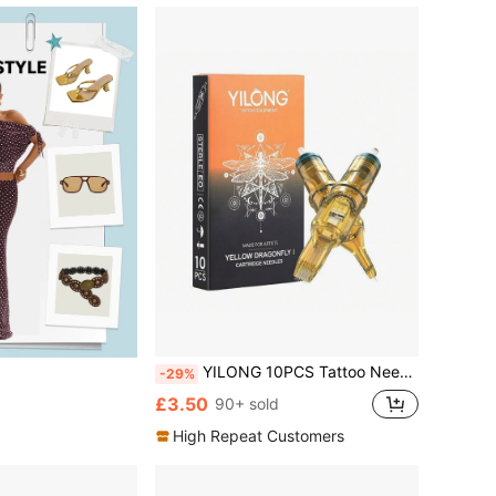
YILONG 10PCS Tattoo Needle Yellow Dragonfly1 Individually Packaged Professional Grade Sterilized Tattoo Ink Cartridge Needle Eyebrow Tattoo Needles
-29%
£3.50
90+ sold
High Repeat Customers