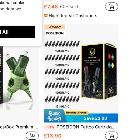
tional cookie
£7.48
60+ sold
the data we
High Repeat Customers
 All
Save £2.08
al Stainless Steel Disposable Tattoo Needle Cartridges RL/RS/ #10 #12 Sizes Professional Tattoo Artist Supplies
POSEIDON Tattoo Cartridge Needles 50Pcs Assorted Tattoo Needles Size # 12 Round Liner 1203RL 1205RL 1207RL 1209RL 1211RL With Professional Disposable Tattoo Needles For Tattoo Pen
-13%
£13.90