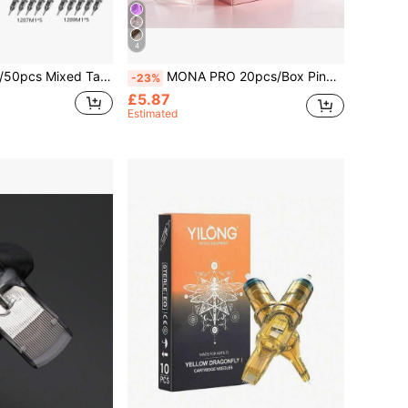
4
andard Round Serif Needle For Artists And Beginners, Precision Tip, Large Capacity Ink Storage, Skin-Friendly Design
MONA PRO 20pcs/Box Pink Disposable Tattoo Needles RL/RS/RM/M1 Membrane, Professional Sterilized For Tattoo Machine
-23%
£5.87
Estimated