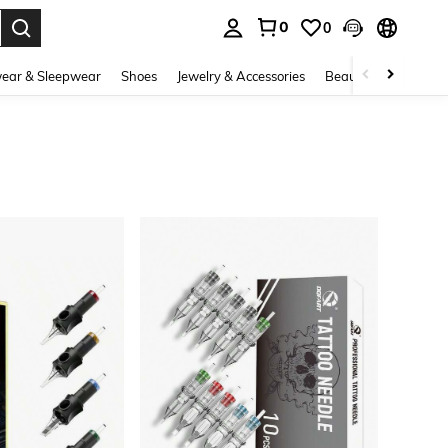
0
0
. Press Enter to select.
ear & Sleepwear
Shoes
Jewelry & Accessories
Beauty & Health