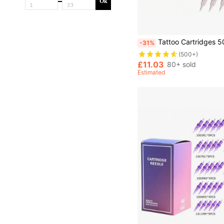
Ok
Tattoo Cartridges 50pcs/Box RL RS RM M1 Size Professional Disposable Pink Needle Permanent Eyebrow Lip Makeup Needl
-31%
(500+)
£11.03
80+ sold
Estimated