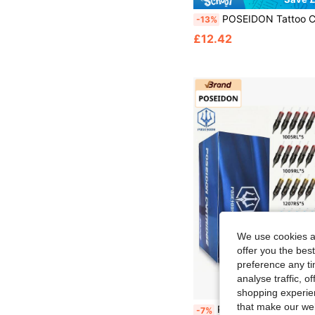
POSEIDON Tattoo Cartridge Needles 50 Pcs Assorted Tattoo Needles Size # 12 Round Liner Shader Magnum Mixed 1205RL 1207RL 1209RL 1205RS 1207RS 1209RS 1207RM 1215RM 1207M1 1215M
-13%
£12.42
We use cookies an
offer you the best
preference any tim
analyse traffic, 
shopping experien
that make our web
POSEIDON Tattoo Cartridge Needles 50pcs Mixed Tattoo Needles #10 And #12 Round Liner/Shading/Magnum Needles 1005RL 1007RL 1009RL 1205RS 1207RS 1209RS 1013M1 1019M1 1013RM 1019M1
-7%