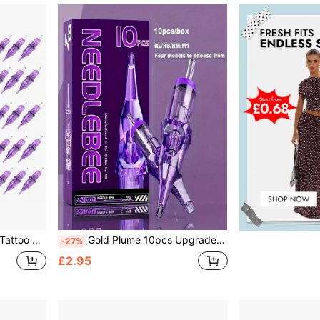
sparent Needle Tube
Gold Plume 10pcs Upgraded Tattoo Ink Cups, Professional Design, Smooth Ink Flow, Easy To Use, High Quality, Suitable For All Mainstream Tattoo Machines
-27%
£2.95