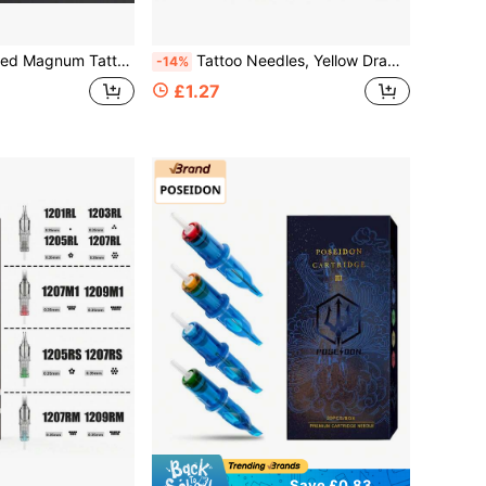
edles, Standard Length Sterilized Tattoo Needles For Shader Liner, Disposable Tattoo & Embroidery Supplies
Tattoo Needles, Yellow Dragonfly Pattern, Individually Packaged, Professional Grade Sterile Tattoo Needles, Eyebrow Tattoo Needles
-14%
£1.27
Save £0.83