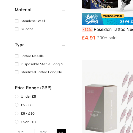
Material
Stainless Steel
Save £
Silicone
Poseidon Tattoo Needle Cartridges 20pcs Mixed Pack (RL RS RM M1) Professional Disposable Tattoo Needles Compatibl
-12%
£4.91
200+ sold
Type
Tattoo Needle
Disposable Sterile Long Ne
edle
Sterilized Tattoo Long Nee
dle With Needle Tip
Price Range (GBP)
Under £5
£5 - £6
£6 - £10
Over £10
Min:
Max: