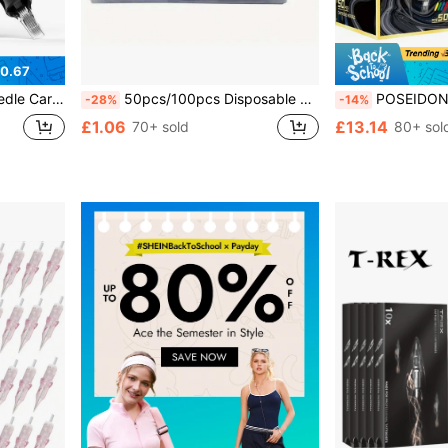
0.67
e With Tattoo Machines - Daily Tattoo Supplies
50pcs/100pcs Disposable Sterile Tattoo Needles Assortment, 3RL,5RL,7RL,9RL,5RS,7RS,9RS,5M1,7M1,9M1 Tattoo Cartridge Needles, Includes Grip Tips, Ink And Magnifier Glasses
POSEIDON Tattoo Needles 50pcs Mixed Size #12 Round Liner/Shading/Large Needles 1205R
-28%
-14%
£1.06
£13.14
70+ sold
80+ sol