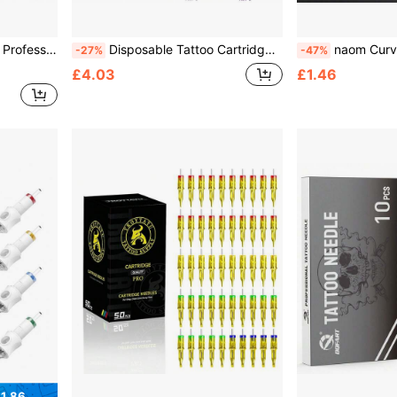
 Eyebrow Lip Makeup Needles For Tattoo Machine Pen
Disposable Tattoo Cartridge Needles Set, Mixed50/30/20/10pcs-1/3/5/7RL 3/5/7RS 5/7/9M1 – Permanent Makeup Needles For Lining Shading Coloring – Purple PMU Tattoo Supplies
naom Curved Magnum Tattoo Cartridge Needles, Large Row Arc Fogging Ne
-27%
-47%
£4.03
£1.46
1.86