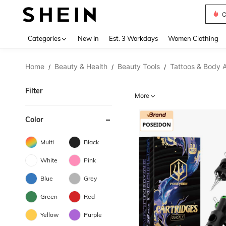
C
Use up 
Categories
New In
Est. 3 Workdays
Women Clothing
Home
Beauty & Health
Beauty Tools
Tattoos & Body A
/
/
/
Filter
More
Color
Multi
Black
White
Pink
Blue
Grey
Green
Red
Yellow
Purple