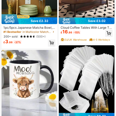
Save £2.32
Save £3.02
1pc/5pcs Japanese Matcha Bowl,
Cloud Coffee Tables With Large Ta
16
Matcha Whisk, Matcha Scoop, Mat
bletop, Oval Wood Coffee Table Wit
#1 Bestseller
in Multicolor Matcha Bowl
£
.86
-15%
cha Brush, Ceramic Tea Cup Set, M
h Open Storage Shelf For Living Ro
200+ sold
(500+)
atcha Preparation Tools, Back To S
om Bedroom
EU/UK Warehouse
4-5 Workdays
3
chool Set, Holiday Gift Set, Hallowe
£
.86
-37%
en Gift