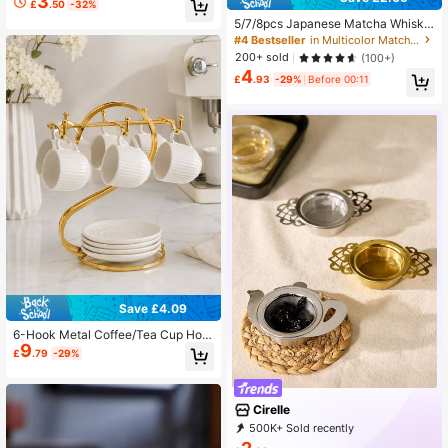
3
£
.50
-32%
nese Tea Ceremony Tools, Gift Set
For Back To School, Holiday, Hallo
5/7/8pcs Japanese Matcha Whisk
ween
Set, Bow & Heart Textured, Pink Gif
#4 Bestseller
in Multicolor Matcha Bowl
t Box/Black Gift Box, Suitable For P
200+ sold
(100+)
ersonal Use, Valentine's Day, Christ
4
mas, Thanksgiving, Graduation Gift
£
.93
-29%
Before 00:11
s, Aesthetic Home
Save £4.09
6-Hook Metal Coffee/Tea Cup Hold
9
er Rack, Desktop/Countertop Organ
£
.79
-29%
izer Stand, Storage Shelf (Gold)
Cirelle
500K+ Sold recently
99K+ Repurchase
397K Followers