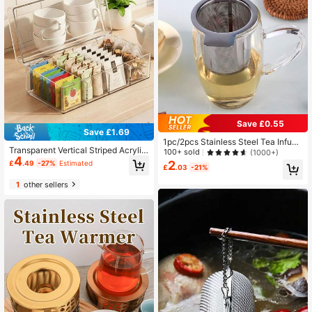
Save £0.55
Save £1.69
1pc/2pcs Stainless Steel Tea Infuse
Transparent Vertical Striped Acrylic
r Back To School
100+ sold
(1000+)
4
Tea Bag Storage Box With Hinged L
2
£
.49
-27%
Estimated
£
.03
-21%
id, Divided Coffee Bag Storage Box,
Countertop Office Pantry Herbal Te
1
other sellers
a Bag Dust-Proof Container