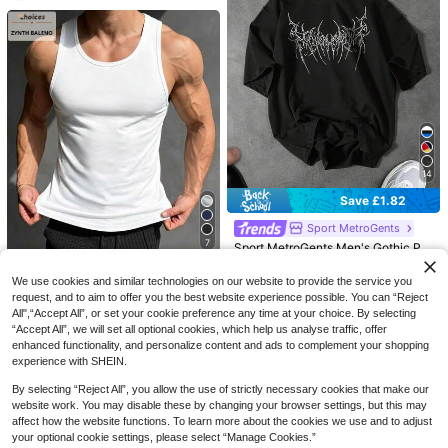
7
Save £3.38
Summer Running Shorts With Built-I
Save £2.16
n Underwear, Boyfriend Style Men's
200+ sold
3/4 Training Pants For Gym Fitness
4
AHTELB
£
.61
-42%
Estimated
Sports
AHTELB Men's Summer Short Slee
ve T-Shirt, Business High-End Solid
4
14
£
.83
-30%
Estimated
Color Ice Silk Thin Polo Shirt With C
ollar, Gift For Husband, Men's Tops
Save £1.82
Sports
Sport MetroGents
7
Sport MetroGents Men's Gothic Pri
nt Loose Fit Round Neck Short Slee
100+ sold
ve Sports T-Shirt, Lightweight, Gy
6
Save £2.84
We use cookies and similar technologies on our website to provide the service you
£
.17
-22%
m
request, and to aim to offer you the best website experience possible. You can “Reject
ZYNTH BALENO
EU/UK Warehouse
All",“Accept All”, or set your cookie preference any time at your choice. By selecting
ZYNTH BALENO Men's Summer Sp
“Accept All”, we will set all optional cookies, which help us analyse traffic, offer
orts Fitness Sleeveless Vest, Baske
1.2k+ sold
(100+)
enhanced functionality, and personalize content and ads to complement your shopping
tball Running Casual Sportswear M
experience with SHEIN.
5
uscle Tank Top White
£
.15
-35%
Estimated
By selecting “Reject All”, you allow the use of strictly necessary cookies that make our
EU/UK Warehouse
5
website work. You may disable these by changing your browser settings, but this may
affect how the website functions. To learn more about the cookies we use and to adjust
Save £7.40
your optional cookie settings, please select “Manage Cookies.”