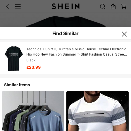
Find Similar
Technics T Shirt Dj Turntable Music House Techno Electronic
Hip Hop New Fashion Summer T-Shirt Fashion Casual Street
Music Tees
Black
£23.99
Similar Items