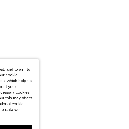
st, and to aim to
our cookie
kies, which help us
ment your
necessary cookies
ut this may affect
tional cookie
the data we