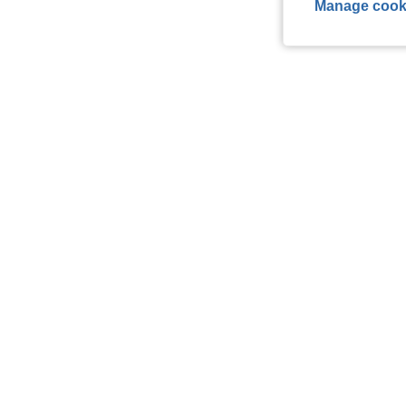
Manage cook