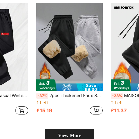
Save
£9.30
 Printed Design, Elastic Leg Cuffs, Windproof And Warm Outdoor Pants
2pcs Thickened Faux Sherpa Fleece Sweatpants, Warm Drawstring Waist Casual Pants For Commuting, Office, Workwear In Winter; Relaxed Fit Comfortable Lounge Pants For Home
MAISONFOX Men's Drawstring Elastic Waist Thermal Lined Jogger
-37%
-28%
1 Left
2 Left
£15.19
£11.37
View More