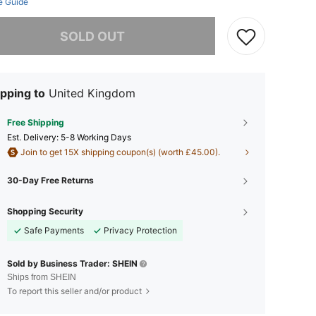
e Guide
he item is sold out.
SOLD OUT
pping to
United Kingdom
Free Shipping
​Est. Delivery:
5-8 Working Days
Join to get 15X shipping coupon(s) (worth £45.00).
30-Day Free Returns
Shopping Security
Safe Payments
Privacy Protection
Sold by Business Trader: SHEIN
Ships from SHEIN
To report this seller and/or product