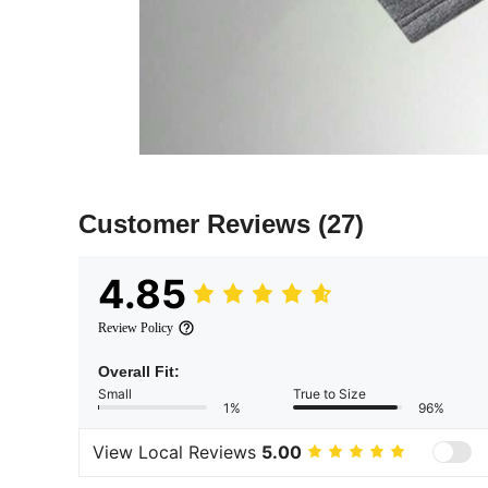
Customer Reviews
(27)
4.85
Review Policy
Overall Fit:
Small
True to Size
1%
96%
View Local Reviews
5.00