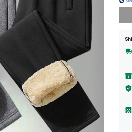
Siz
Sorry, t
Shi