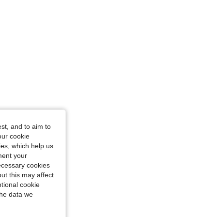
st, and to aim to
our cookie
kies, which help us
ment your
necessary cookies
ut this may affect
tional cookie
the data we