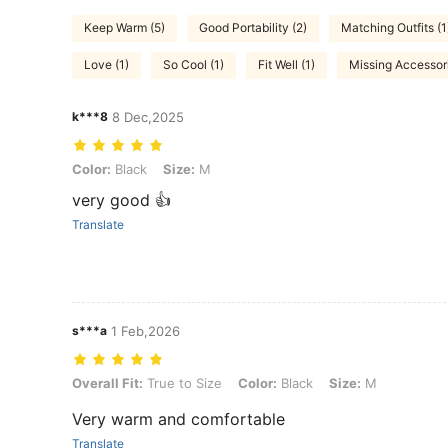
Keep Warm (5)
Good Portability (2)
Matching Outfits (1
Love (1)
So Cool (1)
Fit Well (1)
Missing Accessori
k***8
8 Dec,2025
Color: Black, Size: M
Color:
Black
Size:
M
very good 👍
Translate
s***a
1 Feb,2026
Overall Fit: True to Size, Color: Black, Size: M
Overall Fit:
True to Size
Color:
Black
Size:
M
Very warm and comfortable
Translate