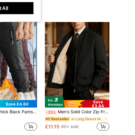
 All
Save
Save £4.60
£3.84
Side Zipper Pockets, Upgraded Thick Fabric, Warm Winter Sports Bottoms Suitable For Commuting And Light Exercise
Men's Solid Color Zip-Front Lined Jacket, Smart Casual
-25%
in Long Sleeve Men Thermal Underwear Tops
#5 Bestseller
£11.15
60+ sold