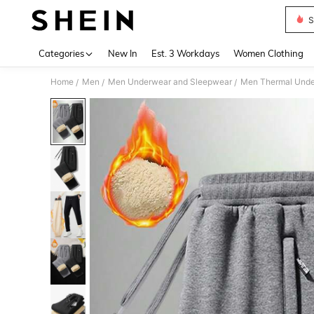
S
Use up 
Categories
New In
Est. 3 Workdays
Women Clothing
Home
Men
Men Underwear and Sleepwear
Men Thermal Und
/
/
/