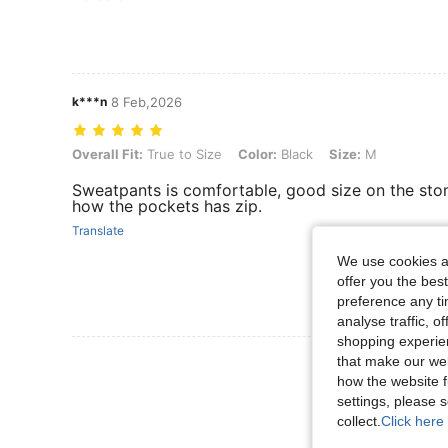
k***n
8 Feb,2026
Overall Fit: True to Size, Color: Black, Size: M
Overall Fit:
True to Size
Color:
Black
Size:
M
Sweatpants is comfortable, good size on the stoma
how the pockets has zip.
Translate
We use cookies an
offer you the best
preference any tim
analyse traffic, 
shopping experien
View More R
that make our web
how the website f
settings, please
collect.
Click here 