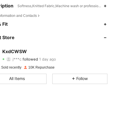
iption
Softness,Knitted Fabric,Machine wash or professional dry clean
Information and Contacts
4.72
216
1.6K
 Fit
4.72
216
1.6K
 Store
4.72
216
1.6K
KxdCWSW
j***c
followed
1 day ago
4.72
216
1.6K
Rating
items
Followers
 Sold recently
10K Repurchase
4.72
216
1.6K
All Items
Follow
4.72
216
1.6K
4.72
216
1.6K
4.72
216
1.6K
4.72
216
1.6K