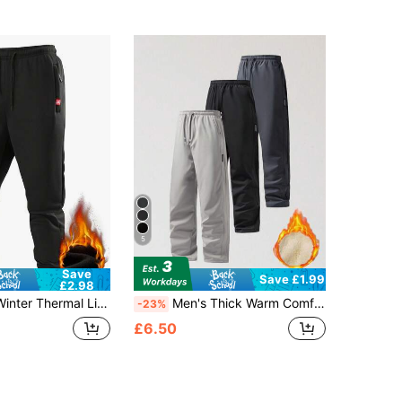
5
Save
Save £1.99
£2.98
ants, Drawstring Elastic Waist Zipper Pocket Comfortable Versatile Trousers
Men's Thick Warm Comfortable Sweatpants, Suitable For Autumn/Winter, With Pockets, Casual Style, Warm And Cold-Proof. Warm Casual Pants
-23%
£6.50