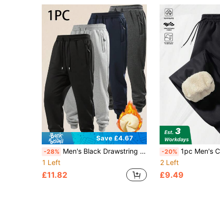
Save £4.67
Men's Black Drawstring Sweatpants, Elastic Waistband, Casual Sports Style, Comfortable For Daily Wear And Workout
1pc Men's Casual Winter Wool Warm Pants, With Drawstring And Two Pockets
-28%
-20%
1 Left
2 Left
£11.82
£9.49