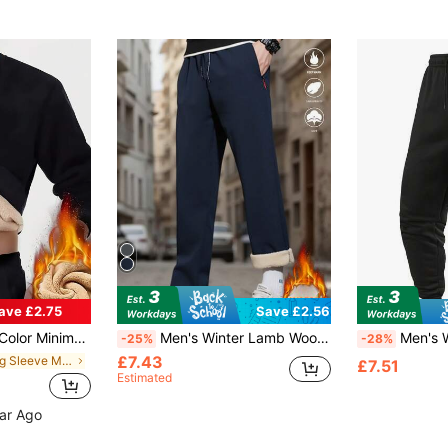
ave £2.75
Save £2.56
Thermal Polyester Fabric, Thermal Lined, Slim Fit, Everyday Wear
Men's Winter Lamb Wool Warm Pants, Casual Straight Leg Pants With Zipper Pockets And Drawstring, Comfortable And Easy To Match.
Men's Winter Thermal Lined Long P
-25%
-28%
£7.43
in Long Sleeve Men Thermal Underwear Tops
£7.51
Estimated
ear Ago