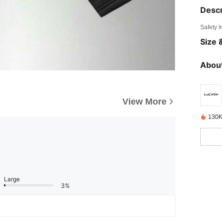
Descr
Safety 
Size &
About
View More
130K
Large
3%