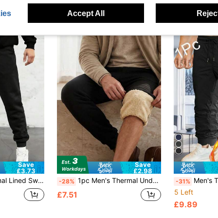
ies
Accept All
Reject
Save
Save
£3.73
£2.98
a Warm Bottoms, Thick Cuffed Joggers
1pc Men's Thermal Underwear Bottoms, Thermal Lined Drawstring Pants
Men's Thick Black Pants With Drawstring Waist And 
-28%
-31%
5 Left
£7.51
£9.89