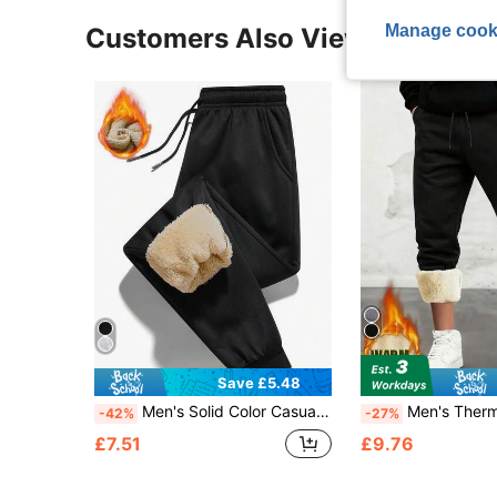
Manage cook
Customers Also Viewed
Save £5.48
Men's Solid Color Casual Fashion Daily Versatile Fleece Lined Warm Pants
Men's Thermal Lined Sweatpants, Sherp
-42%
-27%
£7.51
£9.76