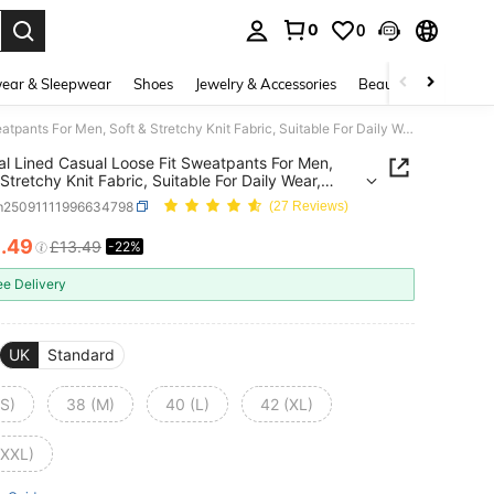
0
0
. Press Enter to select.
ear & Sleepwear
Shoes
Jewelry & Accessories
Beauty & Health
Thermal Lined Casual Loose Fit Sweatpants For Men, Soft & Stretchy Knit Fabric, Suitable For Daily Wear, Sports, Autumn/Winter
l Lined Casual Loose Fit Sweatpants For Men,
 Stretchy Knit Fabric, Suitable For Daily Wear,
, Autumn/Winter
m25091111996634798
(27 Reviews)
0
.49
£13.49
-22%
ICE AND AVAILABILITY
ee Delivery
UK
Standard
(S)
38 (M)
40 (L)
42 (XL)
(XXL)