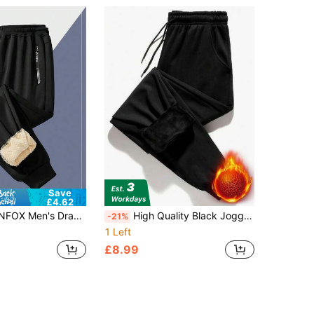
Save
£4.62
 Sweatpants, Lightweight Flexible Sports Trousers,Going Out Long Baggy Plain Black Pants, For Husband, Boyfriend Gifts, For Fall Winter
High Quality Black Jogger Pants, Thermal Lined Thick Warm And Versatile Design, With Adjustable Drawstring And Ribbed Hem, Warming
-21%
1 Left
£8.99