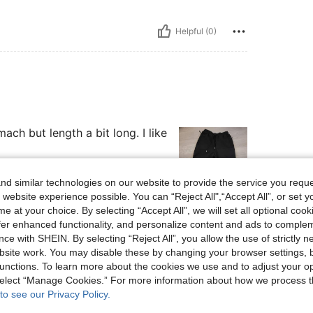
Helpful (0)
ch but length a bit long. I like
d similar technologies on our website to provide the service you reque
 website experience possible. You can “Reject All",“Accept All”, or set y
e at your choice. By selecting “Accept All”, we will set all optional coo
Helpful (0)
offer enhanced functionality, and personalize content and ads to comple
ce with SHEIN. By selecting “Reject All”, you allow the use of strictly 
eviews
site work. You may disable these by changing your browser settings, b
unctions. To learn more about the cookies we use and to adjust your op
 select “Manage Cookies.” For more information about how we process 
to see our Privacy Policy.