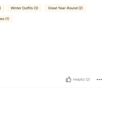
)
Winter Outfits (3)
Great Year-Round (2)
es (1)
Helpful (2)