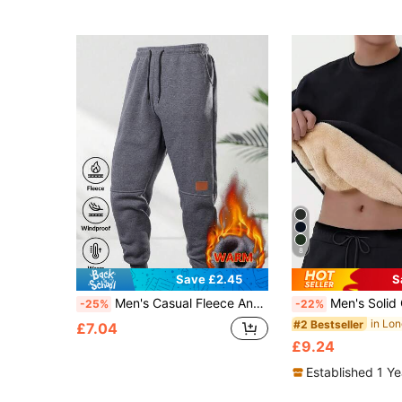
8
Save £2.45
S
Men's Casual Fleece Ankle Cuffs, Drawstring Waist, Side Pockets, Leather Label Patches, Fleece Sports Pants, Suitable For Cold Winter
Men's Solid Color Minimalist Pullover Sweatshirt, Autumn/Winter Lamb 
-25%
-22%
#2 Bestseller
£7.04
£9.24
Established 1 Y