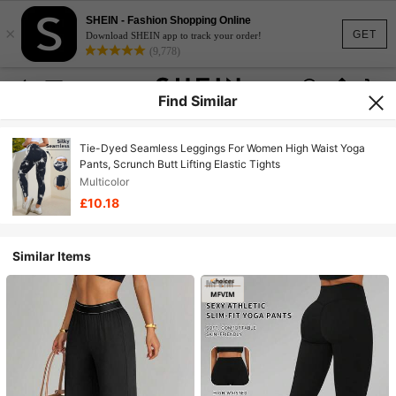
SHEIN - Fashion Shopping Online
×
GET
Download SHEIN app to track your order!
(9,778)
Find Similar
Tie-Dyed Seamless Leggings For Women High Waist Yoga
Pants, Scrunch Butt Lifting Elastic Tights
Multicolor
£10.18
Similar Items