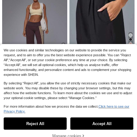
Sovereign Charm Solid Color Knott
Wide Leg Sweatpants, Elegant Soli
ed Pocket Summer Sports Shorts, S
500+ sold
8
£
.18
-28%
d Slim Wide Leg Pants For Commut
uitable For YogaWomen Sweat Shor
9
e & Sports
£
.02
-27%
Estimated
t, Gym Short, Biker Short
EU/UK Warehouse
We use cookies and similar technologies on our website to provide the service you
Save £4.10
request, and to aim to offer you the best website experience possible. You can “Reject
4
All",“Accept All”, or set your cookie preference any time at your choice. By selecting
Women's Lightweight, Casual Quic
k-Dry Sports Pants With Pockets. L
300+ sold
“Accept All”, we will set all optional cookies, which help us analyse traffic, offer
oose, Breathable And Fast-Drying
enhanced functionality, and personalize content and ads to complement your shopping
Save £4.00
8
£
.89
-31%
Exercise Trousers Suitable For Run
experience with SHEIN.
ning, Fitness, Athleisure
MUSERA
By selecting “Reject All”, you allow the use of strictly necessary cookies that make our
Musera Sport Fold Over Waist 3 Sid
19
website work. You may disable these by changing your browser settings, but this may
e Stripe Fitted Wide Leg Low Rise S
700+ sold
oft Touch Active Trouser Coord Bot
affect how the website functions. To learn more about the cookies we use and to adjust
15
£
.49
-20%
toms Only Sport Workout Gym Cute
5
your optional cookie settings, please select “Manage Cookies.”
Save £4.93
Pilates Fitness Daily
EU/UK Warehouse
For more information about how we process the data we collect.
Click here to see our
Dewbera
Save £8.46
Privacy Policy.
Dewbera Dewbera Women's High W
Show similar in-stock items
View All
aisted Seamless Ribbed Yoga Pants
200+ sold
3pcs/Set Women Sports Skirt, Casu
Tummy Control Solid Color Workout
al High Waist Workout Leggings, Ru
#5 Bestseller
in Women Sports Skirts & Skorts
11
Reject All
Accept All
Sorry, the item is sold out.
£
.56
-29%
Leggings,Brown Compression Fit S
nning Shorts With Pockets 2 In 1 De
1.3k+ sold
(1000+)
ports Leggings
sign Summer
EU/UK Warehouse
15
Manage cookies
£
.53
-35%
Estimated