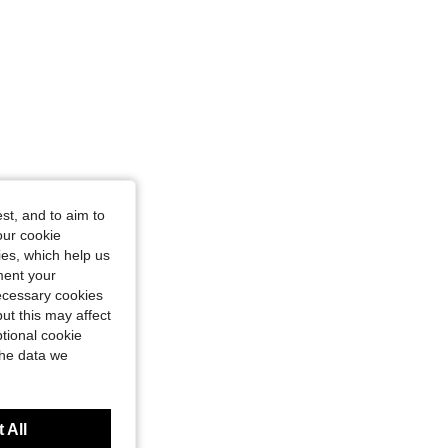
st, and to aim to
our cookie
kies, which help us
ment your
necessary cookies
ut this may affect
tional cookie
the data we
 All