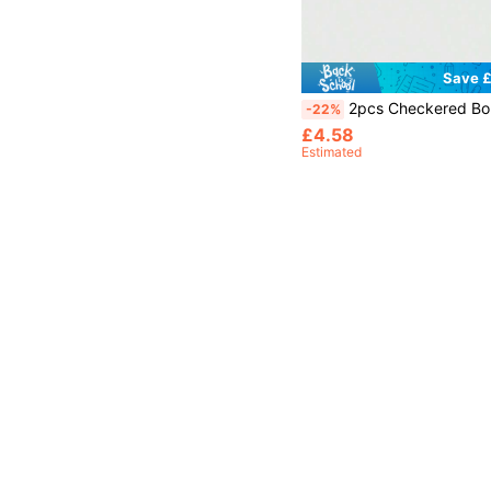
Save £
2pcs Checkered Boundary Flags, Referee Flags, Signal Flags,
-22%
£4.58
Estimated