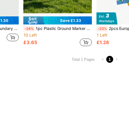
1.30
Save £1.33
 Football Referee Tools
1pc Plastic Ground Marker Flag - Spiked Outdoor Signage Flag. This Is A Plastic Corner Flag For Athletic Fields, A Standard Marking Accessory For Soccer, Hockey And Other Sports Fields, Mainly Used To Mark Field Boundaries And Corner Kick Area Positions, Highly Durable, Can Be Used As A Signage Flag For Outdoor Team Building, Fun Sports Events, Widely Applicable
2pcs Europe Athletics Competition Handheld
-26%
-23%
10 Left
1 Left
£3.65
£1.28
1
Total 1 Pages