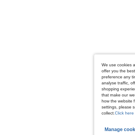
We use cookies an
offer you the best
preference any tim
analyse traffic, 
shopping experien
that make our web
how the website f
settings, please
collect.
Click here 
Manage cook