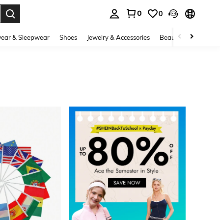
0
0
. Press Enter to select.
ear & Sleepwear
Shoes
Jewelry & Accessories
Beauty & Health