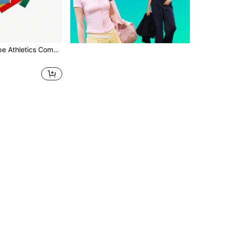
 Flags For Cheering, Shouting And Cheering On The Track And Field