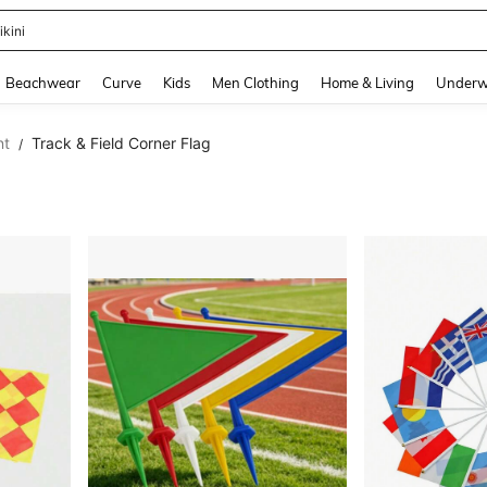
ikini
and down arrow keys to navigate search Recently Searched and Search Discovery
Beachwear
Curve
Kids
Men Clothing
Home & Living
Underw
nt
Track & Field Corner Flag
/