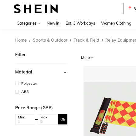
B
Use up 
Categories
New In
Est. 3 Workdays
Women Clothing
Home
Sports & Outdoor
Track & Field
Relay Equipme
/
/
/
Filter
More
Material
Polyester
ABS
Price Range (GBP)
Min:
Max:
Ok