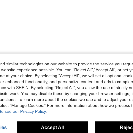
d similar technologies on our website to provide the service you reque
 website experience possible. You can “Reject All",“Accept All”, or set y
e at your choice. By selecting “Accept All”, we will set all optional coo
offer enhanced functionality, and personalize content and ads to comple
ce with SHEIN. By selecting “Reject All”, you allow the use of strictly 
site work. You may disable these by changing your browser settings, b
unctions. To learn more about the cookies we use and to adjust your op
 select “Manage Cookies.” For more information about how we process 
to see our Privacy Policy.
ies
Accept All
Reject