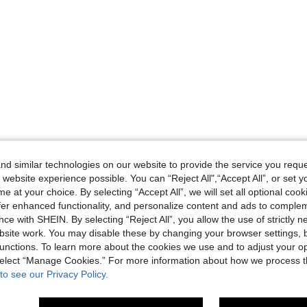
d similar technologies on our website to provide the service you reque
 website experience possible. You can “Reject All",“Accept All”, or set y
e at your choice. By selecting “Accept All”, we will set all optional coo
offer enhanced functionality, and personalize content and ads to comple
ce with SHEIN. By selecting “Reject All”, you allow the use of strictly 
site work. You may disable these by changing your browser settings, b
unctions. To learn more about the cookies we use and to adjust your op
 select “Manage Cookies.” For more information about how we process 
to see our Privacy Policy.