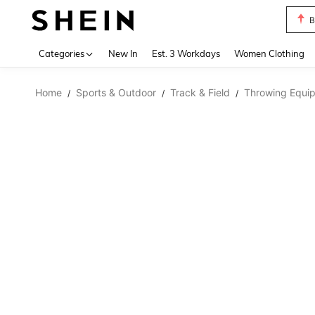
B
Use up 
Categories
New In
Est. 3 Workdays
Women Clothing
Home
Sports & Outdoor
Track & Field
Throwing Equi
/
/
/