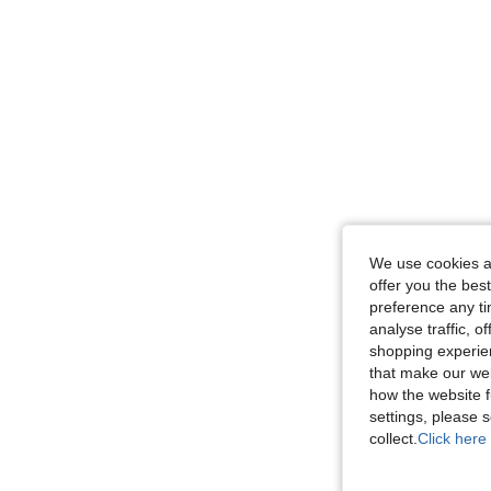
We use cookies an
offer you the best
preference any tim
analyse traffic, 
shopping experien
that make our web
how the website f
settings, please
collect.
Click here 