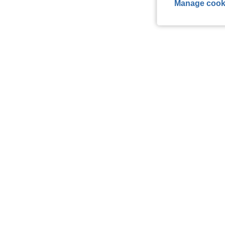
Manage cook