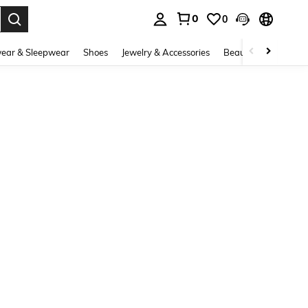
0
0
. Press Enter to select.
ear & Sleepwear
Shoes
Jewelry & Accessories
Beauty & Health