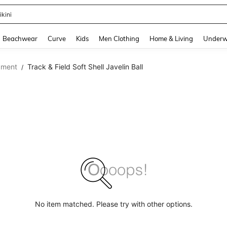
ikini
and down arrow keys to navigate search Recently Searched and Search Discovery
Beachwear
Curve
Kids
Men Clothing
Home & Living
Underw
pment
Track & Field Soft Shell Javelin Ball
/
No item matched. Please try with other options.