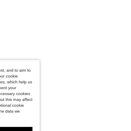
st, and to aim to
our cookie
kies, which help us
ment your
necessary cookies
ut this may affect
tional cookie
the data we