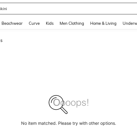
ikini
and down arrow keys to navigate search Recently Searched and Search Discovery
Beachwear
Curve
Kids
Men Clothing
Home & Living
Underw
ks
No item matched. Please try with other options.