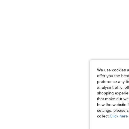
We use cookies an
offer you the best
preference any tim
analyse traffic, 
shopping experien
that make our web
how the website f
settings, please
collect.
Click here 