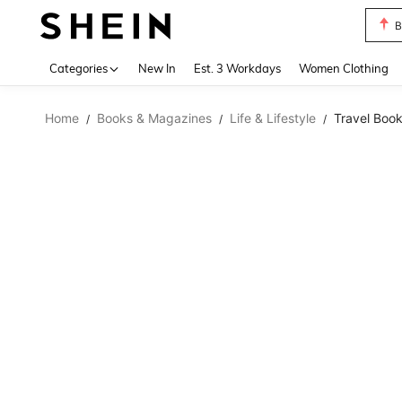
B
Use up 
Categories
New In
Est. 3 Workdays
Women Clothing
Home
Books & Magazines
Life & Lifestyle
Travel Boo
/
/
/