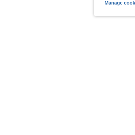
Manage cook