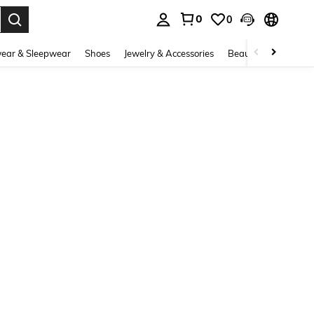
0
0
. Press Enter to select.
ear & Sleepwear
Shoes
Jewelry & Accessories
Beauty & Health