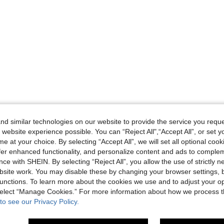
d similar technologies on our website to provide the service you reque
 website experience possible. You can “Reject All",“Accept All”, or set y
e at your choice. By selecting “Accept All”, we will set all optional coo
offer enhanced functionality, and personalize content and ads to comple
ce with SHEIN. By selecting “Reject All”, you allow the use of strictly 
site work. You may disable these by changing your browser settings, b
unctions. To learn more about the cookies we use and to adjust your op
 select “Manage Cookies.” For more information about how we process 
to see our Privacy Policy.