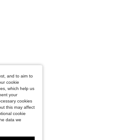
st, and to aim to
our cookie
kies, which help us
ment your
necessary cookies
ut this may affect
tional cookie
the data we