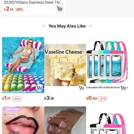
20/50/100pcs Stainless Steel Thic
kened Curtain Hooks, Shower Curt
2
£
.14
-20%
ain Clips, Suitable For Business Dis
play, Home Decor, Photo Hanging,
Art Display (Silver)
You May Also Like
1
3
0
£
.17
£
.18
£
.93
-20%
-21%