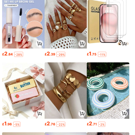
2
2
1
£
.84
£
.39
£
.75
-28%
-29%
-11%
1
2
2
£
.96
£
.76
£
.71
-5%
-22%
-2%