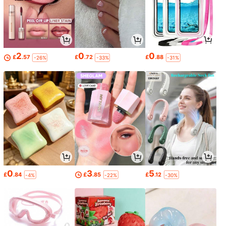
2
0
0
£
.57
£
.72
£
.88
-26%
-33%
-31%
0
3
5
£
.84
£
.85
£
.12
-4%
-22%
-30%