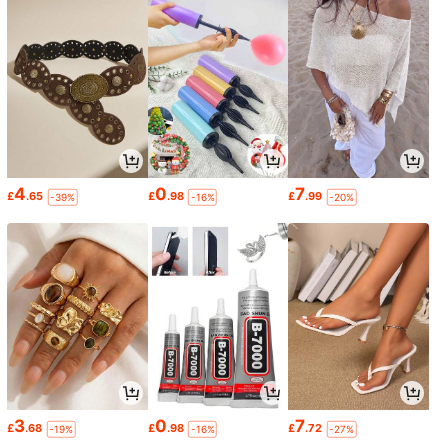
4
0
7
£
.65
£
.98
£
.99
-39%
-16%
-20%
3
0
7
£
.68
£
.98
£
.72
-19%
-16%
-27%