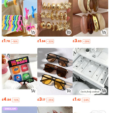
1
1
3
£
.78
£
.64
£
.63
-18%
-33%
-29%
4
3
1
£
.84
£
.17
£
.42
-10%
-25%
-24%