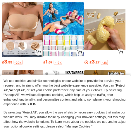
3
1
3
£
.99
£
.67
£
.27
-20%
-19%
-3%
We use cookies and similar technologies on our website to provide the service you
request, and to aim to offer you the best website experience possible. You can “Reject
All",“Accept All”, or set your cookie preference any time at your choice. By selecting
“Accept All”, we will set all optional cookies, which help us analyse traffic, offer
enhanced functionality, and personalize content and ads to complement your shopping
experience with SHEIN.
By selecting “Reject All”, you allow the use of strictly necessary cookies that make our
website work. You may disable these by changing your browser settings, but this may
affect how the website functions. To learn more about the cookies we use and to adjust
your optional cookie settings, please select “Manage Cookies.”
7
1
1
£
.49
£
.11
£
.69
-21%
-25%
-28%