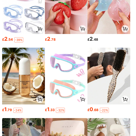
2
2
2
£
.54
£
.78
£
.48
-39%
1
1
0
£
.79
£
.33
£
.68
-24%
-32%
-22%