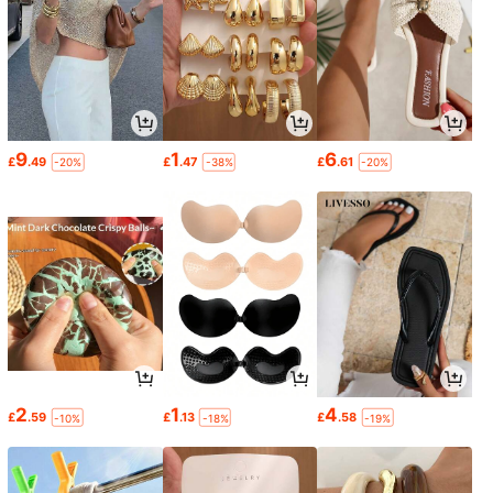
9
1
6
£
.49
£
.47
£
.61
-20%
-38%
-20%
2
1
4
£
.59
£
.13
£
.58
-10%
-18%
-19%