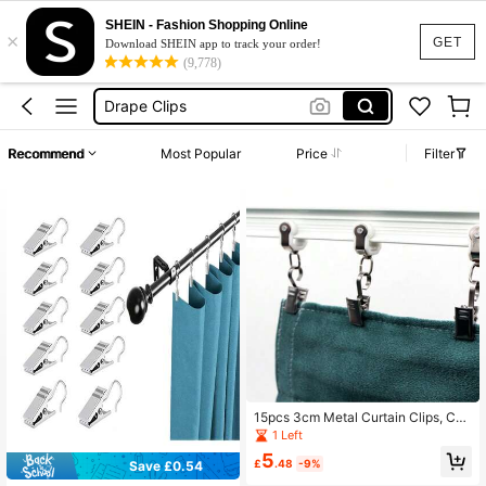
Curtain Clips
SHEIN - Fashion Shopping Online
×
Clips For Paper Blinds
GET
Download SHEIN app to track your order!
(9,778)
Drape Clips
Tapestry Clips
Curtain Hooks
Recommend
Most Popular
Price
Filter
Curtain Clips
15pcs 3cm Metal Curtain Clips, Cur
tain Clamps For Tapestrys, Backdro
1 Left
ps, Open & Close Alligator Clips
5
£
.48
-9%
Save £0.54