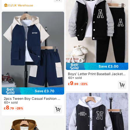
ed Trousers Set
EU/UK Warehouse
Save £3.00
Boys' Letter Print Baseball Jacket A
nd Pants Set
60+ sold
9
£
.99
-23%
Save £3.70
2pcs Tween Boy Casual Fashion St
reetwear Zip-Up Color Block Hoodi
60+ sold
e Jacket And Cargo Shorts Set, Spri
8
£
.79
-29%
ng & Summer