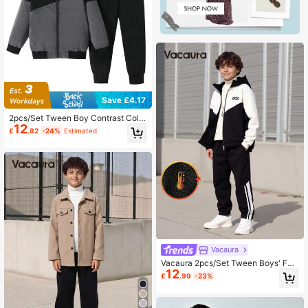
Save £4.17
2pcs/Set Tween Boy Contrast Color
12
Zipper Hooded Jacket & Pants Outf
£
.82
-24%
Estimated
it
Vacaura
Vacaura 2pcs/Set Tween Boys' Fas
12
hion Colorblock Hooded Cardigan J
£
.99
-23%
acket And Drawstring Pants Casual
Outdoor Set, Autumn/Winter