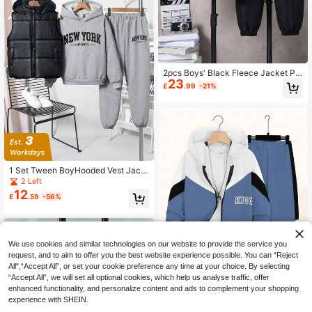
2pcs Boys' Black Fleece Jacket Pai
23
red With Black Fleece Pants, Soft &
£
.99
-21%
Comfortable Fabric, Suitable For Au
tumn/Winter, Outdoor, School, Trave
l, Photography, Various Occasions,
Front Letter Print Jacket & Pants Se
t
1 Set Tween BoyHooded Vest Jack
et Paired With Grey Hoodie Sweats
2 Left
hirt & Casual Pants,Comfortable Fa
12
£
.59
-56%
bric,Autumn Streetwear School Bac
k-To-School Wear
We use cookies and similar technologies on our website to provide the service you
request, and to aim to offer you the best website experience possible. You can “Reject
All",“Accept All”, or set your cookie preference any time at your choice. By selecting
“Accept All”, we will set all optional cookies, which help us analyse traffic, offer
enhanced functionality, and personalize content and ads to complement your shopping
experience with SHEIN.