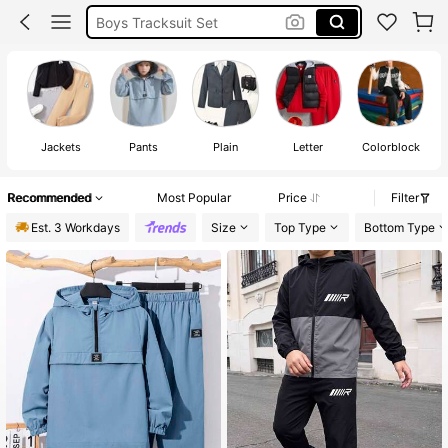
Boys Winter Clothes
Tracksuits For Boy
Boys Tracksuits
Jackets
Pants
Plain
Letter
Colorblock
Recommended
Most Popular
Price
Filter
Est. 3 Workdays
Size
Top Type
Bottom Type