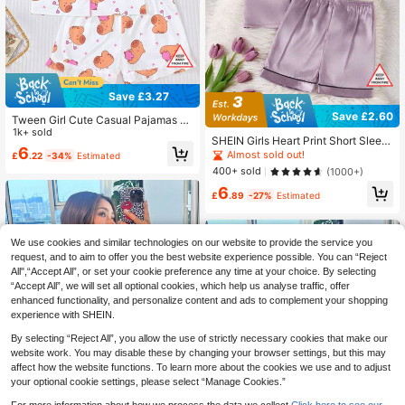
Save £3.27
Save £2.60
Tween Girl Cute Casual Pajamas S
et, Pink Pig Print, Including Collared
1k+ sold
SHEIN Girls Heart Print Short Sleev
Short Sleeve Top And Elastic Waist
6
e Shorts 2Pcs Pajama Set, For Olde
Almost sold out!
£
.22
-34%
Estimated
Shorts, Featuring Adorable Capybar
r Tween Girl Purple Pajamas Set
a And Heart Print, Fashionable Outfi
400+ sold
(1000+)
t For Children Parties
6
£
.89
-27%
Estimated
We use cookies and similar technologies on our website to provide the service you
request, and to aim to offer you the best website experience possible. You can “Reject
All",“Accept All”, or set your cookie preference any time at your choice. By selecting
“Accept All”, we will set all optional cookies, which help us analyse traffic, offer
enhanced functionality, and personalize content and ads to complement your shopping
experience with SHEIN.
By selecting “Reject All”, you allow the use of strictly necessary cookies that make our
website work. You may disable these by changing your browser settings, but this may
affect how the website functions. To learn more about the cookies we use and to adjust
your optional cookie settings, please select “Manage Cookies.”